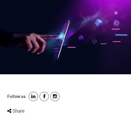
Follow us
Share