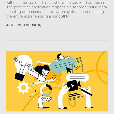
without interruption. This is where the backend comes in.
The part of an application responsible for processing data,
enabling communication between systems and ensuring
the entire experience runs smoothly.
Jul 8 2026 •
4 min reading