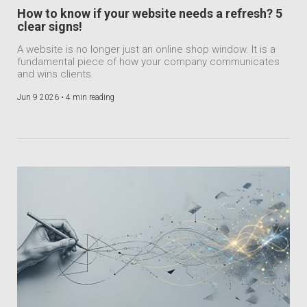
How to know if your website needs a refresh? 5
clear signs!
A website is no longer just an online shop window. It is a
fundamental piece of how your company communicates
and wins clients.
Jun 9 2026 •
4 min reading