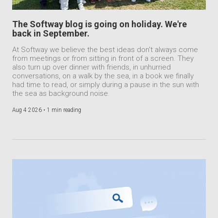
The Softway blog is going on holiday. We're
back in September.
At Softway we believe the best ideas don't always come
from meetings or from sitting in front of a screen. They
also turn up over dinner with friends, in unhurried
conversations, on a walk by the sea, in a book we finally
had time to read, or simply during a pause in the sun with
the sea as background noise.
Aug 4 2026 •
1 min reading