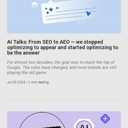
AI Talks: From SEO to AEO — we stopped
optimizing to appear and started optimizing to
be the answer
For almost two decades, the goal was to reach the top of
Google. The rules have changed, and most brands are still
playing the old game.
Jul 30 2026 •
2 min reading