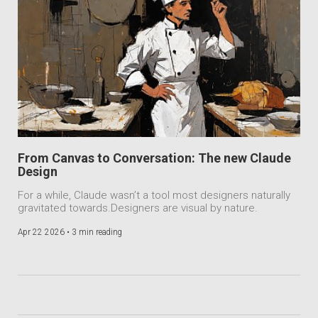
From Canvas to Conversation: The new Claude
Design
For a while, Claude wasn’t a tool most designers naturally
gravitated towards.Designers are visual by nature.
Apr 22 2026 •
3 min reading