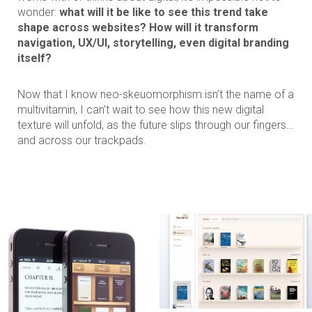
wonder:
what will it be like to see this trend take
shape across websites? How will it transform
navigation, UX/UI, storytelling, even digital branding
itself?
Now that I know neo-skeuomorphism isn’t the name of a
multivitamin, I can’t wait to see how this new digital
texture will unfold, as the future slips through our fingers…
and across our trackpads.