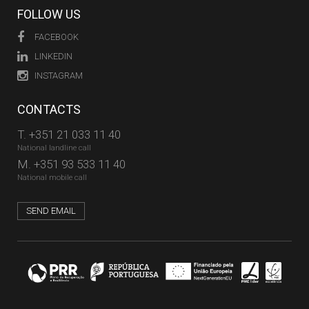
FOLLOW US
FACEBOOK
LINKEDIN
INSTAGRAM
CONTACTS
T.
+351 21 033 11 40
National landline call
M.
+351 93 533 11 40
National mobile call
SEND EMAIL