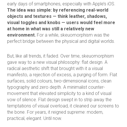
early days of smartphones, especially with Apple’s iOS.
The idea was simple: by referencing real-world
objects and textures — think leather, shadows,
visual toggles and knobs — users would feel more
at home in what was still a relatively new
environment.
For a while, skeuomorphism was the
perfect bridge between the physical and digital worlds.
But, like all trends, it faded. Over time, skeuomorphism
gave way to a new visual philosophy: flat design. A
radical aesthetic shift that brought with it a visual
manifesto, a rejection of excess, a purging of form. Flat
surfaces, solid colours, two-dimensional icons, clean
typography and zero depth. A minimalist counter-
movement that elevated simplicity to a kind of visual
vow of silence. Flat design swept in to strip away the
temptations of visual overload, it cleaned our screens to
the bone. For years, it reigned supreme: modern,
practical, elegant. Until now.