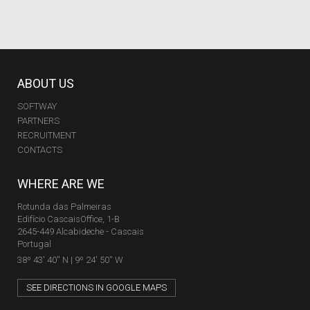
ABOUT US
SOFTWAY
PARTNERS
RECRUITMENT
CONTACTS
WHERE ARE WE
Rotunda das Palmeiras
Edifício CascaisOffice, 1-B
2645-449 Alcabideche - Cascais
Portugal
38º 43' 40'' N | 9º 24' 50'' W
SEE DIRECTIONS IN GOOGLE MAPS