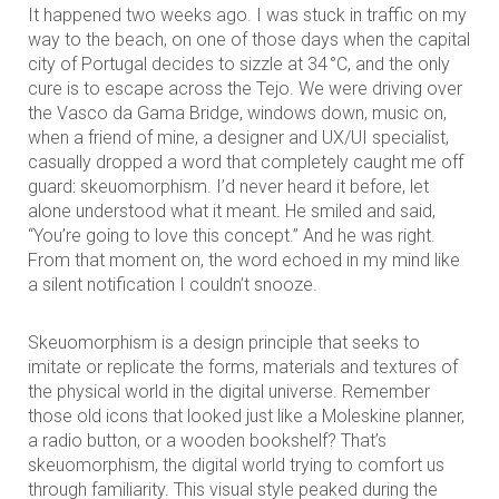
It happened two weeks ago. I was stuck in traffic on my
way to the beach, on one of those days when the capital
city of Portugal decides to sizzle at 34 °C, and the only
cure is to escape across the Tejo. We were driving over
the Vasco da Gama Bridge, windows down, music on,
when a friend of mine, a designer and UX/UI specialist,
casually dropped a word that completely caught me off
guard: skeuomorphism. I’d never heard it before, let
alone understood what it meant. He smiled and said,
“You’re going to love this concept.” And he was right.
From that moment on, the word echoed in my mind like
a silent notification I couldn’t snooze.
Skeuomorphism is a design principle that seeks to
imitate or replicate the forms, materials and textures of
the physical world in the digital universe. Remember
those old icons that looked just like a Moleskine planner,
a radio button, or a wooden bookshelf? That’s
skeuomorphism, the digital world trying to comfort us
through familiarity. This visual style peaked during the