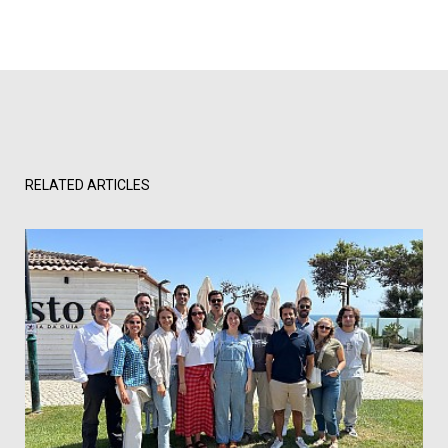
RELATED ARTICLES