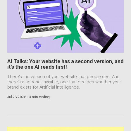
AI Talks: Your website has a second version, and
it's the one AI reads first!
There's the version of your website that people see. And
there's a second, invisible, one that decides whether your
brand exists for Artificial Intelligence.
Jul 28 2026 •
3 min reading