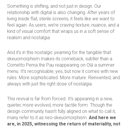
Something is shifting, and not just in design. Our
relationship with digital is also changing. After years of
living inside flat, sterile screens, it feels like we want to
feel again. As users, we’re craving texture, nuance, and a
kind of visual comfort that wraps us in a soft sense of
realism and nostalgia.
And it’s in this nostalgic yearning for the tangible that
skeuomorphism makes its comeback, subtler than a
Cornetto Perna the Pau reappearing on Olá a summer
menu. It’s recognisable, yes, but now it comes with new
rules. More sophisticated. More mature. Reinvented, and
always with just the right dose of nostalgia.
This revival is far from forced. It’s appearing in a new,
quieter, more evolved, more tactile form. Though the
design community hasn’t fully aligned on what to call it,
many refer to it as neo-skeuomorphism.
And here we
are, in 2025, witnessing the return of materiality, not