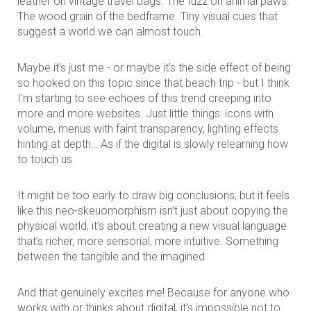
leather on vintage travel bags. The fuzz on animal paws.
The wood grain of the bedframe. Tiny visual cues that
suggest a world we can almost touch.
Maybe it’s just me - or maybe it’s the side effect of being
so hooked on this topic since that beach trip - but I think
I’m starting to see echoes of this trend creeping into
more and more websites. Just little things: icons with
volume, menus with faint transparency, lighting effects
hinting at depth… As if the digital is slowly relearning how
to touch us.
It might be too early to draw big conclusions, but it feels
like this neo-skeuomorphism isn’t just about copying the
physical world, it’s about creating a new visual language
that’s richer, more sensorial, more intuitive. Something
between the tangible and the imagined.
And that genuinely excites me! Because for anyone who
works with or thinks about digital, it’s impossible not to