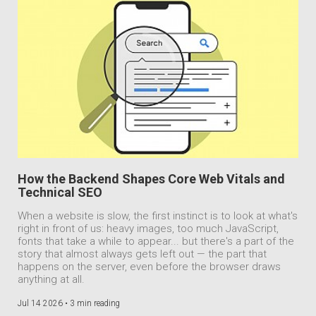
How the Backend Shapes Core Web Vitals and
Technical SEO
When a website is slow, the first instinct is to look at what's
right in front of us: heavy images, too much JavaScript,
fonts that take a while to appear... but there's a part of the
story that almost always gets left out — the part that
happens on the server, even before the browser draws
anything at all.
Jul 14 2026 •
3 min reading