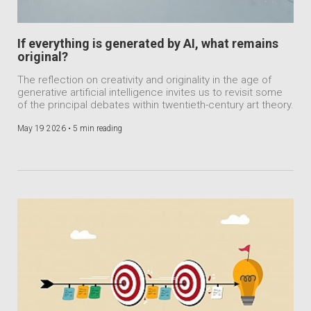
If everything is generated by AI, what remains
original?
The reflection on creativity and originality in the age of
generative artificial intelligence invites us to revisit some
of the principal debates within twentieth-century art theory.
May 19 2026 •
5 min reading