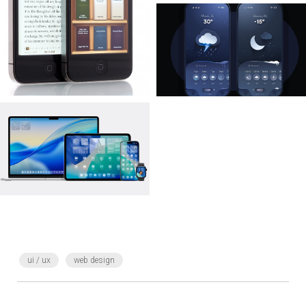
ui / ux
web design