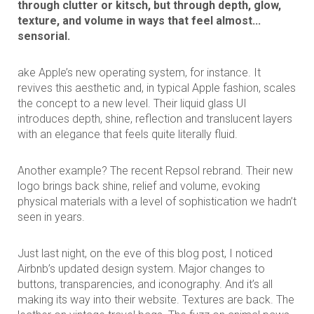
through clutter or kitsch, but through depth, glow,
texture, and volume in ways that feel almost...
sensorial.
ake Apple’s new operating system, for instance. It
revives this aesthetic and, in typical Apple fashion, scales
the concept to a new level. Their liquid glass UI
introduces depth, shine, reflection and translucent layers
with an elegance that feels quite literally fluid.
Another example? The recent Repsol rebrand. Their new
logo brings back shine, relief and volume, evoking
physical materials with a level of sophistication we hadn’t
seen in years.
Just last night, on the eve of this blog post, I noticed
Airbnb’s updated design system. Major changes to
buttons, transparencies, and iconography. And it’s all
making its way into their website. Textures are back. The