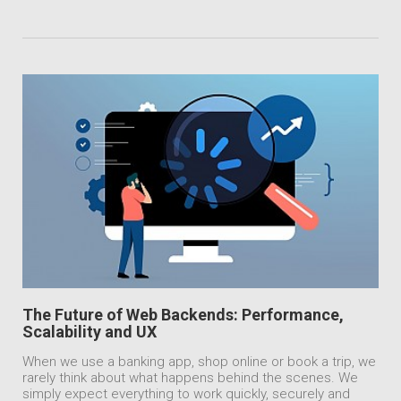
The Future of Web Backends: Performance,
Scalability and UX
When we use a banking app, shop online or book a trip, we
rarely think about what happens behind the scenes. We
simply expect everything to work quickly, securely and