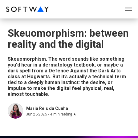
SOFTWAY - web professionals - web design
Skeuomorphism: between
reality and the digital
Skeuomorphism. The word sounds like something
you'd hear in a dermatology textbook, or maybe a
dark spell from a Defence Against the Dark Arts
class at Hogwarts. But it’s actually a technical term
tied to a deeply human instinct: the desire, or
impulse to make the digital feel physical, real,
almost touchable.
Maria Reis da Cunha
Jun 26 2025 •
4 min reading
★