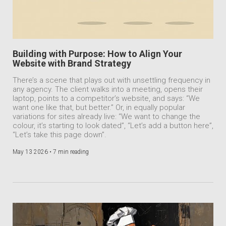
Building with Purpose: How to Align Your
Website with Brand Strategy
There’s a scene that plays out with unsettling frequency in
any agency. The client walks into a meeting, opens their
laptop, points to a competitor’s website, and says: “We
want one like that, but better.” Or, in equally popular
variations for sites already live: “We want to change the
colour, it’s starting to look dated”, “Let’s add a button here”,
“Let’s take this page down”.
May 13 2026 •
7 min reading