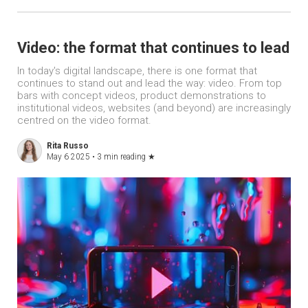
Video: the format that continues to lead
In today's digital landscape, there is one format that
continues to stand out and lead the way: video. From top
bars with concept videos, product demonstrations to
institutional videos, websites (and beyond) are increasingly
centred on the video format.
Rita Russo
May 6 2025 •
3 min reading
★