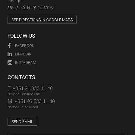
Portugal
38º 43' 40'' N | 9º 24' 50'' W
SEE DIRECTIONS IN GOOGLE MAPS
FOLLOW US
FACEBOOK
LINKEDIN
INSTAGRAM
CONTACTS
T.
+351 21 033 11 40
National landline call
M.
+351 93 533 11 40
National mobile call
SEND EMAIL