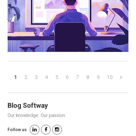
1
2
3
4
5
6
7
8
9
10
Blog Softway
Our knowledge. Our passion.
Follow us