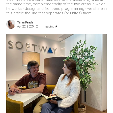
the same time, complementarity of the two areas in which
he works - design and front-end programming - we share in
this article the line that separates (or unites) them.
Tânia Frade
Apr 22 2025 •
2 min reading
★