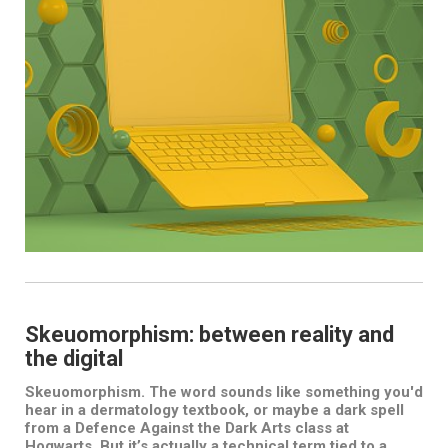
Skeuomorphism: between reality and
the digital
Skeuomorphism. The word sounds like something you'd
hear in a dermatology textbook, or maybe a dark spell
from a Defence Against the Dark Arts class at
Hogwarts. But it’s actually a technical term tied to a