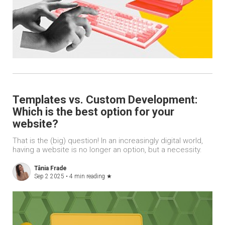
Templates vs. Custom Development:
Which is the best option for your
website?
That is the (big) question! In an increasingly digital world,
having a website is no longer an option, but a necessity.
Tânia Frade
Sep 2 2025 •
4 min reading
★