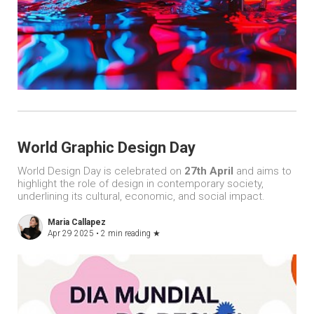
World Graphic Design Day
World Design Day is celebrated on
27th April
and aims to
highlight the role of design in contemporary society,
underlining its cultural, economic, and social impact.
Maria Callapez
Apr 29 2025 •
2 min reading
★