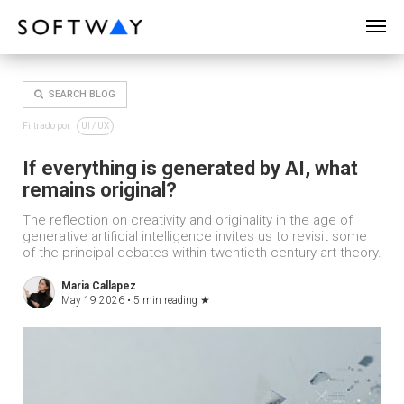
SOFTWAY - web professionals - web design
SEARCH BLOG
Filtrado por
UI / UX
If everything is generated by AI, what
remains original?
The reflection on creativity and originality in the age of
generative artificial intelligence invites us to revisit some
of the principal debates within twentieth-century art theory.
Maria Callapez
May 19 2026 •
5 min reading
★