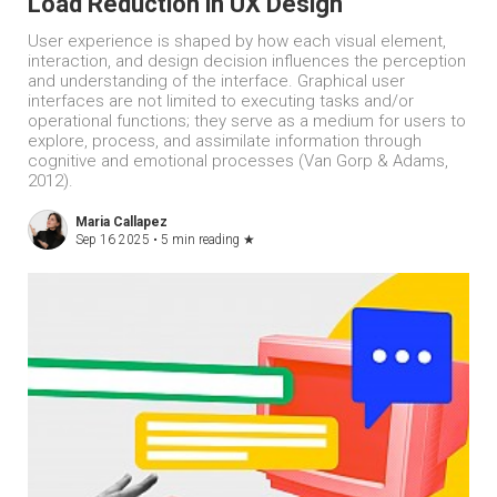
Load Reduction in UX Design
User experience is shaped by how each visual element,
interaction, and design decision influences the perception
and understanding of the interface. Graphical user
interfaces are not limited to executing tasks and/or
operational functions; they serve as a medium for users to
explore, process, and assimilate information through
cognitive and emotional processes (Van Gorp & Adams,
2012).
Maria Callapez
Sep 16 2025 •
5 min reading
★