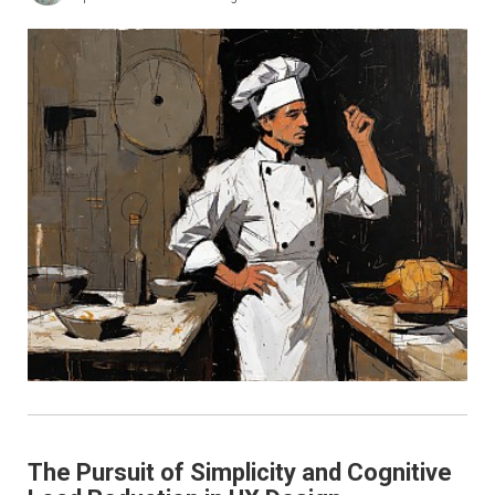
The Pursuit of Simplicity and Cognitive