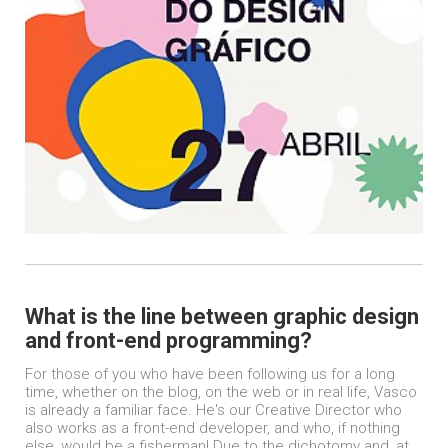
What is the line between graphic design
and front-end programming?
For those of you who have been following us for a long
time, whether on the blog, on the web or in real life, Vasco
is already a familiar face. He's our Creative Director who
also works as a front-end developer, and who, if nothing
else, would be a fisherman! Due to the dichotomy and, at