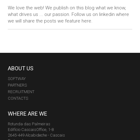
We love the web! We publish on this blog what we know,
what drives us ... our passion. Follow us on linkedin where
we will share the posts we feature here.
ABOUT US
SOFTWAY
PARTNERS
RECRUITMENT
CONTACTS
WHERE ARE WE
Rotunda das Palmeiras
Edifício CascaisOffice, 1-B
2645-449 Alcabideche - Cascais