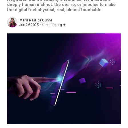
deeply human instinct: the desire, or impulse to make
the digital feel physical, real, almost touchable.
Maria Reis da Cunha
Jun 26 2025 •
4 min reading
★