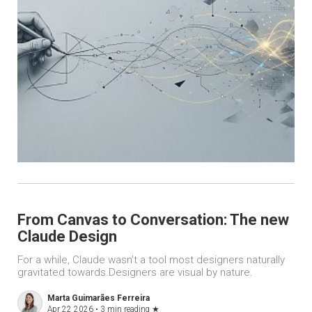
From Canvas to Conversation: The new
Claude Design
For a while, Claude wasn’t a tool most designers naturally
gravitated towards.Designers are visual by nature.
Marta Guimarães Ferreira
Apr 22 2026 •
3 min reading
★