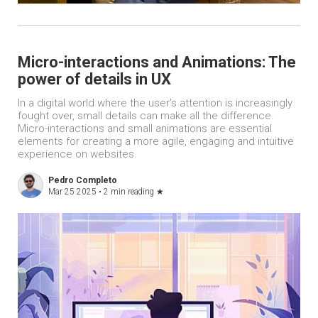
Micro-interactions and Animations: The
power of details in UX
In a digital world where the user's attention is increasingly
fought over, small details can make all the difference.
Micro-interactions and small animations are essential
elements for creating a more agile, engaging and intuitive
experience on websites.
Pedro Completo
Mar 25 2025 •
2 min reading
★