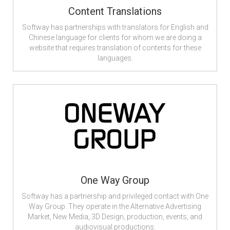
Content Translations
Softway has partnerships with translators for English and
Chinese language for clients for whom we are doing a
website that requires translation of contents for these
languages.
One Way Group
Softway has a partnership and privileged contact with One
Way Group. They operate in the Alternative Advertising
Market, New Media, 3D Design, production, events, and
audiovisual productions.