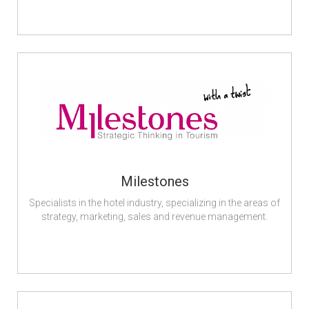
Milestones
Specialists in the hotel industry, specializing in the areas of
strategy, marketing, sales and revenue management.