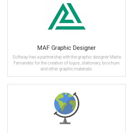
MAF Graphic Designer
Softway has a partnership with the graphic designer Marta
Fernandes for the creation of logos, stationary, brochure
and other graphic materials.