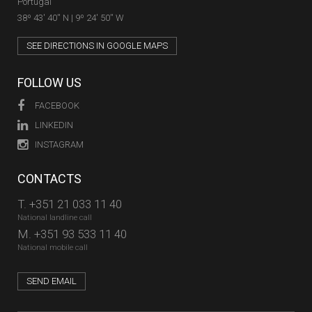
Portugal
38º 43' 40'' N | 9º 24' 50'' W
SEE DIRECTIONS IN GOOGLE MAPS
FOLLOW US
FACEBOOK
LINKEDIN
INSTAGRAM
CONTACTS
T.
+351 21 033 11 40
National landline call
M.
+351 93 533 11 40
National mobile call
SEND EMAIL