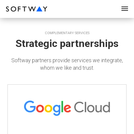
SOFTWAY - web professionals - web design
COMPLEMENTARY SERVICES
Strategic partnerships
Softway partners provide services we integrate,
whom we like and trust.