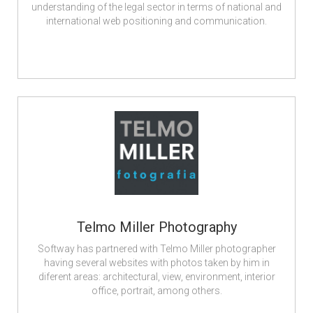
understanding of the legal sector in terms of national and
international web positioning and communication.
Telmo Miller Photography
Softway has partnered with Telmo Miller photographer
having several websites with photos taken by him in
diferent areas: architectural, view, environment, interior
office, portrait, among others.