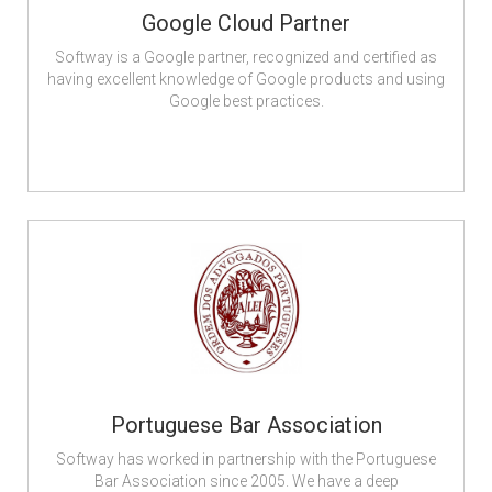
Google Cloud Partner
Softway is a Google partner, recognized and certified as
having excellent knowledge of Google products and using
Google best practices.
Portuguese Bar Association
Softway has worked in partnership with the Portuguese
Bar Association since 2005. We have a deep