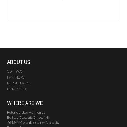
ABOUT US
SOFTWAY
PARTNERS
RECRUITMENT
CONTACTS
WHERE ARE WE
Rotunda das Palmeiras
Edifício CascaisOffice, 1-B
2645-449 Alcabideche - Cascais