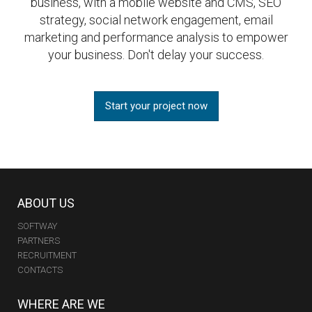
business, with a mobile website and CMS, SEO
strategy, social network engagement, email
marketing and performance analysis to empower
your business. Don't delay your success.
Start your project now
ABOUT US
SOFTWAY
PARTNERS
RECRUITMENT
CONTACTS
WHERE ARE WE