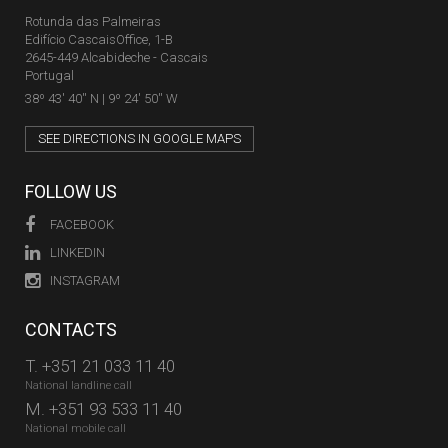
Rotunda das Palmeiras
Edifício CascaisOffice, 1-B
2645-449 Alcabideche - Cascais
Portugal
38º 43' 40'' N | 9º 24' 50'' W
SEE DIRECTIONS IN GOOGLE MAPS
FOLLOW US
FACEBOOK
LINKEDIN
INSTAGRAM
CONTACTS
T.
+351 21 033 11 40
National landline call
M.
+351 93 533 11 40
National mobile call