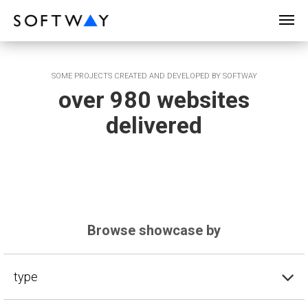
SOFTWAY - web professionals - web design
SOME PROJECTS CREATED AND DEVELOPED BY SOFTWAY
over 980 websites
delivered
Browse showcase by
type