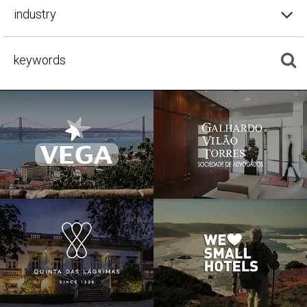
industry