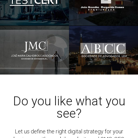
Do you like what you
see?
Let us define the right digital strategy for your