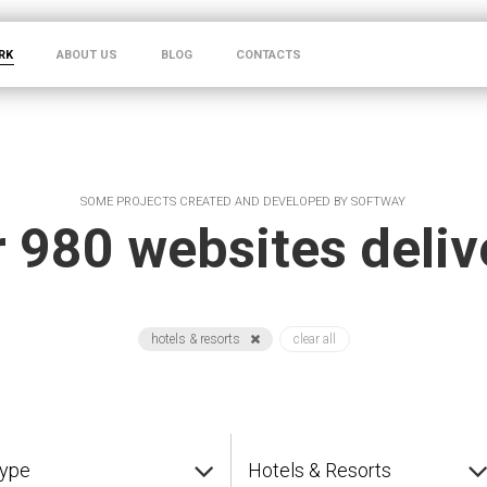
RK
ABOUT US
BLOG
CONTACTS
SOME PROJECTS CREATED AND DEVELOPED BY SOFTWAY
 980 websites deli
hotels & resorts
clear all
type
Hotels & Resorts