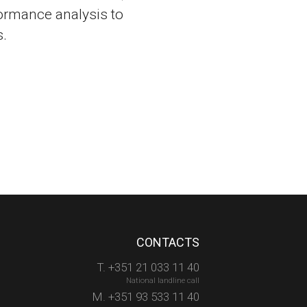
ormance analysis to
.
CONTACTS
T. +351 21 033 11 40
National landline call
M. +351 93 533 11 40