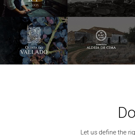
Do
Let us define the ri