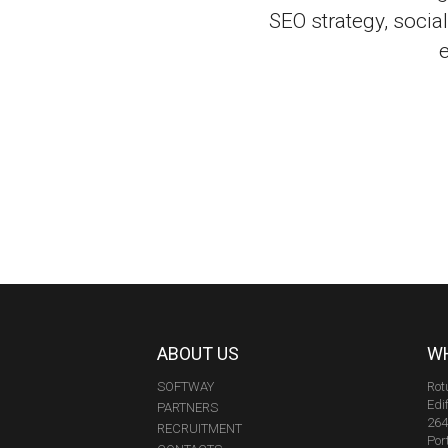
SEO strategy, soci
ABOUT US
WH
SOFTWAY
Rot
Edi
PARTNERS
264
RECRUITMENT
Por