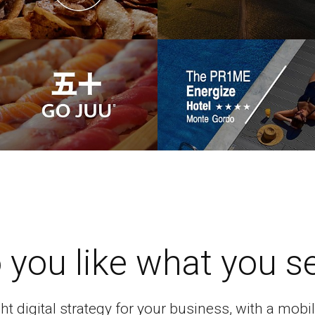
 you like what you s
ght digital strategy for your business, with a mo