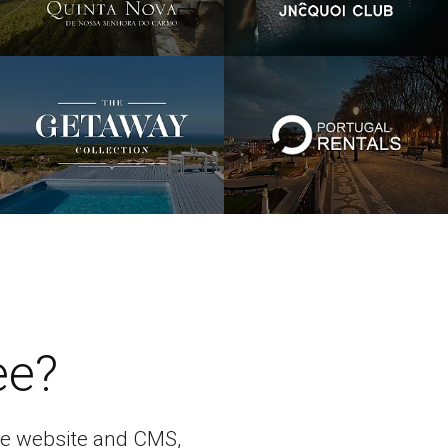
ee?
bile website and CMS,