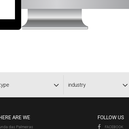
type
industry
ERE ARE WE
FOLLOW US
unda das Palmeiras
FACEBOOK