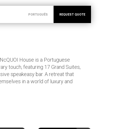
PORTUGUÊS
REQUEST QUOTE
NcQUOI House is a Portuguese
y touch, featuring 17 Grand Suites,
sive speakeasy bar. A retreat that
emselves in a world of luxury and