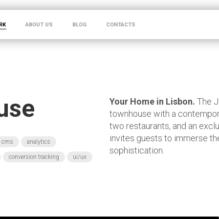
RK
ABOUT US
BLOG
CONTACTS
use
Your Home in Lisbon.
The J
townhouse with a contemporar
two restaurants, and an exclu
invites guests to immerse th
cms
analytics
sophistication.
conversion tracking
ui/ux