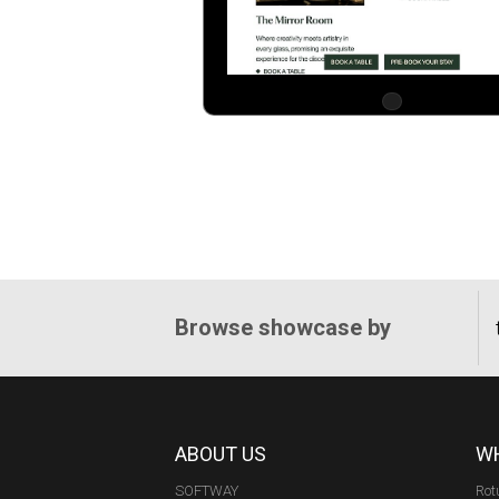
Browse showcase by
ABOUT US
WH
SOFTWAY
Rot