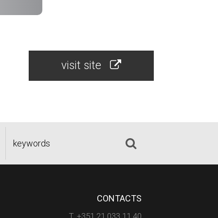
visit site
CONTACTS
T. +351 21 033 11 40