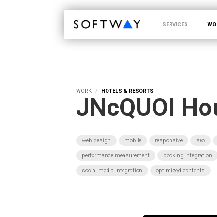
SOFTWAY - web professionals - web design
SERVICES
WO
WORK
HOTELS & RESORTS
JNcQUOI Ho
web design
mobile
responsive
seo
performance measurement
booking integration
social media integration
optimized contents