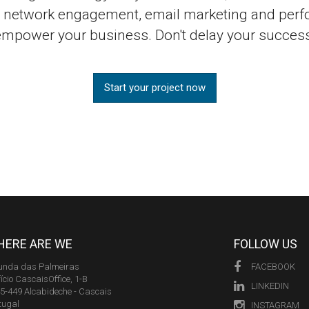
al network engagement, email marketing and perf
empower your business. Don't delay your success
Start your project now
ERE ARE WE
FOLLOW US
unda das Palmeiras
FACEBOOK
fício CascaisOffice, 1-B
LINKEDIN
5-449 Alcabideche - Cascais
tugal
INSTAGRAM