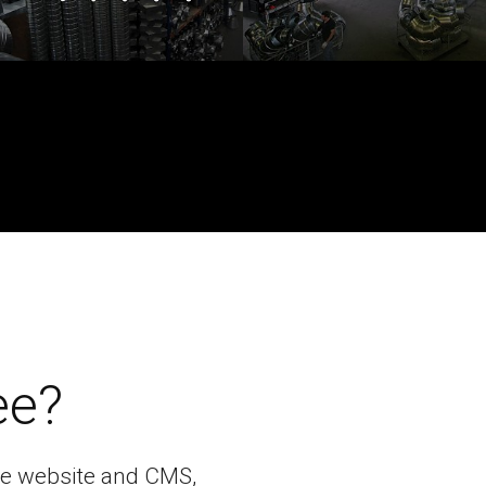
ee?
bile website and CMS,