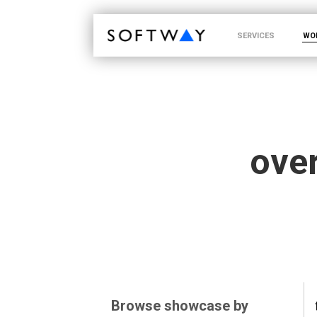
SOFTWAY - web professionals - web design
SERVICES
WO
over
Browse showcase by