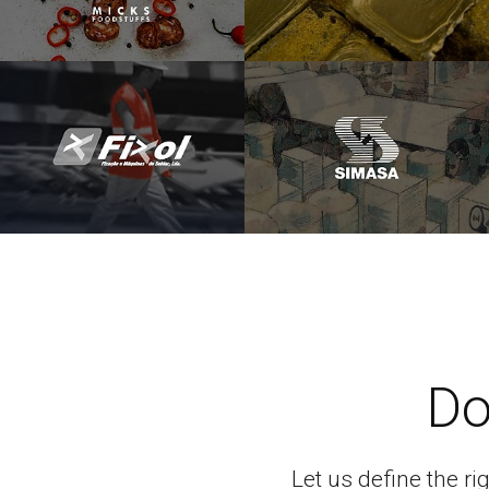
Do
Let us define the ri