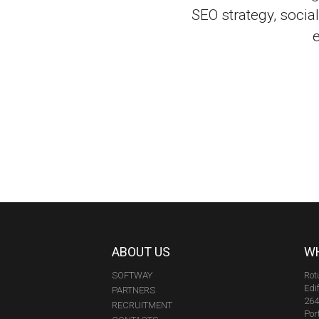
SEO strategy, soci
ABOUT US
WH
SOFTWAY
Rot
Edi
PARTNERS
264
RECRUITMENT
Por