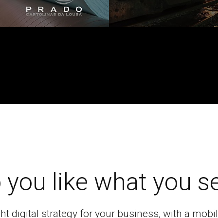
 you like what you s
ght digital strategy for your business, with a mo