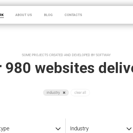
RK
ABOUT US
BLOG
CONTACTS
SOME PROJECTS CREATED AND DEVELOPED BY SOFTWAY
 980 websites deli
industry
clear all
type
Industry