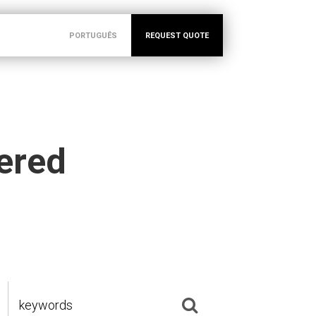
PORTUGUÊS
REQUEST QUOTE
vered