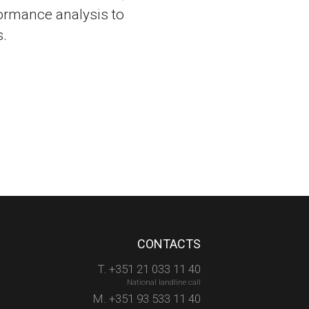
ormance analysis to
.
CONTACTS
T. +351 21 033 11 40
National landline call
M. +351 93 533 11 40