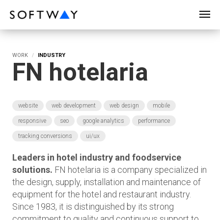
SOFTWAY - web professionals - web design
WORK
INDUSTRY
FN hotelaria
website
web development
web design
mobile
responsive
seo
google analytics
performance
tracking conversions
ui/ux
Leaders in hotel industry and foodservice
solutions.
FN hotelaria is a company specialized in
the design, supply, installation and maintenance of
equipment for the hotel and restaurant industry.
Since 1983, it is distinguished by its strong
commitment to quality and continuous support to