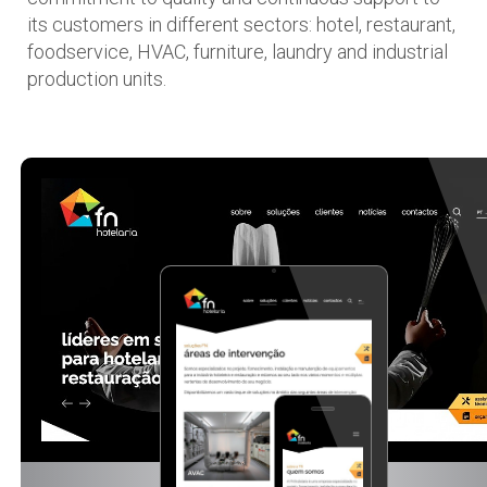
its customers in different sectors: hotel, restaurant,
foodservice, HVAC, furniture, laundry and industrial
production units.