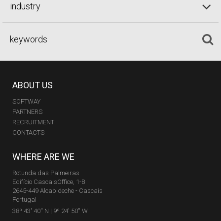
industry
ABOUT US
SOFTWAY
PARTNERS
RECRUITMENT
CONTACTS
WHERE ARE WE
Rotunda das Palmeiras
Edifício CascaisOffice, 1-B
2645-449 Alcabideche - Cascais
Portugal
38º 43' 40'' N | 9º 24' 50'' W