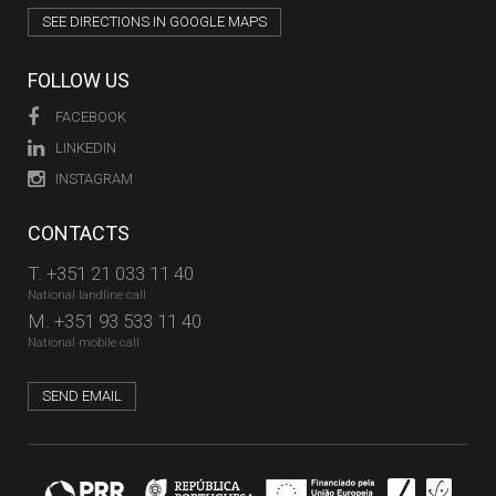
SEE DIRECTIONS IN GOOGLE MAPS
FOLLOW US
FACEBOOK
LINKEDIN
INSTAGRAM
CONTACTS
T.
+351 21 033 11 40
National landline call
M.
+351 93 533 11 40
National mobile call
SEND EMAIL