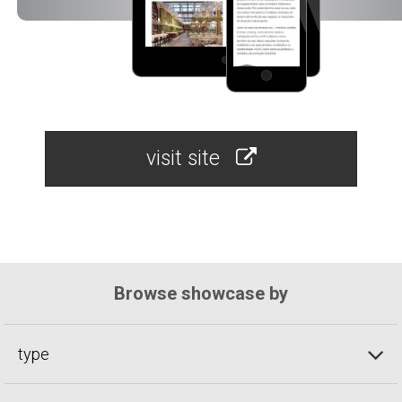
visit site
Browse showcase by
type