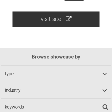
visit site
Browse showcase by
type
industry