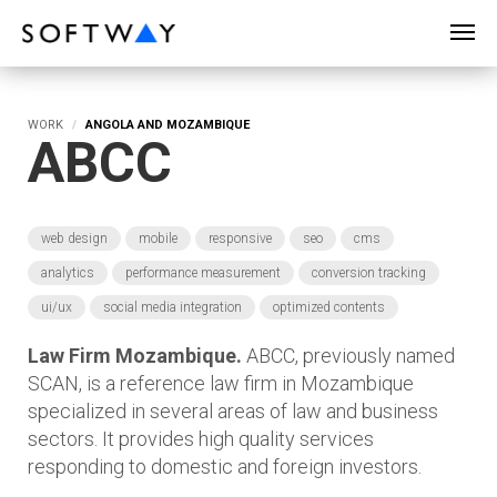
SOFTWAY - web professionals - web design
WORK
ANGOLA AND MOZAMBIQUE
ABCC
web design
mobile
responsive
seo
cms
analytics
performance measurement
conversion tracking
ui/ux
social media integration
optimized contents
Law Firm Mozambique.
ABCC, previously named
SCAN, is a reference law firm in Mozambique
specialized in several areas of law and business
sectors. It provides high quality services
responding to domestic and foreign investors.