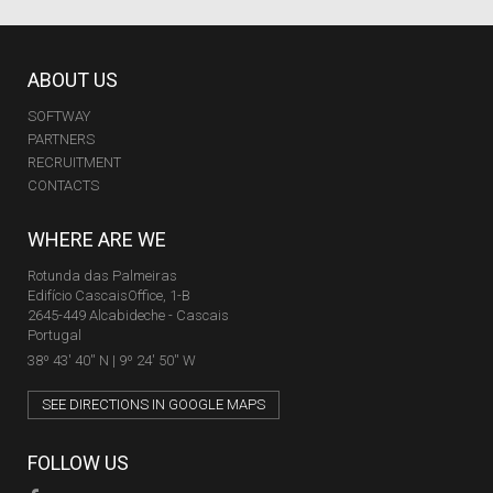
ABOUT US
SOFTWAY
PARTNERS
RECRUITMENT
CONTACTS
WHERE ARE WE
Rotunda das Palmeiras
Edifício CascaisOffice, 1-B
2645-449 Alcabideche - Cascais
Portugal
38º 43' 40'' N | 9º 24' 50'' W
SEE DIRECTIONS IN GOOGLE MAPS
FOLLOW US