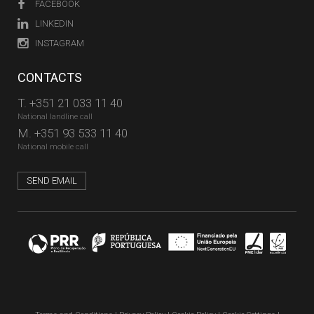
FACEBOOK
LINKEDIN
INSTAGRAM
CONTACTS
T.
+351 21 033 11 40
National landline call
M.
+351 93 533 11 40
National mobile call
SEND EMAIL