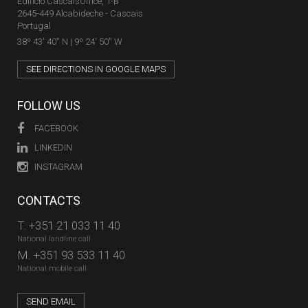
Edifício CascaisOffice, 1-B
2645-449 Alcabideche - Cascais
Portugal
38º 43' 40'' N | 9º 24' 50'' W
SEE DIRECTIONS IN GOOGLE MAPS
FOLLOW US
FACEBOOK
LINKEDIN
INSTAGRAM
CONTACTS
T.
+351 21 033 11 40
National landline call
M.
+351 93 533 11 40
National mobile call
SEND EMAIL