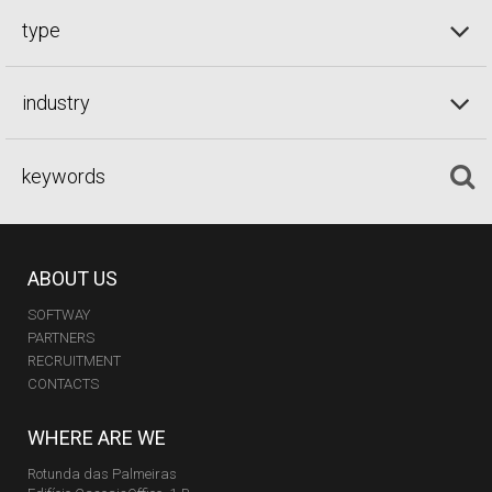
type
industry
ABOUT US
SOFTWAY
PARTNERS
RECRUITMENT
CONTACTS
WHERE ARE WE
Rotunda das Palmeiras