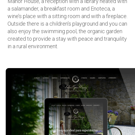
Manor House, a reception with a library heated with
a salamander, a breakfast room and Enoteca, a
wine’s place with a sitting room and with a fireplace.
Outside there is a children’s playground and you can
also enjoy the swimming pool, the organic garden
created to provide a stay with peace and tranquility
in a rural environment.