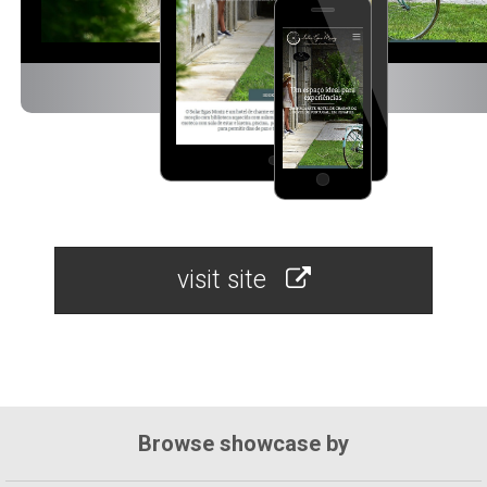
visit site
Browse showcase by