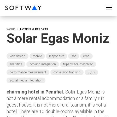
SOFTWAY - web professionals - web design
WORK
HOTELS & RESORTS
Solar Egas Moniz
web design
mobile
responsive
seo
cms
analytics
booking integration
tripadvisor integração
performance measurement
conversion tracking
ui/ux
social media integration
charming hotel in Penafiel.
Solar Egas Moniz is
not a mere rental accommodation or a family run
guest house, it is not mere rural tourism, it is not a
hotel. There are 10 double-rooms available in the