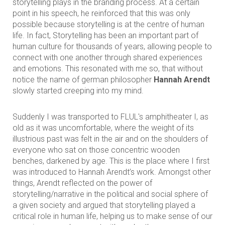
storytelling plays in the branding process. At a certain
point in his speech, he reinforced that this was only
possible because storytelling is at the centre of human
life. In fact, Storytelling has been an important part of
human culture for thousands of years, allowing people to
connect with one another through shared experiences
and emotions. This resonated with me so, that without
notice the name of german philosopher
Hannah Arendt
slowly started creeping into my mind.
Suddenly I was transported to FLUL's amphitheater I, as
old as it was uncomfortable, where the weight of its
illustrious past was felt in the air and on the shoulders of
everyone who sat on those concentric wooden
benches, darkened by age. This is the place where I first
was introduced to Hannah Arendt’s work. Amongst other
things, Arendt reflected on the power of
storytelling/narrative in the political and social sphere of
a given society and argued that storytelling played a
critical role in human life, helping us to make sense of our