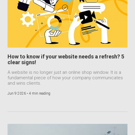
How to know if your website needs a refresh? 5
clear signs!
A website is no longer just an online shop window. It is a
fundamental piece of how your company communicates
and wins clients.
Jun 9 2026 •
4 min reading