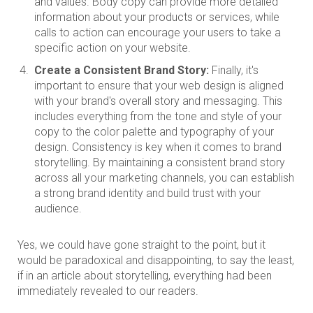
and values. Body copy can provide more detailed
information about your products or services, while
calls to action can encourage your users to take a
specific action on your website.
Create a Consistent Brand Story:
Finally, it's
important to ensure that your web design is aligned
with your brand's overall story and messaging. This
includes everything from the tone and style of your
copy to the color palette and typography of your
design. Consistency is key when it comes to brand
storytelling. By maintaining a consistent brand story
across all your marketing channels, you can establish
a strong brand identity and build trust with your
audience.
Yes, we could have gone straight to the point, but it
would be paradoxical and disappointing, to say the least,
if in an article about storytelling, everything had been
immediately revealed to our readers.