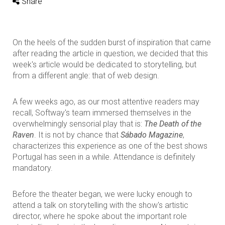
Share
On the heels of the sudden burst of inspiration that came
after reading the article in question, we decided that this
week's article would be dedicated to storytelling, but
from a different angle: that of web design.
A few weeks ago, as our most attentive readers may
recall, Softway's team immersed themselves in the
overwhelmingly sensorial play that is:
The Death of the
Raven
. It is not by chance that
Sábado Magazine
,
characterizes this experience as one of the best shows
Portugal has seen in a while. Attendance is definitely
mandatory.
Before the theater began, we were lucky enough to
attend a talk on storytelling with the show's artistic
director, where he spoke about the important role