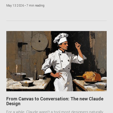
May 13 2026 •
7 min reading
From Canvas to Conversation: The new Claude
Design
For a while, Claude wasn’t a tool most designers naturally