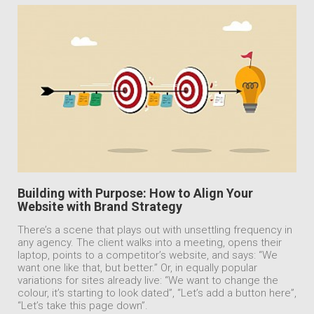
Building with Purpose: How to Align Your
Website with Brand Strategy
There’s a scene that plays out with unsettling frequency in
any agency. The client walks into a meeting, opens their
laptop, points to a competitor’s website, and says: “We
want one like that, but better.” Or, in equally popular
variations for sites already live: “We want to change the
colour, it’s starting to look dated”, “Let’s add a button here”,
“Let’s take this page down”.