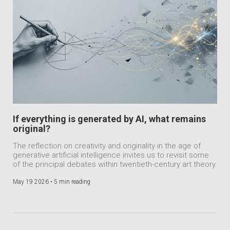
If everything is generated by AI, what remains
original?
The reflection on creativity and originality in the age of
generative artificial intelligence invites us to revisit some
of the principal debates within twentieth-century art theory.
May 19 2026 •
5 min reading