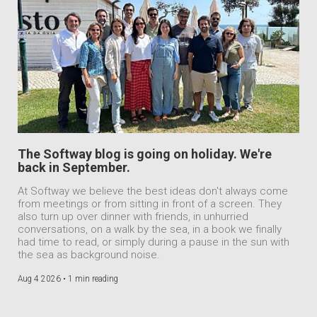
The Softway blog is going on holiday. We're
back in September.
At Softway we believe the best ideas don't always come
from meetings or from sitting in front of a screen. They
also turn up over dinner with friends, in unhurried
conversations, on a walk by the sea, in a book we finally
had time to read, or simply during a pause in the sun with
the sea as background noise.
Aug 4 2026 •
1 min reading