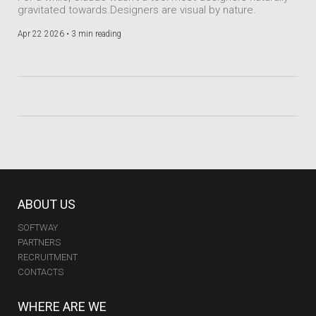
gravitated towards.Designers are visual by nature.
Apr 22 2026 •
3 min reading
ABOUT US
SOFTWAY
PARTNERS
RECRUITMENT
CONTACTS
WHERE ARE WE