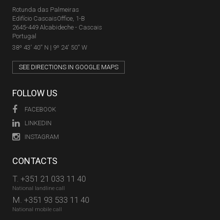
Rotunda das Palmeiras
Edifício CascaisOffice, 1-B
2645-449 Alcabideche - Cascais
Portugal
38º 43' 40'' N | 9º 24' 50'' W
SEE DIRECTIONS IN GOOGLE MAPS
FOLLOW US
FACEBOOK
LINKEDIN
INSTAGRAM
CONTACTS
T.
+351 21 033 11 40
National landline call
M.
+351 93 533 11 40
National mobile call