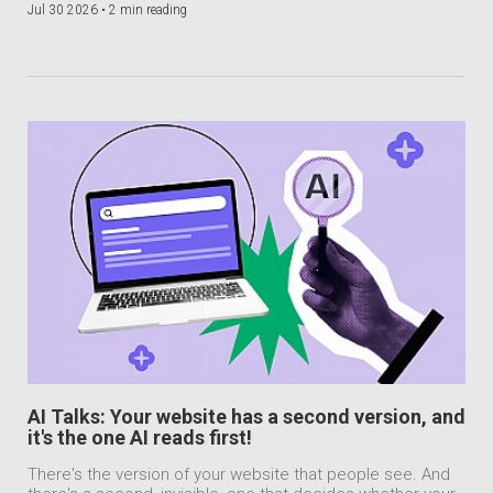
Jul 30 2026 •
2 min reading
AI Talks: Your website has a second version, and
it's the one AI reads first!
There's the version of your website that people see. And