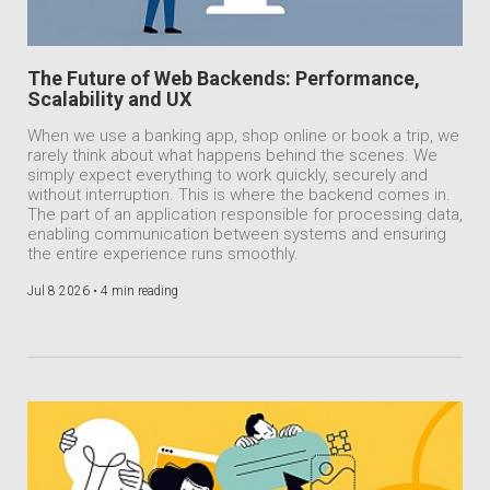
The Future of Web Backends: Performance,
Scalability and UX
When we use a banking app, shop online or book a trip, we
rarely think about what happens behind the scenes. We
simply expect everything to work quickly, securely and
without interruption. This is where the backend comes in.
The part of an application responsible for processing data,
enabling communication between systems and ensuring
the entire experience runs smoothly.
Jul 8 2026 •
4 min reading