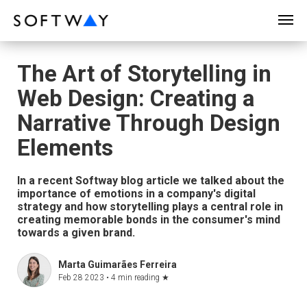
SOFTWAY - web professionals - web design
The Art of Storytelling in
Web Design: Creating a
Narrative Through Design
Elements
In a recent Softway blog article we talked about the
importance of emotions in a company's digital
strategy and how storytelling plays a central role in
creating memorable bonds in the consumer's mind
towards a given brand.
Marta Guimarães Ferreira
Feb 28 2023 •
4 min reading
★