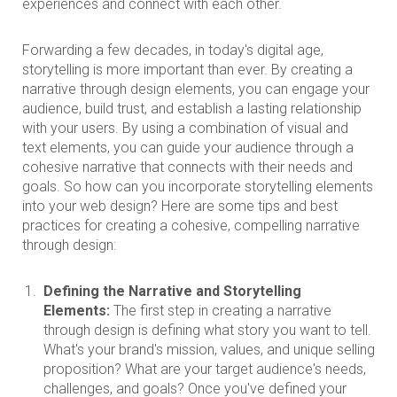
experiences and connect with each other.
Forwarding a few decades, in today's digital age,
storytelling is more important than ever. By creating a
narrative through design elements, you can engage your
audience, build trust, and establish a lasting relationship
with your users. By using a combination of visual and
text elements, you can guide your audience through a
cohesive narrative that connects with their needs and
goals. So how can you incorporate storytelling elements
into your web design? Here are some tips and best
practices for creating a cohesive, compelling narrative
through design:
Defining the Narrative and Storytelling
Elements:
The first step in creating a narrative
through design is defining what story you want to tell.
What's your brand's mission, values, and unique selling
proposition? What are your target audience's needs,
challenges, and goals? Once you've defined your