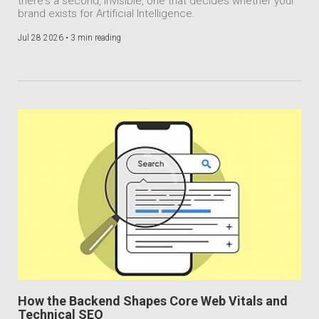
there's a second, invisible, one that decides whether your
brand exists for Artificial Intelligence.
Jul 28 2026 •
3 min reading
How the Backend Shapes Core Web Vitals and
Technical SEO