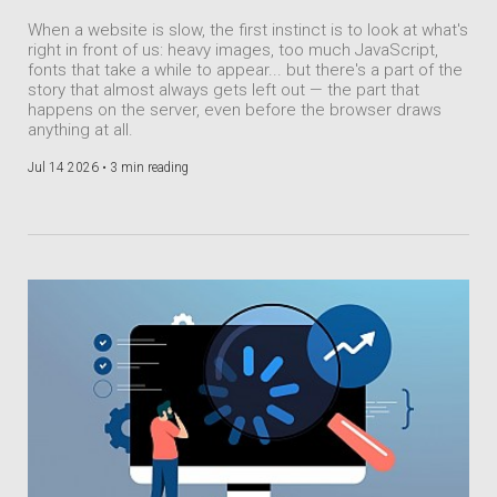
When a website is slow, the first instinct is to look at what's
right in front of us: heavy images, too much JavaScript,
fonts that take a while to appear... but there's a part of the
story that almost always gets left out — the part that
happens on the server, even before the browser draws
anything at all.
Jul 14 2026 •
3 min reading