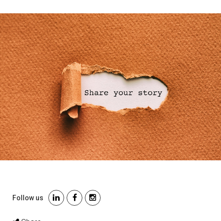
Follow us