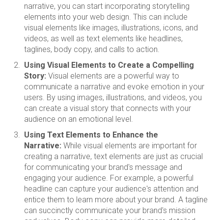
narrative, you can start incorporating storytelling
elements into your web design. This can include
visual elements like images, illustrations, icons, and
videos, as well as text elements like headlines,
taglines, body copy, and calls to action.
Using Visual Elements to Create a Compelling
Story:
Visual elements are a powerful way to
communicate a narrative and evoke emotion in your
users. By using images, illustrations, and videos, you
can create a visual story that connects with your
audience on an emotional level.
Using Text Elements to Enhance the
Narrative:
While visual elements are important for
creating a narrative, text elements are just as crucial
for communicating your brand's message and
engaging your audience. For example, a powerful
headline can capture your audience's attention and
entice them to learn more about your brand. A tagline
can succinctly communicate your brand's mission