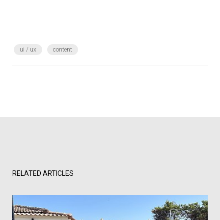
ui / ux
content
RELATED ARTICLES