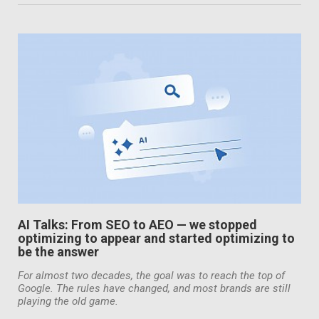
AI Talks: From SEO to AEO — we stopped
optimizing to appear and started optimizing to
be the answer
For almost two decades, the goal was to reach the top of
Google. The rules have changed, and most brands are still
playing the old game.