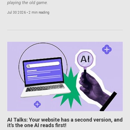
playing the old game.
Jul 30 2026 •
2 min reading
AI Talks: Your website has a second version, and
it's the one AI reads first!