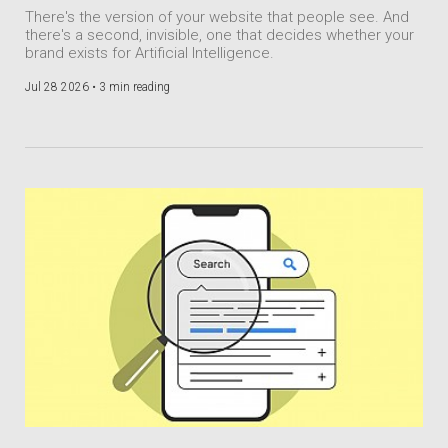
There's the version of your website that people see. And
there's a second, invisible, one that decides whether your
brand exists for Artificial Intelligence.
Jul 28 2026 •
3 min reading