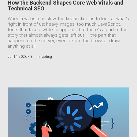
How the Backend Shapes Core Web Vitals and
Technical SEO
When a website is slow, the first instinct is to look at what's
right in front of us: heavy images, too much JavaScript,
fonts that take a while to appear... but there's a part of the
story that almost always gets left out — the part that
happens on the server, even before the browser draws
anything at all.
Jul 14 2026 •
3 min reading