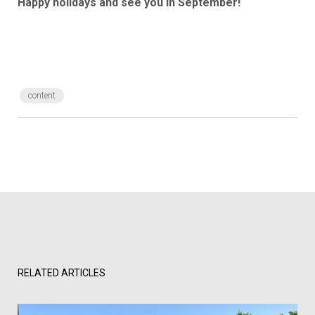
Happy holidays and see you in September!
content
RELATED ARTICLES