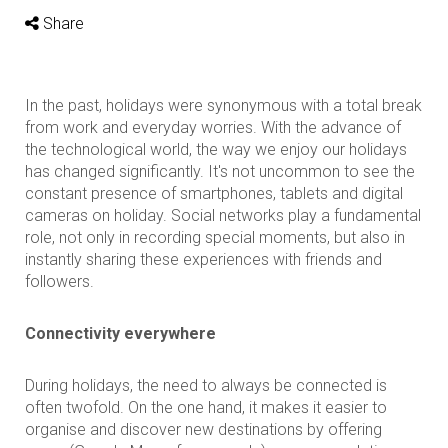
Share
In the past, holidays were synonymous with a total break
from work and everyday worries. With the advance of
the technological world, the way we enjoy our holidays
has changed significantly. It's not uncommon to see the
constant presence of smartphones, tablets and digital
cameras on holiday. Social networks play a fundamental
role, not only in recording special moments, but also in
instantly sharing these experiences with friends and
followers.
Connectivity everywhere
During holidays, the need to always be connected is
often twofold. On the one hand, it makes it easier to
organise and discover new destinations by offering