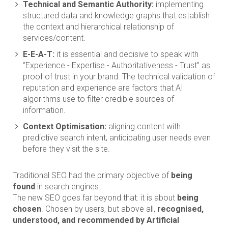
Technical and Semantic Authority:
implementing
structured data and knowledge graphs that establish
the context and hierarchical relationship of
services/content.
E-E-A-T:
it is essential and decisive to speak with
“Experience - Expertise - Authoritativeness - Trust” as
proof of trust in your brand. The technical validation of
reputation and experience are factors that AI
algorithms use to filter credible sources of
information.
Context Optimisation:
aligning content with
predictive search intent, anticipating user needs even
before they visit the site.
Traditional SEO had the primary objective of
being
found
in search engines.
The new SEO goes far beyond that: it is about
being
chosen
. Chosen by users, but above all,
recognised,
understood, and recommended by Artificial