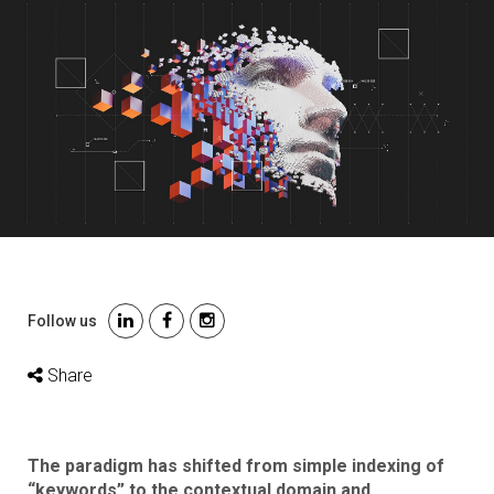
Follow us
Share
The paradigm has shifted from simple indexing of
“keywords” to the contextual domain and