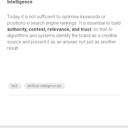
Intelligence
.
Today, it is not sufficient to optimise keywords or
positions in search engine rankings. It is essential to build
authority, context, relevance, and trust
, so that AI
algorithms and systems identify the brand as a credible
source and present it as an answer, not just as another
result.
tech
artificial inteligence (ai)