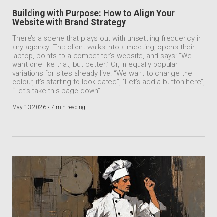
Building with Purpose: How to Align Your
Website with Brand Strategy
There’s a scene that plays out with unsettling frequency in
any agency. The client walks into a meeting, opens their
laptop, points to a competitor’s website, and says: “We
want one like that, but better.” Or, in equally popular
variations for sites already live: “We want to change the
colour, it’s starting to look dated”, “Let’s add a button here”,
“Let’s take this page down”.
May 13 2026 •
7 min reading