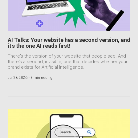
AI Talks: Your website has a second version, and
it's the one AI reads first!
There's the version of your website that people see. And
there's a second, invisible, one that decides whether your
brand exists for Artificial Intelligence.
Jul 28 2026 •
3 min reading