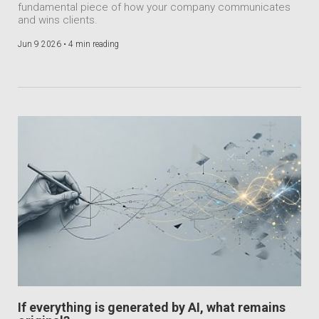
fundamental piece of how your company communicates
and wins clients.
Jun 9 2026 •
4 min reading
If everything is generated by AI, what remains