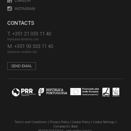
LINKEDIN
INSTAGRAM
CONTACTS
T.
+351 21 033 11 40
National landline call
M.
+351 93 533 11 40
National mobile call
SEND EMAIL
Terms and Conditions
|
Privacy Policy
|
Cookie Policy
|
Cookie Settings
|
Complaints Book
©2026 SOFTWAY - web professionals.