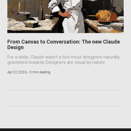
From Canvas to Conversation: The new Claude
Design
For a while, Claude wasn’t a tool most designers naturally
gravitated towards.Designers are visual by nature.
Apr 22 2026 •
3 min reading