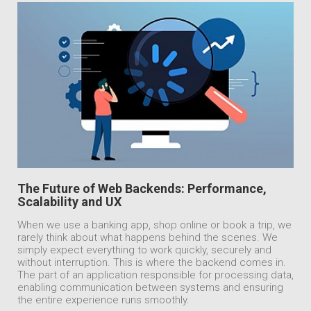
The Future of Web Backends: Performance,
Scalability and UX
When we use a banking app, shop online or book a trip, we
rarely think about what happens behind the scenes. We
simply expect everything to work quickly, securely and
without interruption. This is where the backend comes in.
The part of an application responsible for processing data,
enabling communication between systems and ensuring
the entire experience runs smoothly.