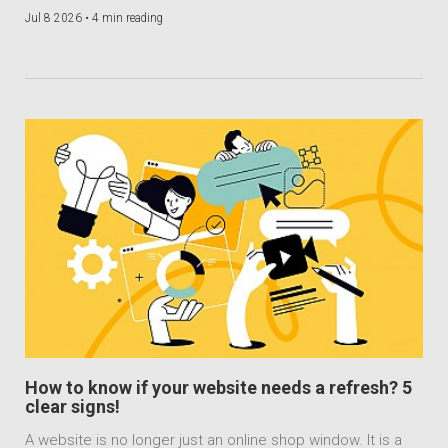
Jul 8 2026 •
4 min reading
How to know if your website needs a refresh? 5
clear signs!
A website is no longer just an online shop window. It is a