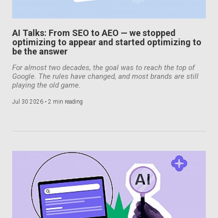
AI Talks: From SEO to AEO — we stopped
optimizing to appear and started optimizing to
be the answer
For almost two decades, the goal was to reach the top of
Google. The rules have changed, and most brands are still
playing the old game.
Jul 30 2026 •
2 min reading