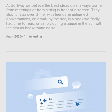
At Softway we believe the best ideas don't always come
from meetings or from sitting in front of a screen. They
also turn up over dinner with friends, in unhurried
conversations, on a walk by the sea, in a book we finally
had time to read, or simply during a pause in the sun with
the sea as background noise.
Aug 4 2026 •
1 min reading