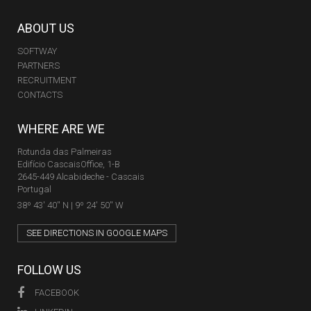
ABOUT US
SOFTWAY
PARTNERS
RECRUITMENT
CONTACTS
WHERE ARE WE
Rotunda das Palmeiras
Edifício CascaisOffice, 1-B
2645-449 Alcabideche - Cascais
Portugal
38º 43' 40'' N | 9º 24' 50'' W
SEE DIRECTIONS IN GOOGLE MAPS
FOLLOW US
FACEBOOK