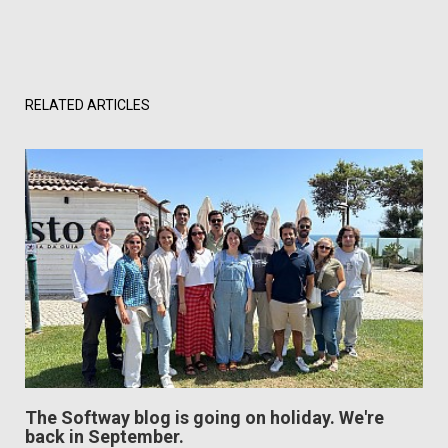
RELATED ARTICLES
The Softway blog is going on holiday. We're
back in September.