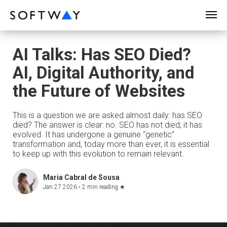
SOFTWAY - web professionals - web design
AI Talks: Has SEO Died?
AI, Digital Authority, and
the Future of Websites
This is a question we are asked almost daily: has SEO
died? The answer is clear: no. SEO has not died; it has
evolved. It has undergone a genuine “genetic”
transformation and, today more than ever, it is essential
to keep up with this evolution to remain relevant.
Maria Cabral de Sousa
Jan 27 2026 •
2 min reading
★