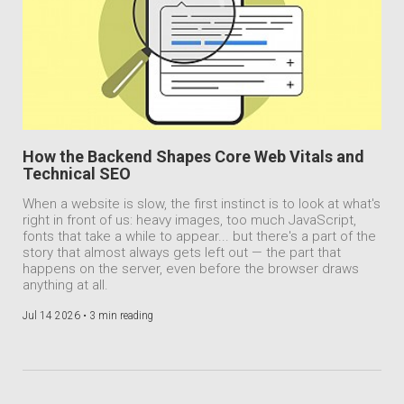
How the Backend Shapes Core Web Vitals and
Technical SEO
When a website is slow, the first instinct is to look at what's
right in front of us: heavy images, too much JavaScript,
fonts that take a while to appear... but there's a part of the
story that almost always gets left out — the part that
happens on the server, even before the browser draws
anything at all.
Jul 14 2026 •
3 min reading