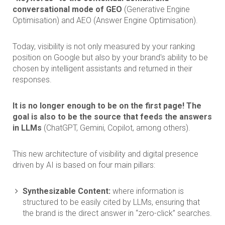
conversational mode of GEO
(Generative Engine
Optimisation) and AEO (Answer Engine Optimisation).
Today, visibility is not only measured by your ranking
position on Google but also by your brand's ability to be
chosen by intelligent assistants and returned in their
responses.
It is no longer enough to be on the first page! The
goal is also to be the source that feeds the answers
in LLMs
(ChatGPT, Gemini, Copilot, among others).
This new architecture of visibility and digital presence
driven by AI is based on four main pillars:
Synthesizable Content:
where information is
structured to be easily cited by LLMs, ensuring that
the brand is the direct answer in “zero-click” searches.