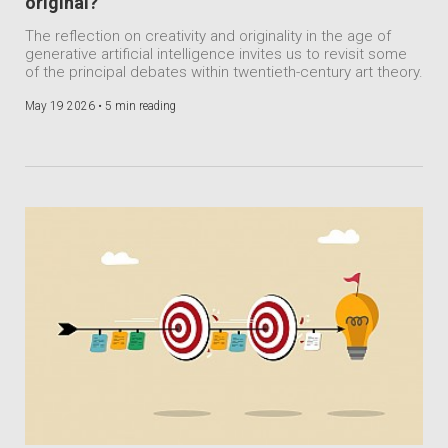
original?
The reflection on creativity and originality in the age of
generative artificial intelligence invites us to revisit some
of the principal debates within twentieth-century art theory.
May 19 2026 •
5 min reading