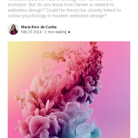
evolution. But do you know how Darwin is related to
websites design? Could his theory be closely linked to
colour psychology in modern websites design?
Maria Reis da Cunha
Feb 20 2024 •
2 min reading
★