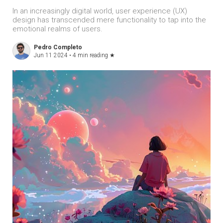
In an increasingly digital world, user experience (UX)
design has transcended mere functionality to tap into the
emotional realms of users.
Pedro Completo
Jun 11 2024 •
4 min reading
★