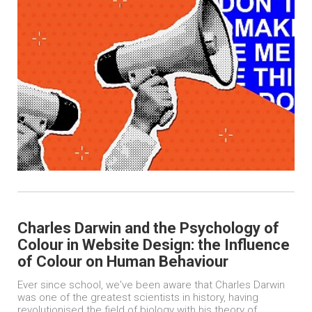
Charles Darwin and the Psychology of
Colour in Website Design: the Influence
of Colour on Human Behaviour
Ever since school, we've been aware that Charles Darwin
was one of the greatest scientists in history, having
revolutionised the field of biology with his theory of