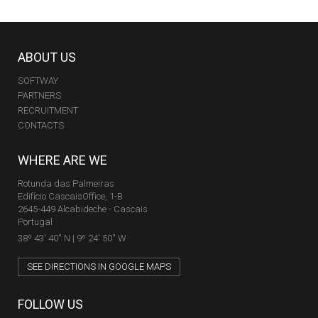
ABOUT US
SOFTWAY
PARTNERS
RECRUITMENT
CONTACTS
WHERE ARE WE
Rotunda das Palmeiras
Edifício CascaisOffice, 1-B
2645-449 Alcabideche - Cascais
Portugal
38º 43' 40'' N | 9º 24' 50'' W
SEE DIRECTIONS IN GOOGLE MAPS
FOLLOW US