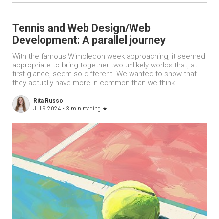
Tennis and Web Design/Web
Development: A parallel journey
With the famous Wimbledon week approaching, it seemed
appropriate to bring together two unlikely worlds that, at
first glance, seem so different. We wanted to show that
they actually have more in common than we think.
Rita Russo
Jul 9 2024 •
3 min reading
★