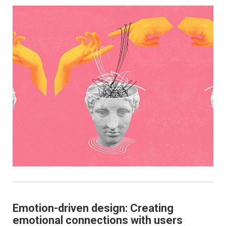
Emotion-driven design: Creating
emotional connections with users