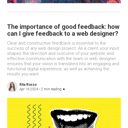
The importance of good feedback: how
can I give feedback to a web designer?
Clear and constructive feedback is essential to the
success of any web design project. As a client, your input
shapes the direction and outcome of your website and
effective communication with the team or web designer
ensures that your vision is translated into an engaging and
functional digital experience, as well as achieving the
results you want.
Rita Russo
Apr 16 2024 •
2 min reading
★