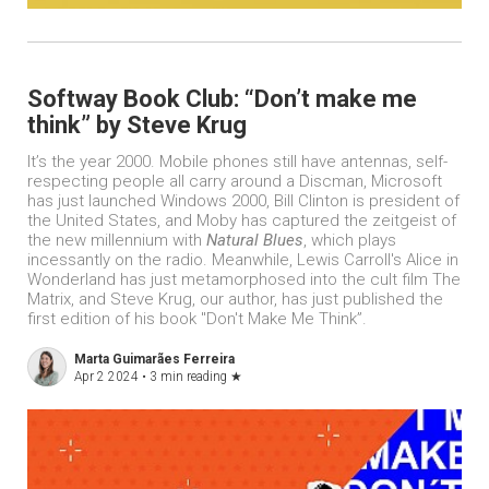
Softway Book Club: “Don’t make me
think” by Steve Krug
It’s the year 2000. Mobile phones still have antennas, self-
respecting people all carry around a Discman, Microsoft
has just launched Windows 2000, Bill Clinton is president of
the United States, and Moby has captured the zeitgeist of
the new millennium with
Natural Blues
, which plays
incessantly on the radio. Meanwhile, Lewis Carroll's Alice in
Wonderland has just metamorphosed into the cult film The
Matrix, and Steve Krug, our author, has just published the
first edition of his book "Don't Make Me Think”.
Marta Guimarães Ferreira
Apr 2 2024 •
3 min reading
★