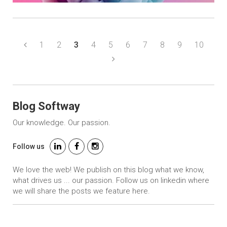
1
2
3
4
5
6
7
8
9
10
Blog Softway
Our knowledge. Our passion.
Follow us
We love the web! We publish on this blog what we know,
what drives us ... our passion. Follow us on linkedin where
we will share the posts we feature here.