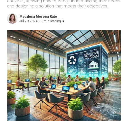
above all, knowing how to listen, understanding their needs
and designing a solution that meets their objectives.
Madalena Moreira Rato
Jul 23 2024 •
3 min reading
★