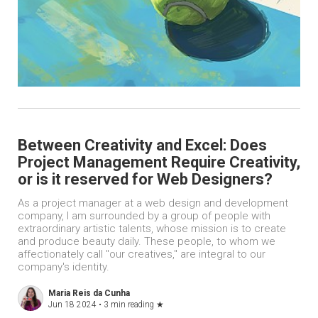
Between Creativity and Excel: Does
Project Management Require Creativity,
or is it reserved for Web Designers?
As a project manager at a web design and development
company, I am surrounded by a group of people with
extraordinary artistic talents, whose mission is to create
and produce beauty daily. These people, to whom we
affectionately call "our creatives," are integral to our
company's identity.
Maria Reis da Cunha
Jun 18 2024 •
3 min reading
★