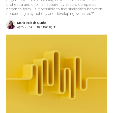
began to wander. Observing how the conductor led the
orchestra and choir, an apparently absurd comparison
began to form: "Is it possible to find similarities between
conducting a symphony and developing websites?"
Maria Reis da Cunha
Apr 9 2024 •
3 min reading
★