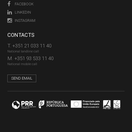
FACEBOOK
LINKEDIN
INSTAGRAM
CONTACTS
T.
+351 21 033 11 40
National landline call
M.
+351 93 533 11 40
National mobile call
SEND EMAIL