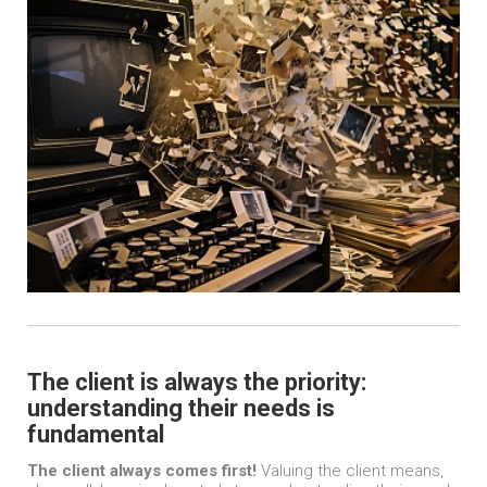
The client is always the priority:
understanding their needs is
fundamental
The client always comes first!
Valuing the client means,