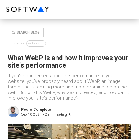
SOFTWAY - web professionals - web design
SEARCH BLOG
Filtrado por
web design
What WebP is and how it improves your
site's performance
If you're concerned about the performance of your
website, you've probably heard about WebP, an image
format that is gaining more and more prominence on the
web. But what is WebP, why was it created, and how can it
improve your site's performance?
Pedro Completo
Sep 10 2024 •
2 min reading
★