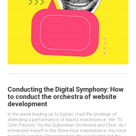
Conducting the Digital Symphony: How
to conduct the orchestra of website
development
In the week leading up to Easter, I had the privilege of
attending a performance of Bach's masterpiece, the "St.
John Passion," by the Gulbenkian Orchestra and Choir. As I
immersed myself in this three-hour masterpiece, my mind