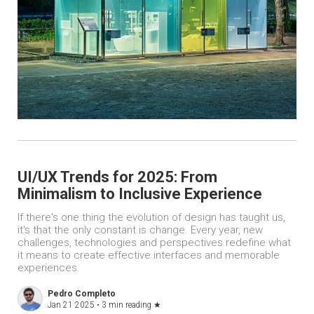
UI/UX Trends for 2025: From
Minimalism to Inclusive Experience
If there's one thing the evolution of design has taught us,
it's that the only constant is change. Every year, new
challenges, technologies and perspectives redefine what
it means to create effective interfaces and memorable
experiences.
Pedro Completo
Jan 21 2025 •
3 min reading
★