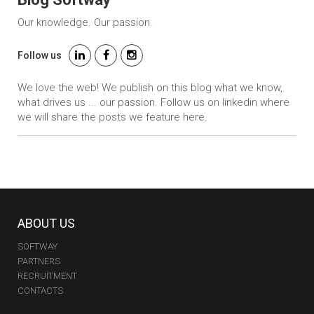
Our knowledge. Our passion.
Follow us
We love the web! We publish on this blog what we know,
what drives us ... our passion. Follow us on linkedin where
we will share the posts we feature here.
ABOUT US
SOFTWAY
PARTNERS
RECRUITMENT
CONTACTS