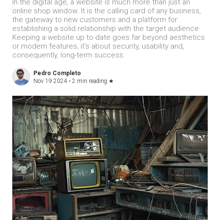
In the digital age, a website is much more than just an
online shop window. It is the calling card of any business,
the gateway to new customers and a platform for
establishing a solid relationship with the target audience.
Keeping a website up to date goes far beyond aesthetics
or modern features; it's about security, usability and,
consequently, long-term success.
Pedro Completo
Nov 19 2024 •
2 min reading
★