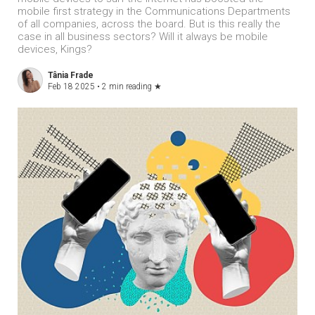
mobile first strategy in the Communications Departments
of all companies, across the board. But is this really the
case in all business sectors? Will it always be mobile
devices, Kings?
Tânia Frade
Feb 18 2025 •
2 min reading
★