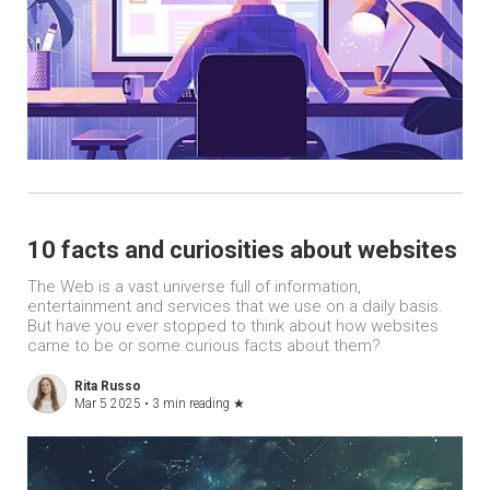
10 facts and curiosities about websites
The Web is a vast universe full of information,
entertainment and services that we use on a daily basis.
But have you ever stopped to think about how websites
came to be or some curious facts about them?
Rita Russo
Mar 5 2025 •
3 min reading
★