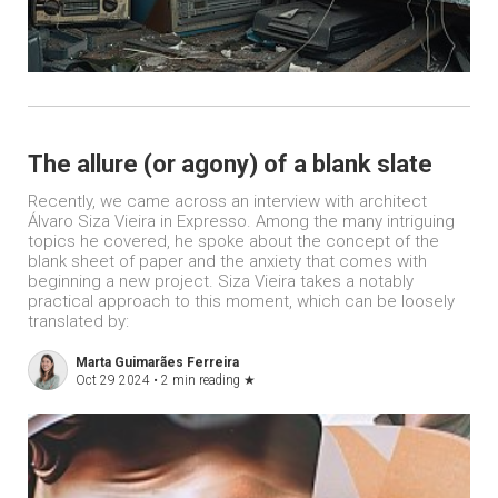
The allure (or agony) of a blank slate
Recently, we came across an interview with architect
Álvaro Siza Vieira in Expresso. Among the many intriguing
topics he covered, he spoke about the concept of the
blank sheet of paper and the anxiety that comes with
beginning a new project. Siza Vieira takes a notably
practical approach to this moment, which can be loosely
translated by:
Marta Guimarães Ferreira
Oct 29 2024 •
2 min reading
★