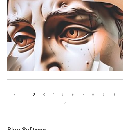
1
2
3
4
5
6
7
8
9
10
Blog Softway