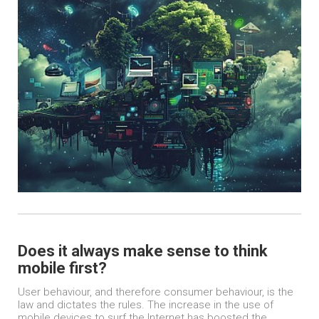
Does it always make sense to think
mobile first?
User behaviour, and therefore consumer behaviour, is the
law and dictates the rules. The increase in the use of
mobile devices to surf the Internet has boosted the