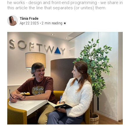
he works - design and front-end programming - we share in
this article the line that separates (or unites) them.
Tânia Frade
Apr 22 2025 •
2 min reading
★