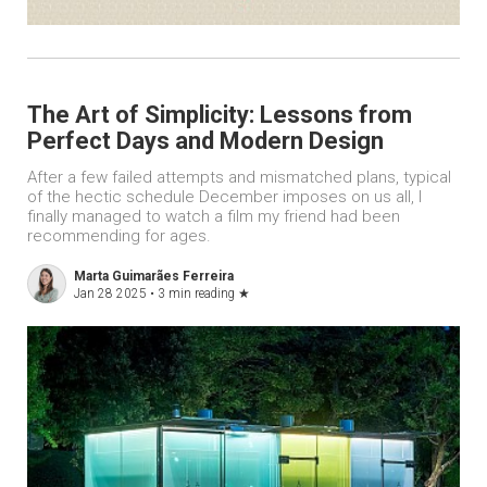
The Art of Simplicity: Lessons from
Perfect Days and Modern Design
After a few failed attempts and mismatched plans, typical
of the hectic schedule December imposes on us all, I
finally managed to watch a film my friend had been
recommending for ages.
Marta Guimarães Ferreira
Jan 28 2025 •
3 min reading
★