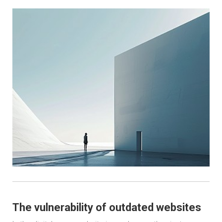
The vulnerability of outdated websites