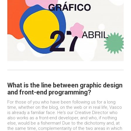
What is the line between graphic design
and front-end programming?
For those of you who have been following us for a long
time, whether on the blog, on the web or in real life, Vasco
is already a familiar face. He's our Creative Director who
also works as a front-end developer, and who, if nothing
else, would be a fisherman! Due to the dichotomy and, at
the same time, complementarity of the two areas in which