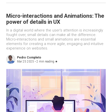
Micro-interactions and Animations: The
power of details in UX
In a digital world where the user's attention is increasingly
fought over, small details can make all the difference.
Micro-interactions and small animations are essential
elements for creating a more agile, engaging and intuitive
experience on websites.
Pedro Completo
Mar 25 2025 •
2 min reading
★