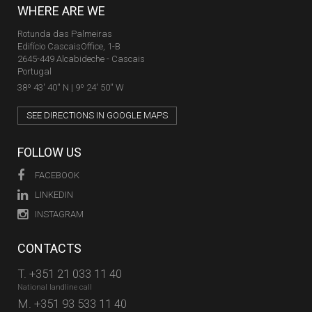
WHERE ARE WE
Rotunda das Palmeiras
Edifício CascaisOffice, 1-B
2645-449 Alcabideche - Cascais
Portugal
38º 43' 40'' N | 9º 24' 50'' W
SEE DIRECTIONS IN GOOGLE MAPS
FOLLOW US
FACEBOOK
LINKEDIN
INSTAGRAM
CONTACTS
T.
+351 21 033 11 40
National landline call
M.
+351 93 533 11 40