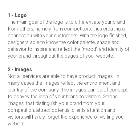
1 - Logo
The main goal of the logo is to differentiate your brand
from others, namely from competitors, thus creating a
connection with your customers. With the logo finished,
designers able to know the color palette, shape and
behavior to inspire and reflect the “mood” and identity of
your brand throughout the pages of your website.
2 - Images
Not all services are able to have product images. In
many cases the images reflect the environment and
identity of the company. The images can be of concept
to convey the idea of ​​your brand to visitors. Strong
images, that distinguish your brand from your
competition, attract potential clients attention and
visitors will hardly forget the experience of visiting your
website.