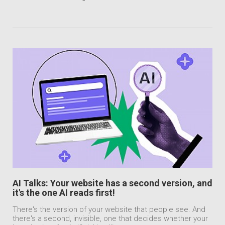
AI Talks: Your website has a second version, and
it's the one AI reads first!
There's the version of your website that people see. And
there's a second, invisible, one that decides whether your