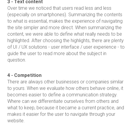
3 - Text content
Over time we noticed that users read less and less
(especially on smartphones). Summarizing the contents
to what is essential, makes the experience of navigating
the site simpler and more direct. When summarizing the
content, we were able to define what really needs to be
highlighted. After choosing the highlights, there are plenty
of UI / UX solutions - user interface / user experience - to
guide the user to read more about the subject in
question.
4 - Competition
There are always other businesses or companies similar
to yours. When we evaluate how others behave online, it
becomes easier to define a communication strategy.
Where can we differentiate ourselves from others and
what to keep, because it became a current practice, and
makes it easier for the user to navigate through your
website.