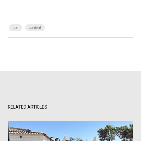
seo
content
RELATED ARTICLES