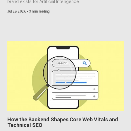
brand exists for Artificial Intelligence.
Jul 28 2026 •
3 min reading
How the Backend Shapes Core Web Vitals and
Technical SEO