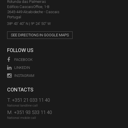
Rotunda das Palmeiras
Edifício CascaisOffice, 1-B
2645-449 Alcabideche - Cascais
Portugal
38º 43' 40'' N | 9º 24' 50'' W
SEE DIRECTIONS IN GOOGLE MAPS
FOLLOW US
FACEBOOK
LINKEDIN
INSTAGRAM
CONTACTS
T.
+351 21 033 11 40
National landline call
M.
+351 93 533 11 40
National mobile call