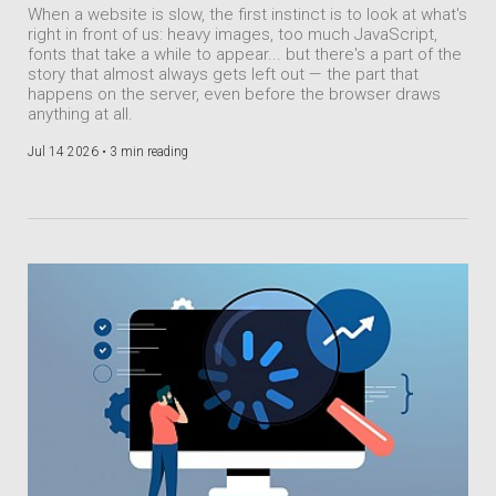
When a website is slow, the first instinct is to look at what's
right in front of us: heavy images, too much JavaScript,
fonts that take a while to appear... but there's a part of the
story that almost always gets left out — the part that
happens on the server, even before the browser draws
anything at all.
Jul 14 2026 •
3 min reading