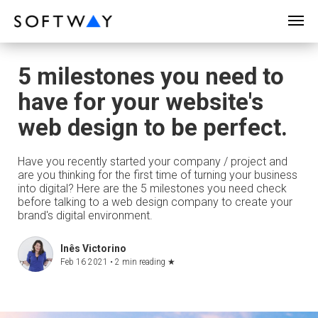
SOFTWAY - web professionals - web design
5 milestones you need to
have for your website's
web design to be perfect.
Have you recently started your company / project and
are you thinking for the first time of turning your business
into digital? Here are the 5 milestones you need check
before talking to a web design company to create your
brand's digital environment.
Inês Victorino
Feb 16 2021 •
2 min reading
★