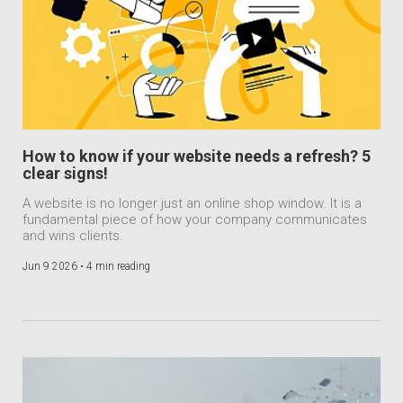
How to know if your website needs a refresh? 5
clear signs!
A website is no longer just an online shop window. It is a
fundamental piece of how your company communicates
and wins clients.
Jun 9 2026 •
4 min reading