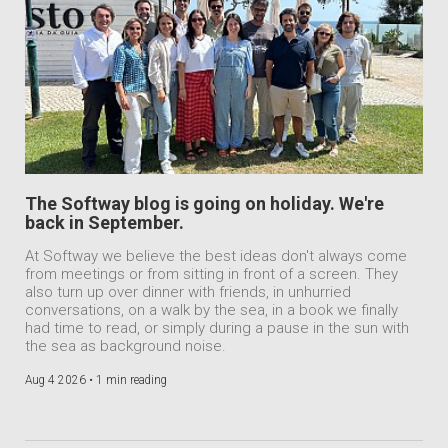
The Softway blog is going on holiday. We're
back in September.
At Softway we believe the best ideas don't always come
from meetings or from sitting in front of a screen. They
also turn up over dinner with friends, in unhurried
conversations, on a walk by the sea, in a book we finally
had time to read, or simply during a pause in the sun with
the sea as background noise.
Aug 4 2026 •
1 min reading