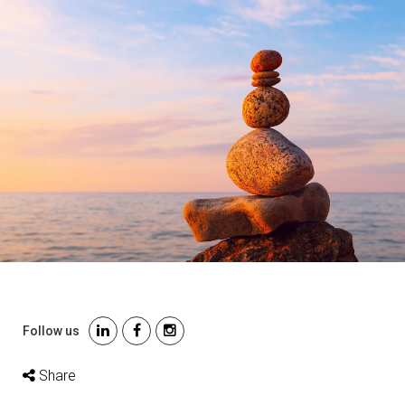
Follow us
Share