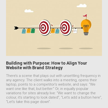
Building with Purpose: How to Align Your
Website with Brand Strategy
There’s a scene that plays out with unsettling frequency in
any agency. The client walks into a meeting, opens their
laptop, points to a competitor’s website, and says: “We
want one like that, but better.” Or, in equally popular
variations for sites already live: “We want to change the
colour, it’s starting to look dated”, “Let’s add a button here”,
“Let’s take this page down”.