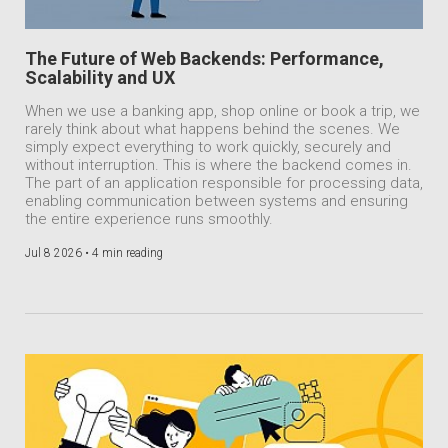
The Future of Web Backends: Performance,
Scalability and UX
When we use a banking app, shop online or book a trip, we
rarely think about what happens behind the scenes. We
simply expect everything to work quickly, securely and
without interruption. This is where the backend comes in.
The part of an application responsible for processing data,
enabling communication between systems and ensuring
the entire experience runs smoothly.
Jul 8 2026 •
4 min reading