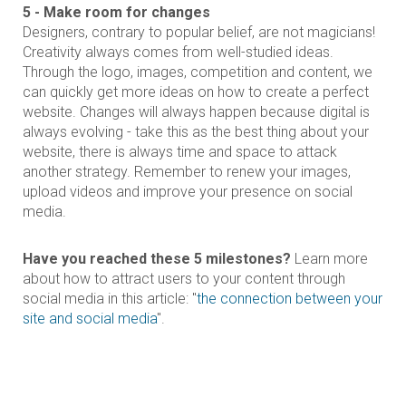
5 - Make room for changes
Designers, contrary to popular belief, are not magicians!
Creativity always comes from well-studied ideas.
Through the logo, images, competition and content, we
can quickly get more ideas on how to create a perfect
website. Changes will always happen because digital is
always evolving - take this as the best thing about your
website, there is always time and space to attack
another strategy. Remember to renew your images,
upload videos and improve your presence on social
media.
Have you reached these 5 milestones?
Learn more
about how to attract users to your content through
social media in this article: "
the connection between your
site and social media
".