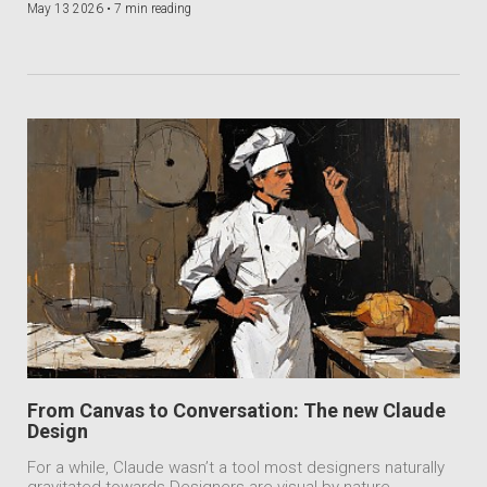
May 13 2026 •
7 min reading
From Canvas to Conversation: The new Claude
Design
For a while, Claude wasn’t a tool most designers naturally
gravitated towards.Designers are visual by nature.