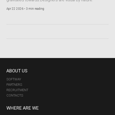
Apr 22 2026 •
3 min reading
ABOUT US
SOFTWAY
PARTNERS
RECRUITMENT
CONTACTS
WHERE ARE WE