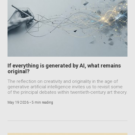
If everything is generated by AI, what remains
original?
The reflection on creativity and originality in the age of
generative artificial intelligence invites us to revisit some
of the principal debates within twentieth-century art theory.
May 19 2026 •
5 min reading