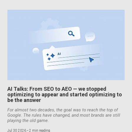
AI Talks: From SEO to AEO — we stopped
optimizing to appear and started optimizing to
be the answer
For almost two decades, the goal was to reach the top of
Google. The rules have changed, and most brands are still
playing the old game.
Jul 30 2026 •
2 min reading