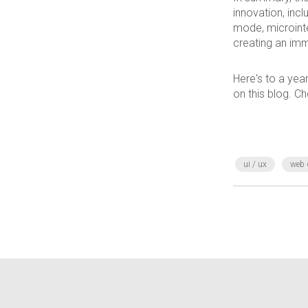
innovation, incl
mode, microinte
creating an imm
Here's to a year
on this blog. Ch
ui / ux
web 