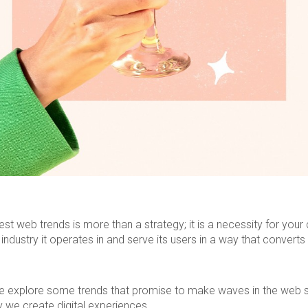
est web trends is more than a strategy; it is a necessity for you
 industry it operates in and serve its users in a way that converts
, we explore some trends that promise to make waves in the web 
 we create digital experiences.