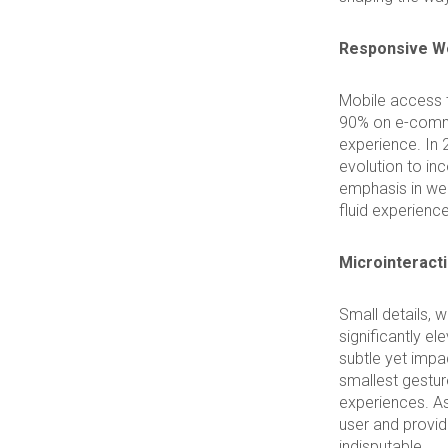
Responsive We
Mobile access 
90% on e-comme
experience. In 
evolution to in
emphasis in web
fluid experienc
Microinteract
Small details, 
significantly e
subtle yet impac
smallest gestur
experiences. As
user and provid
indisputable.