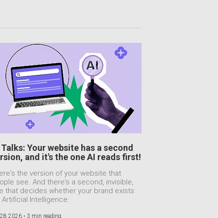
 Talks: Your website has a second
rsion, and it's the one AI reads first!
ere's the version of your website that
ople see. And there's a second, invisible,
e that decides whether your brand exists
 Artificial Intelligence.
 28 2026 •
3 min reading