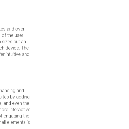
tes and over
of the user
n sizes but an
ach device. The
r intuitive and
nhancing and
sites by adding
ss, and even the
more interactive
of engaging the
all elements is