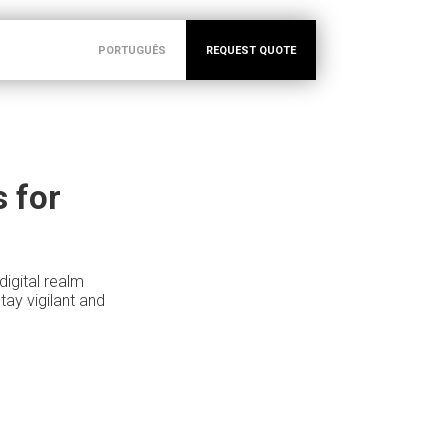
PORTUGUÊS
REQUEST QUOTE
 for
igital realm
ay vigilant and