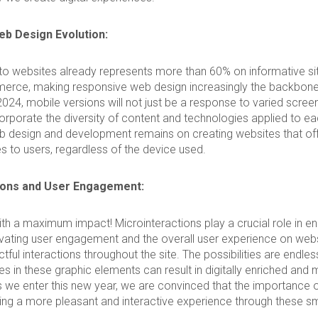
b Design Evolution:
to websites already represents more than 60% on informative si
rce, making responsive web design increasingly the backbone 
2024, mobile versions will not just be a response to varied scree
corporate the diversity of content and technologies applied to e
 design and development remains on creating websites that offe
es to users, regardless of the device used.
ions and User Engagement:
with a maximum impact! Microinteractions play a crucial role in e
levating user engagement and the overall user experience on web
tful interactions throughout the site. The possibilities are endle
es in these graphic elements can result in digitally enriched and 
 we enter this new year, we are convinced that the importance 
ing a more pleasant and interactive experience through these sm