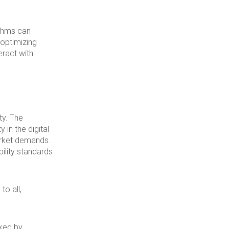
ithms can
 optimizing
eract with
ty. The
 in the digital
arket demands.
ility standards
to all,
ked by