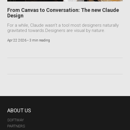
From Canvas to Conversation: The new Claude
Design
For a while, Claude wasn’t a tool most designers naturally
gravitated towards.Designers are visual by nature.
Apr 22 2026 •
3 min reading
ABOUT US
SOFTWAY
PARTNERS