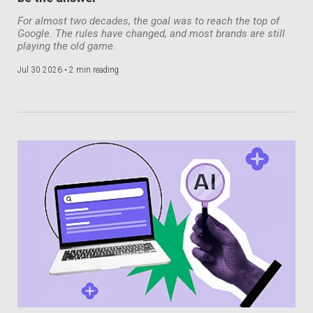
For almost two decades, the goal was to reach the top of
Google. The rules have changed, and most brands are still
playing the old game.
Jul 30 2026 •
2 min reading