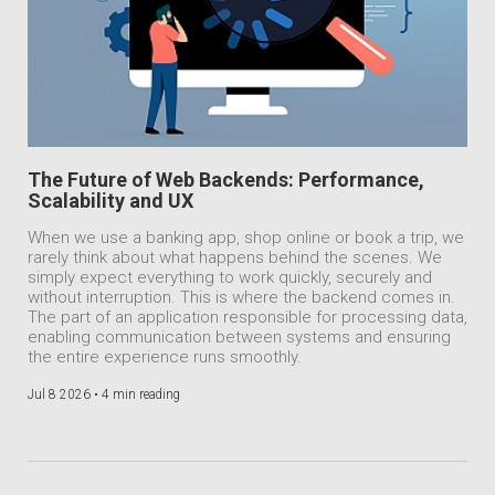
The Future of Web Backends: Performance,
Scalability and UX
When we use a banking app, shop online or book a trip, we
rarely think about what happens behind the scenes. We
simply expect everything to work quickly, securely and
without interruption. This is where the backend comes in.
The part of an application responsible for processing data,
enabling communication between systems and ensuring
the entire experience runs smoothly.
Jul 8 2026 •
4 min reading