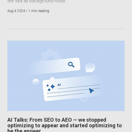
the sea as background noise.
Aug 4 2026 •
1 min reading
AI Talks: From SEO to AEO — we stopped
optimizing to appear and started optimizing to
be the answer