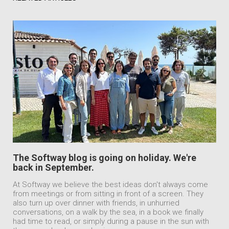
The Softway blog is going on holiday. We're
back in September.
At Softway we believe the best ideas don't always come
from meetings or from sitting in front of a screen. They
also turn up over dinner with friends, in unhurried
conversations, on a walk by the sea, in a book we finally
had time to read, or simply during a pause in the sun with