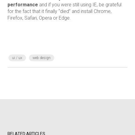
performance
and if you were still using IE, be grateful
for the fact that it finally “died” and install Chrome,
Firefox, Safari, Opera or Edge.
ui / ux
web design
RELATED ARTICLES