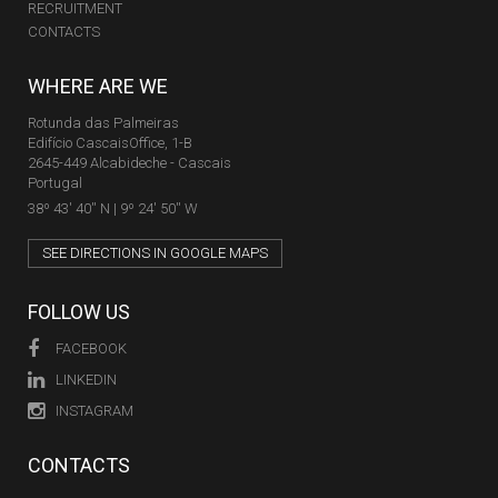
RECRUITMENT
CONTACTS
WHERE ARE WE
Rotunda das Palmeiras
Edifício CascaisOffice, 1-B
2645-449 Alcabideche - Cascais
Portugal
38º 43' 40'' N | 9º 24' 50'' W
SEE DIRECTIONS IN GOOGLE MAPS
FOLLOW US
FACEBOOK
LINKEDIN
INSTAGRAM
CONTACTS