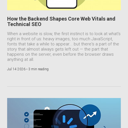
How the Backend Shapes Core Web Vitals and
Technical SEO
When a website is slow, the first instinct is to look at what's
right in front of us: heavy images, too much JavaScript,
fonts that take a while to appear... but there's a part of the
story that almost always gets left out — the part that
happens on the server, even before the browser draws
anything at all.
Jul 14 2026 •
3 min reading