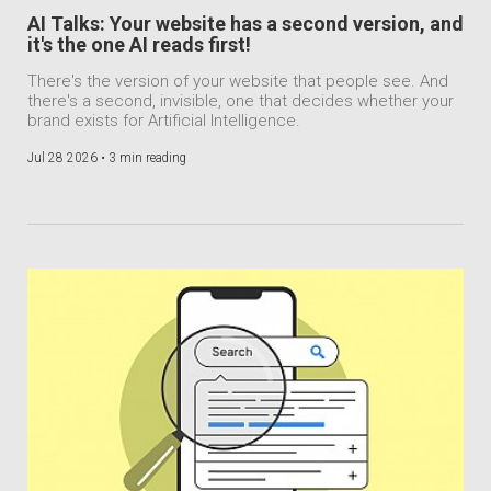
AI Talks: Your website has a second version, and
it's the one AI reads first!
There's the version of your website that people see. And
there's a second, invisible, one that decides whether your
brand exists for Artificial Intelligence.
Jul 28 2026 •
3 min reading