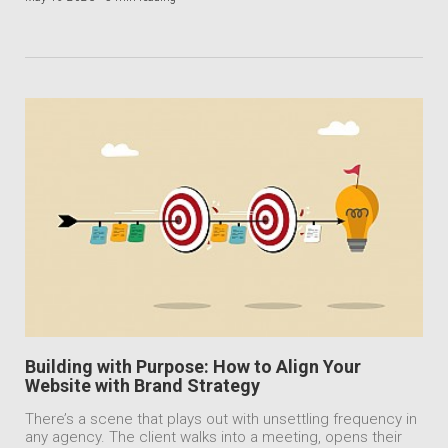
Building with Purpose: How to Align Your
Website with Brand Strategy
There’s a scene that plays out with unsettling frequency in
any agency. The client walks into a meeting, opens their