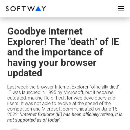
SOFTWAY - web professionals - web design
Goodbye Internet
Explorer! The "death" of IE
and the importance of
having your browser
updated
Last week the browser Internet Explorer "officially died".
IE was launched in 1995 by Microsoft, but it became
outdated, making life difficult for web developers and
users. It was not able to evolve at the speed of the
competition and Microsoft communicated on June 15,
2022:
"Internet Explorer (IE) has been officially retired, it is
not supported as of today"
.