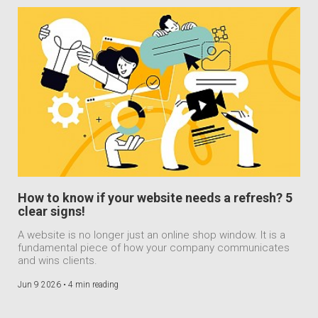
How to know if your website needs a refresh? 5
clear signs!
A website is no longer just an online shop window. It is a
fundamental piece of how your company communicates
and wins clients.
Jun 9 2026 •
4 min reading