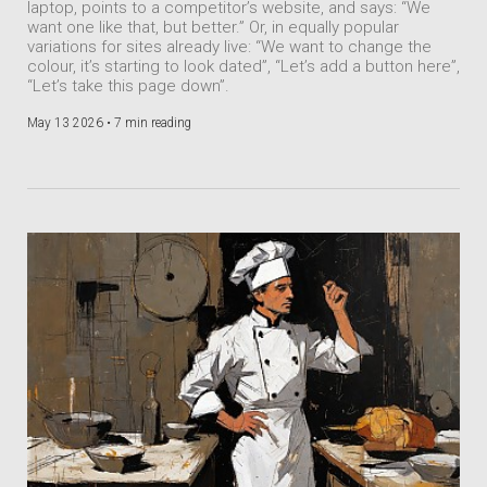
laptop, points to a competitor’s website, and says: “We
want one like that, but better.” Or, in equally popular
variations for sites already live: “We want to change the
colour, it’s starting to look dated”, “Let’s add a button here”,
“Let’s take this page down”.
May 13 2026 •
7 min reading