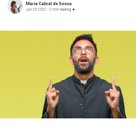
Maria Cabral de Sousa
Jun 20 2022 •
2 min reading
★