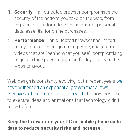
Security
– an outdated browser compromises the
security of the actions you take on the web, from
registering on a form to entering bank or personal
data, essential for online purchases.
Performance
– an outdated browser has limited
ability to read the programming code, images and
videos that are “behind what you see”, compromising
page loading speed, navigation fluidity and even the
website layout.
Web design is constantly evolving, but in recent years
we
have witnessed an exponential growth that allows
creatives let their imagination run wild
. It is now possible
to execute ideas and animations that technology didn´t
allow before.
Keep the browser on your PC or mobile phone up to
date to reduce security risks and increase