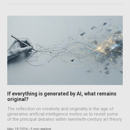
If everything is generated by AI, what remains
original?
The reflection on creativity and originality in the age of
generative artificial intelligence invites us to revisit some
of the principal debates within twentieth-century art theory.
May 19 2026 •
5 min reading