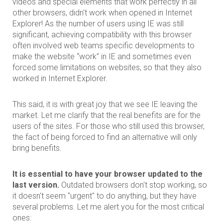
videos and special elements that work perfectly in all
other browsers, didn't work when opened in Internet
Explorer! As the number of users using IE was still
significant, achieving compatibility with this browser
often involved web teams specific developments to
make the website “work” in IE and sometimes even
forced some limitations on websites, so that they also
worked in Internet Explorer.
This said, it is with great joy that we see IE leaving the
market. Let me clarify that the real benefits are for the
users of the sites. For those who still used this browser,
the fact of being forced to find an alternative will only
bring benefits.
It is essential to have your browser updated to the
last version.
Outdated browsers don't stop working, so
it doesn't seem "urgent" to do anything, but they have
several problems. Let me alert you for the most critical
ones: