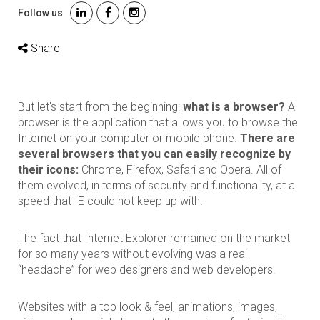
Follow us
Share
But let's start from the beginning:
what is a browser?
A
browser is the application that allows you to browse the
Internet on your computer or mobile phone.
There are
several browsers that you can easily recognize by
their icons:
Chrome, Firefox, Safari and Opera. All of
them evolved, in terms of security and functionality, at a
speed that IE could not keep up with.
The fact that Internet Explorer remained on the market
for so many years without evolving was a real
“headache” for web designers and web developers.
Websites with a top look & feel, animations, images,