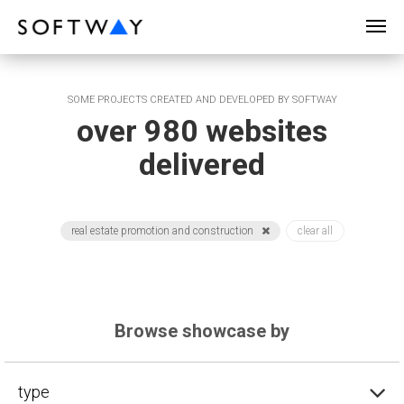
SOFTWAY - web professionals - web design
SOME PROJECTS CREATED AND DEVELOPED BY SOFTWAY
over 980 websites
delivered
real estate promotion and construction
clear all
Browse showcase by
type