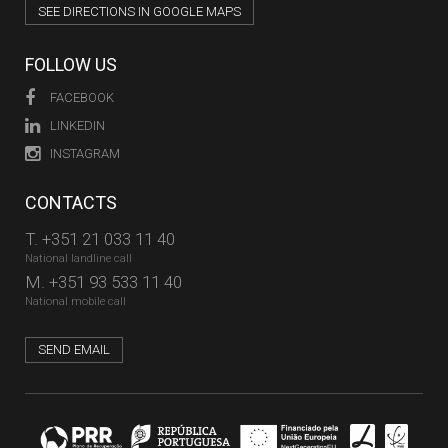
SEE DIRECTIONS IN GOOGLE MAPS
FOLLOW US
FACEBOOK
LINKEDIN
INSTAGRAM
CONTACTS
T.
+351 21 033 11 40
National landline call
M.
+351 93 533 11 40
National mobile call
SEND EMAIL