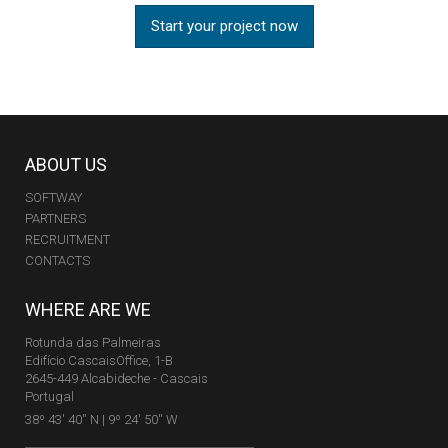
Start your project now
ABOUT US
SOFTWAY
PARTNERS
RECRUITMENT
CONTACTS
WHERE ARE WE
Rotunda das Palmeiras
Edifício CascaisOffice, 1-B
2645-449 Alcabideche - Cascais
Portugal
38º 43' 40'' N | 9º 24' 50'' W