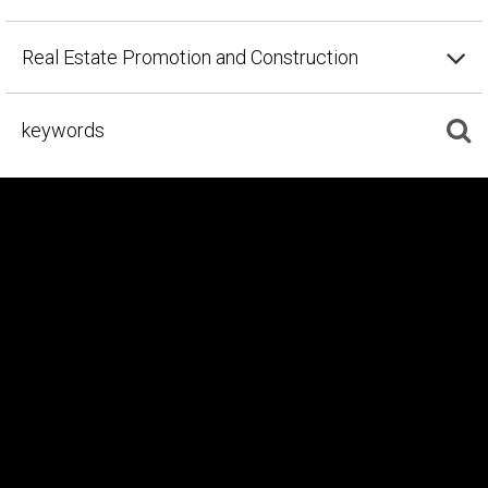
Real Estate Promotion and Construction