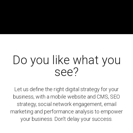
Do you like what you
see?
Let us define the right digital strategy for your
business, with a mobile website and CMS, SEO
strategy, social network engagement, email
marketing and performance analysis to empower
your business. Don't delay your success.