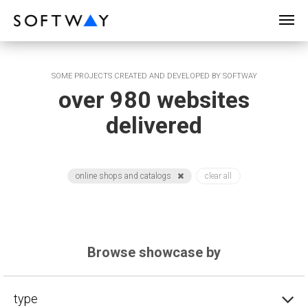
SOFTWAY - web professionals - web design
SOME PROJECTS CREATED AND DEVELOPED BY SOFTWAY
over 980 websites
delivered
online shops and catalogs
clear all
Browse showcase by
type