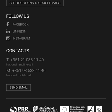
SEE DIRECTIONS IN GOOGLE MAPS
FOLLOW US
FACEBOOK
LINKEDIN
INSTAGRAM
CONTACTS
T.
+351 21 033 11 40
National landline call
M.
+351 93 533 11 40
National mobile call
SEND EMAIL