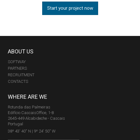
Start your project now
ABOUT US
SOFTWAY
PARTNERS
RECRUITMENT
CONTACTS
WHERE ARE WE
Rotunda das Palmeiras
Edifício CascaisOffice, 1-B
2645-449 Alcabideche - Cascais
Portugal
38º 43' 40'' N | 9º 24' 50'' W