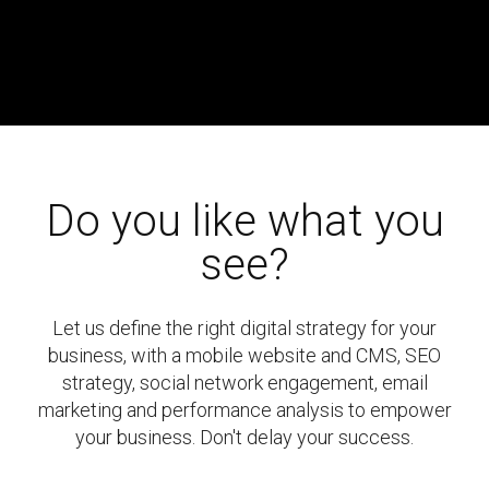
Do you like what you
see?
Let us define the right digital strategy for your
business, with a mobile website and CMS, SEO
strategy, social network engagement, email
marketing and performance analysis to empower
your business. Don't delay your success.