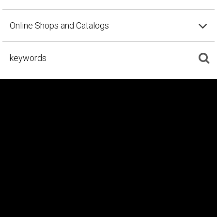
Online Shops and Catalogs