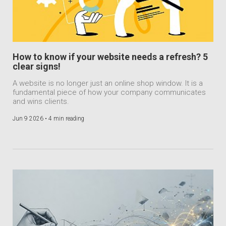
How to know if your website needs a refresh? 5
clear signs!
A website is no longer just an online shop window. It is a
fundamental piece of how your company communicates
and wins clients.
Jun 9 2026 •
4 min reading