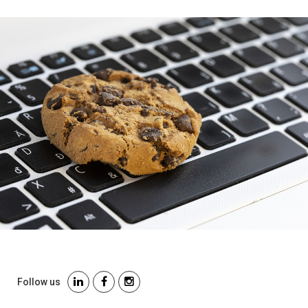
Follow us