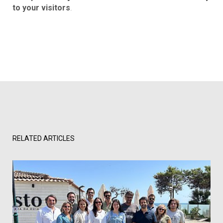
to your visitors
.
RELATED ARTICLES