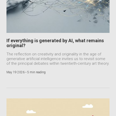
If everything is generated by AI, what remains
original?
The reflection on creativity and originality in the age of
generative artificial intelligence invites us to revisit some
of the principal debates within twentieth-century art theory.
May 19 2026 •
5 min reading