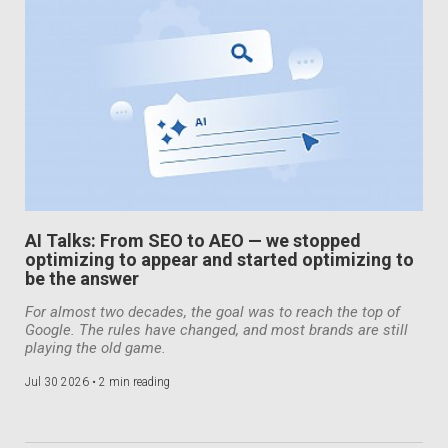
AI Talks: From SEO to AEO — we stopped
optimizing to appear and started optimizing to
be the answer
For almost two decades, the goal was to reach the top of
Google. The rules have changed, and most brands are still
playing the old game.
Jul 30 2026 •
2 min reading