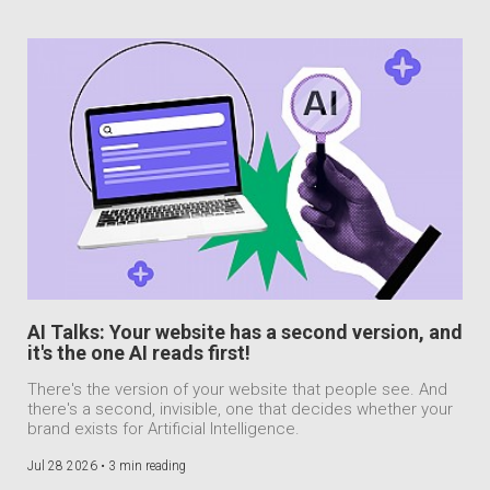
AI Talks: Your website has a second version, and
it's the one AI reads first!
There's the version of your website that people see. And
there's a second, invisible, one that decides whether your
brand exists for Artificial Intelligence.
Jul 28 2026 •
3 min reading