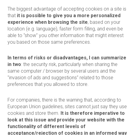
The biggest advantage of accepting cookies on a site is
that
it is possible to give you a more personalized
experience when browsing the site
, based on your
location (e.g. language), faster form filling, and even be
able to "show" you other information that might interest
you based on those same preferences.
In terms of risks or disadvantages, I can summarize
in two
: the security risk, particularly when sharing the
same computer / browser by several users and the
"invasion of ads and suggestions" related to those
preferences that you allowed to store.
For companies, there is the warning that, according to
European Union guidelines, sites cannot just say they use
cookies and store them.
It is therefore imperative to
look at this issue and provide your website with the
functionality of different levels of
acceptance/rejection of cookies in an informed way