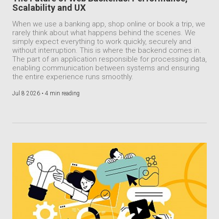
Scalability and UX
When we use a banking app, shop online or book a trip, we
rarely think about what happens behind the scenes. We
simply expect everything to work quickly, securely and
without interruption. This is where the backend comes in.
The part of an application responsible for processing data,
enabling communication between systems and ensuring
the entire experience runs smoothly.
Jul 8 2026 •
4 min reading