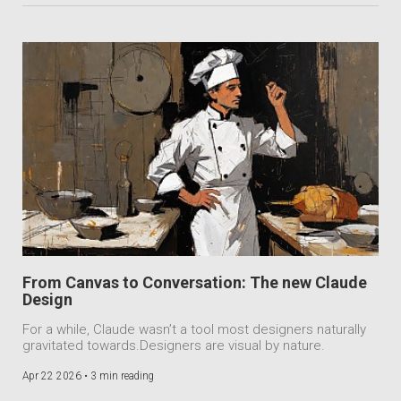
From Canvas to Conversation: The new Claude
Design
For a while, Claude wasn’t a tool most designers naturally
gravitated towards.Designers are visual by nature.
Apr 22 2026 •
3 min reading