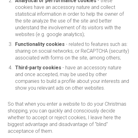
Analytical or performance cookies
- these
cookies have an accessory nature and collect
statistical information in order to help the owner of
the site analyze the use of the site and better
understand the involvement of its visitors with the
websites (e.g. google analytics);
Functionality cookies
- related to features such as:
sharing on social networks; or ReCAPTCHA (security)
associated with forms on the site, among others;
Third-party cookies
- have an accessory nature
and once accepted, may be used by other
companies to build a profile about your interests and
show you relevant ads on other websites.
So that when you enter a website to do your Christmas
shopping, you can quickly and consciously decide
whether to accept or reject cookies, I leave here the
biggest advantage and disadvantage of "blind"
acceptance of them.