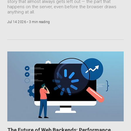
story that almost always gets left out — the part that
happens on the server, even before the browser draws
anything at all.
Jul 14 2026 •
3 min reading
The Future of Web Backends: Performance,