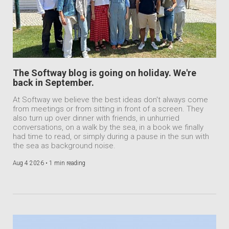
The Softway blog is going on holiday. We're
back in September.
At Softway we believe the best ideas don't always come
from meetings or from sitting in front of a screen. They
also turn up over dinner with friends, in unhurried
conversations, on a walk by the sea, in a book we finally
had time to read, or simply during a pause in the sun with
the sea as background noise.
Aug 4 2026 •
1 min reading