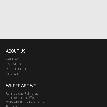
ABOUT US
SOFTWAY
PARTNERS
RECRUITMENT
CONTACTS
WHERE ARE WE
Rotunda das Palmeiras
Edifício CascaisOffice, 1-B
2645-449 Alcabideche - Cascais
Portugal