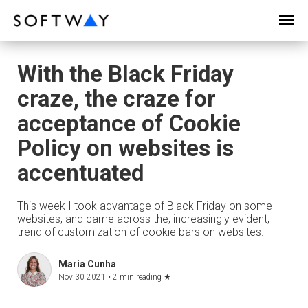
SOFTWAY - web professionals - web design
With the Black Friday
craze, the craze for
acceptance of Cookie
Policy on websites is
accentuated
This week I took advantage of Black Friday on some
websites, and came across the, increasingly evident,
trend of customization of cookie bars on websites.
Maria Cunha
Nov 30 2021 •
2 min reading
★