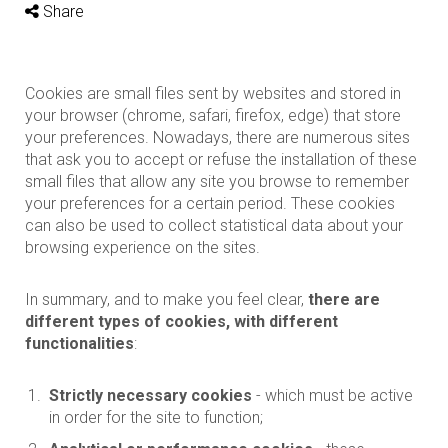
Share
Cookies are small files sent by websites and stored in
your browser (chrome, safari, firefox, edge) that store
your preferences. Nowadays, there are numerous sites
that ask you to accept or refuse the installation of these
small files that allow any site you browse to remember
your preferences for a certain period. These cookies
can also be used to collect statistical data about your
browsing experience on the sites.
In summary, and to make you feel clear,
there are
different types of cookies, with different
functionalities
:
Strictly necessary cookies
- which must be active
in order for the site to function;