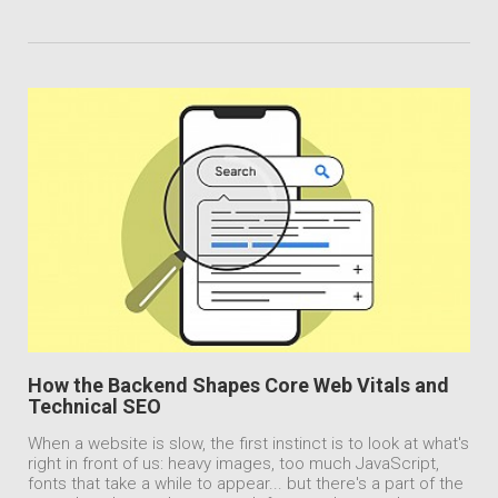
How the Backend Shapes Core Web Vitals and
Technical SEO
When a website is slow, the first instinct is to look at what's
right in front of us: heavy images, too much JavaScript,
fonts that take a while to appear... but there's a part of the