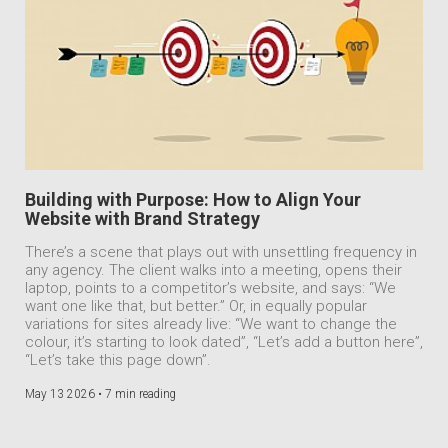
Building with Purpose: How to Align Your
Website with Brand Strategy
There’s a scene that plays out with unsettling frequency in
any agency. The client walks into a meeting, opens their
laptop, points to a competitor’s website, and says: “We
want one like that, but better.” Or, in equally popular
variations for sites already live: “We want to change the
colour, it’s starting to look dated”, “Let’s add a button here”,
“Let’s take this page down”.
May 13 2026 •
7 min reading