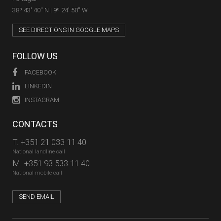
38º 43' 40'' N | 9º 24' 50'' W
SEE DIRECTIONS IN GOOGLE MAPS
FOLLOW US
FACEBOOK
LINKEDIN
INSTAGRAM
CONTACTS
T.
+351 21 033 11 40
National landline call
M.
+351 93 533 11 40
National mobile call
SEND EMAIL