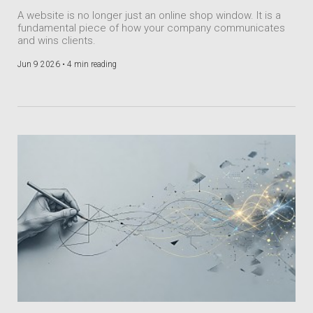
A website is no longer just an online shop window. It is a
fundamental piece of how your company communicates
and wins clients.
Jun 9 2026 •
4 min reading