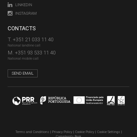
LINKEDIN
INSTAGRAM
CONTACTS
T.
+351 21 033 11 40
National landline call
M.
+351 93 533 11 40
National mobile call
SEND EMAIL
Terms and Conditions
|
Privacy Policy
|
Cookie Policy
|
Cookie Settings
|
Complaints Book