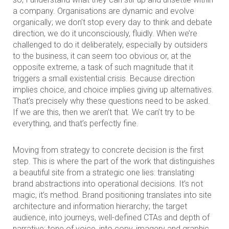
a company. Organisations are dynamic and evolve
organically; we don’t stop every day to think and debate
direction, we do it unconsciously, fluidly. When we’re
challenged to do it deliberately, especially by outsiders
to the business, it can seem too obvious or, at the
opposite extreme, a task of such magnitude that it
triggers a small existential crisis. Because direction
implies choice, and choice implies giving up alternatives.
That’s precisely why these questions need to be asked.
If we are this, then we aren’t that. We can’t try to be
everything, and that’s perfectly fine.
Moving from strategy to concrete decision is the first
step. This is where the part of the work that distinguishes
a beautiful site from a strategic one lies: translating
brand abstractions into operational decisions. It’s not
magic, it’s method. Brand positioning translates into site
architecture and information hierarchy; the target
audience, into journeys, well-defined CTAs and depth of
narrative; tone of voice, into copy, imagery and graphic