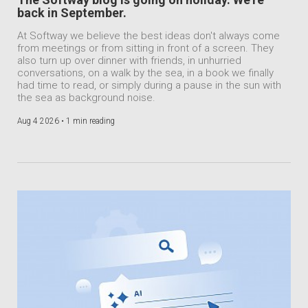
back in September.
At Softway we believe the best ideas don't always come
from meetings or from sitting in front of a screen. They
also turn up over dinner with friends, in unhurried
conversations, on a walk by the sea, in a book we finally
had time to read, or simply during a pause in the sun with
the sea as background noise.
Aug 4 2026 •
1 min reading