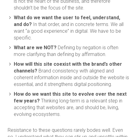
is not the heart of the business, and therefore
shouldn’t be the focus of the site.
What do we want the user to feel, understand,
and do?
In that order, and in concrete terms. We all
want “a good experience” in digital. We have to be
specific.
What are we NOT?
Defining by negation is often
more clarifying than defining by affirmation.
How will this site coexist with the brand’s other
channels?
Brand consistency with aligned and
coherent information inside and outside the website is
essential, and it strengthens digital positioning.
How do we want this site to evolve over the next
few years?
Thinking long-term is a relevant step in
accepting that websites are, and should be, living,
evolving ecosystems.
Resistance to these questions rarely bodes well. Even
so, I understand what they can stir up and unsettle within