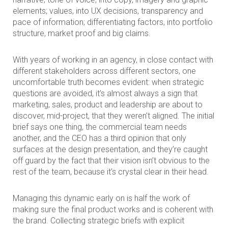
elements; values, into UX decisions, transparency and
pace of information; differentiating factors, into portfolio
structure, market proof and big claims.
With years of working in an agency, in close contact with
different stakeholders across different sectors, one
uncomfortable truth becomes evident: when strategic
questions are avoided, it’s almost always a sign that
marketing, sales, product and leadership are about to
discover, mid-project, that they weren’t aligned. The initial
brief says one thing, the commercial team needs
another, and the CEO has a third opinion that only
surfaces at the design presentation, and they’re caught
off guard by the fact that their vision isn’t obvious to the
rest of the team, because it’s crystal clear in their head.
Managing this dynamic early on is half the work of
making sure the final product works and is coherent with
the brand. Collecting strategic briefs with explicit