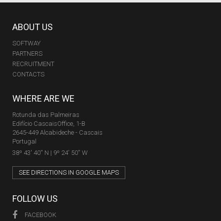
ABOUT US
SOFTWAY
PARTNERS
RECRUITMENT
CONTACTS
WHERE ARE WE
Rotunda das Palmeiras
Edifício CascaisOffice, 1-B
2645-449 Alcabideche - Cascais
Portugal
38º 43' 40'' N | 9º 24' 50'' W
SEE DIRECTIONS IN GOOGLE MAPS
FOLLOW US
FACEBOOK