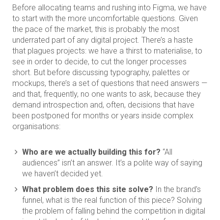
Before allocating teams and rushing into Figma, we have
to start with the more uncomfortable questions. Given
the pace of the market, this is probably the most
underrated part of any digital project. There’s a haste
that plagues projects: we have a thirst to materialise, to
see in order to decide, to cut the longer processes
short. But before discussing typography, palettes or
mockups, there’s a set of questions that need answers —
and that, frequently, no one wants to ask, because they
demand introspection and, often, decisions that have
been postponed for months or years inside complex
organisations:
Who are we actually building this for?
“All
audiences” isn’t an answer. It’s a polite way of saying
we haven’t decided yet.
What problem does this site solve?
In the brand’s
funnel, what is the real function of this piece? Solving
the problem of falling behind the competition in digital