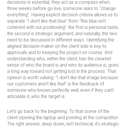
decisions is essential, they act as a compass when,
three weeks before go-live, someone asks to “change
everything”. Having explicit decision criteria allows us to
separate “I don’t like that blue” from “this blue isn’t
coherent with our positioning”: the first is personal taste,
the second is strategic argument, and naturally, the two
need to be discussed in different ways. Identifying the
aligned decision-maker on the client side is key to
approvals and to keeping the project on course. And
understanding who, within the client, has the clearest
sense of who the brand is and who its audience is, goes
a long way toward not getting lost in the process. That
opinion is worth valuing: “I don’t like that image because
our customers aren’t like that” is the feedback of
someone who knows perfectly well, even if they can’t
articulate it, who the target is.
Let’s go back to the beginning. To that scene of the
client opening the laptop and pointing at the competitor.
The right answer, deep down, isn’t technical, it’s strategic: