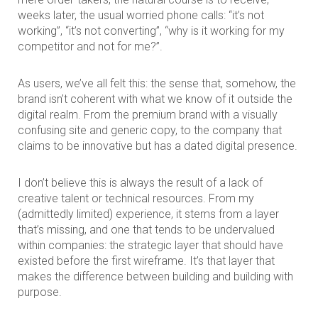
weeks later, the usual worried phone calls: “it’s not
working”, “it’s not converting”, “why is it working for my
competitor and not for me?”.
As users, we’ve all felt this: the sense that, somehow, the
brand isn’t coherent with what we know of it outside the
digital realm. From the premium brand with a visually
confusing site and generic copy, to the company that
claims to be innovative but has a dated digital presence.
I don’t believe this is always the result of a lack of
creative talent or technical resources. From my
(admittedly limited) experience, it stems from a layer
that’s missing, and one that tends to be undervalued
within companies: the strategic layer that should have
existed before the first wireframe. It’s that layer that
makes the difference between building and building with
purpose.