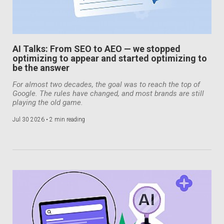
AI Talks: From SEO to AEO — we stopped
optimizing to appear and started optimizing to
be the answer
For almost two decades, the goal was to reach the top of
Google. The rules have changed, and most brands are still
playing the old game.
Jul 30 2026 •
2 min reading