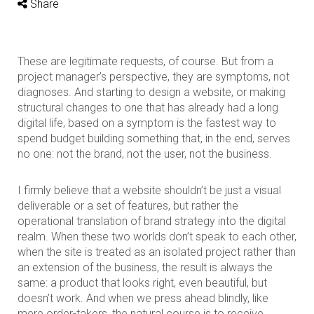
Share
These are legitimate requests, of course. But from a
project manager’s perspective, they are symptoms, not
diagnoses. And starting to design a website, or making
structural changes to one that has already had a long
digital life, based on a symptom is the fastest way to
spend budget building something that, in the end, serves
no one: not the brand, not the user, not the business.
I firmly believe that a website shouldn’t be just a visual
deliverable or a set of features, but rather the
operational translation of brand strategy into the digital
realm. When these two worlds don’t speak to each other,
when the site is treated as an isolated project rather than
an extension of the business, the result is always the
same: a product that looks right, even beautiful, but
doesn’t work. And when we press ahead blindly, like
mere order-takers, the natural course is to receive,