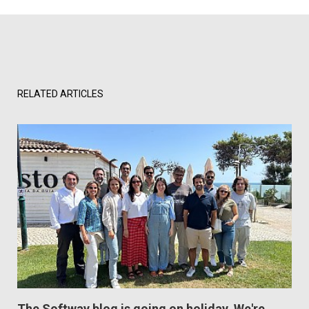
RELATED ARTICLES
The Softway blog is going on holiday. We're