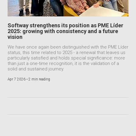
Softway strengthens its position as PME Líder
2025: growing with consistency and a future
vision
We have once again been distinguished with the PME Líder
status, this time related to 2025 - a renewal that leaves us
particularly satisfied and holds special significance: more
than just a one-time recognition, it is the validation of a
solid and sustained journey.
Apr 7 2026 •
2 min reading