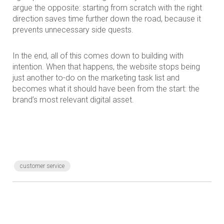
argue the opposite: starting from scratch with the right
direction saves time further down the road, because it
prevents unnecessary side quests.
In the end, all of this comes down to building with
intention. When that happens, the website stops being
just another to-do on the marketing task list and
becomes what it should have been from the start: the
brand’s most relevant digital asset.
customer service