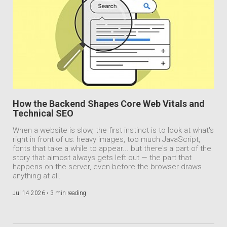
How the Backend Shapes Core Web Vitals and
Technical SEO
When a website is slow, the first instinct is to look at what's
right in front of us: heavy images, too much JavaScript,
fonts that take a while to appear... but there's a part of the
story that almost always gets left out — the part that
happens on the server, even before the browser draws
anything at all.
Jul 14 2026 •
3 min reading