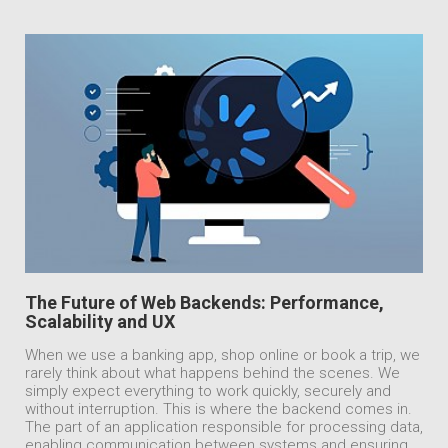
The Future of Web Backends: Performance,
Scalability and UX
When we use a banking app, shop online or book a trip, we
rarely think about what happens behind the scenes. We
simply expect everything to work quickly, securely and
without interruption. This is where the backend comes in.
The part of an application responsible for processing data,
enabling communication between systems and ensuring