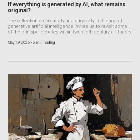
If everything is generated by AI, what remains
original?
The reflection on creativity and originality in the age of
generative artificial intelligence invites us to revisit some
of the principal debates within twentieth-century art theory.
May 19 2026 •
5 min reading