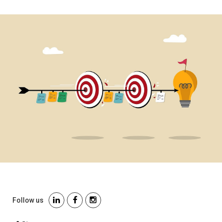
Follow us