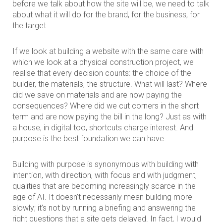
before we talk about how the site will be, we need to talk
about what it will do for the brand, for the business, for
the target.
If we look at building a website with the same care with
which we look at a physical construction project, we
realise that every decision counts: the choice of the
builder, the materials, the structure. What will last? Where
did we save on materials and are now paying the
consequences? Where did we cut corners in the short
term and are now paying the bill in the long? Just as with
a house, in digital too, shortcuts charge interest. And
purpose is the best foundation we can have.
Building with purpose is synonymous with building with
intention, with direction, with focus and with judgment,
qualities that are becoming increasingly scarce in the
age of AI. It doesn’t necessarily mean building more
slowly; it’s not by running a briefing and answering the
right questions that a site gets delayed. In fact, I would