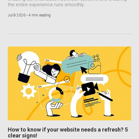
the entire experience runs smoothly.
Jul 8 2026 •
4 min reading
How to know if your website needs a refresh? 5
clear signs!