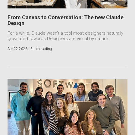
From Canvas to Conversation: The new Claude
Design
For a while, Claude wasn’t a tool most designers naturally
gravitated towards.Designers are visual by nature.
Apr 22 2026 •
3 min reading