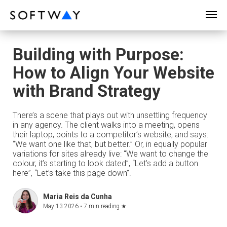
SOFTWAY - web professionals - web design
Building with Purpose:
How to Align Your Website
with Brand Strategy
There’s a scene that plays out with unsettling frequency
in any agency. The client walks into a meeting, opens
their laptop, points to a competitor’s website, and says:
“We want one like that, but better.” Or, in equally popular
variations for sites already live: “We want to change the
colour, it’s starting to look dated”, “Let’s add a button
here”, “Let’s take this page down”.
Maria Reis da Cunha
May 13 2026 •
7 min reading
★