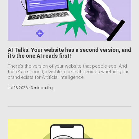
AI Talks: Your website has a second version, and
it's the one AI reads first!
There's the version of your website that people see. And
there's a second, invisible, one that decides whether your
brand exists for Artificial Intelligence.
Jul 28 2026 •
3 min reading