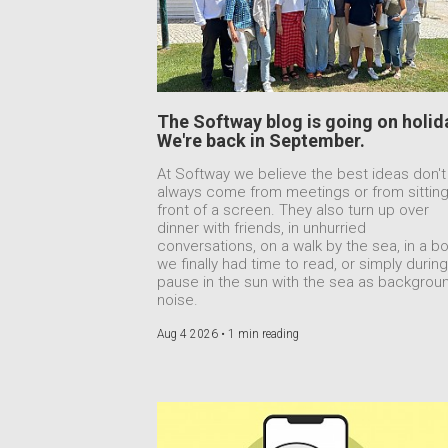
The Softway blog is going on holid
We're back in September.
At Softway we believe the best ideas don't
always come from meetings or from sitting
front of a screen. They also turn up over
dinner with friends, in unhurried
conversations, on a walk by the sea, in a b
we finally had time to read, or simply during
pause in the sun with the sea as backgrou
noise.
Aug 4 2026 •
1 min reading