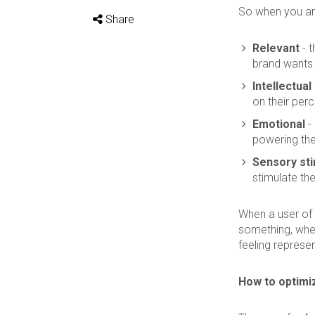
So when you are
Share
Relevant
- t
brand wants t
Intellectual
on their perc
Emotional
- 
powering the
Sensory sti
stimulate th
When a user of
something, whet
feeling represen
How to optimi