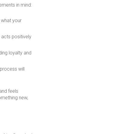
ements in mind:
t what your
acts positively
ding loyalty and
 process will
and feels
something new,