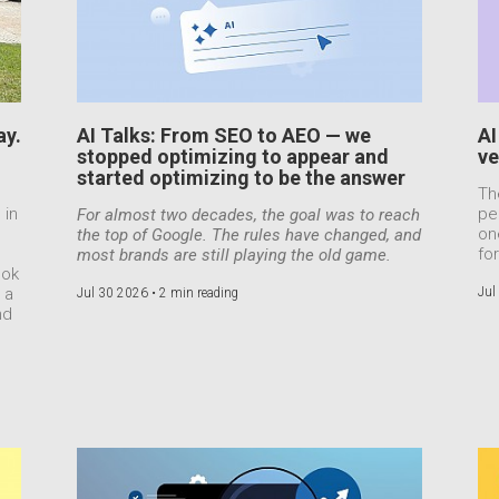
ay.
AI Talks: From SEO to AEO — we
AI
stopped optimizing to appear and
ve
started optimizing to be the answer
Th
 in
pe
For almost two decades, the goal was to reach
on
the top of Google. The rules have changed, and
for
most brands are still playing the old game.
ook
 a
Jul
Jul 30 2026 •
2 min reading
nd