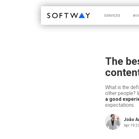
SOFTWAY - web professionals - web design
SERVICES
WO
The bes
conten
What is the defi
other people? 
a good experi
expectations.
João 
Apr 19 2