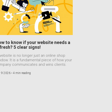
w to know if your website needs a
fresh? 5 clear signs!
website is no longer just an online shop
ndow. It is a fundamental piece of how your
mpany communicates and wins clients.
 9 2026 •
4 min reading