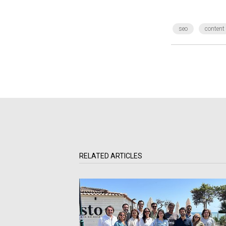
seo
content
RELATED ARTICLES