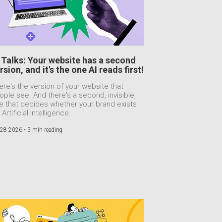
 Talks: Your website has a second
rsion, and it's the one AI reads first!
ere's the version of your website that
ople see. And there's a second, invisible,
e that decides whether your brand exists
 Artificial Intelligence.
 28 2026 •
3 min reading