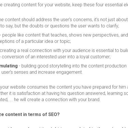
 creating content for your website, keep these four essential el
he content should address the user's concerns, it's not just abou
o say, but the doubts or questions the user wants to clarify;
- people like content that teaches, shows new perspectives, and 
eptions of a particular idea or topic;
creating a real connection with your audience is essential to buil
 conversion of an interested user into a loyal customer;
mulating
- building good storytelling into the content production
e user's senses and increase engagement.
 your website consumes the content you have prepared for him 
her it is satisfaction at having his question answered, learning 
ted, ... he will create a connection with your brand.
ze content in terms of SEO?