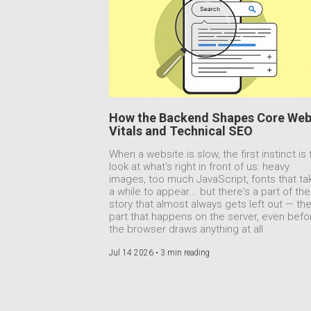
How the Backend Shapes Core We
Vitals and Technical SEO
When a website is slow, the first instinct is 
look at what's right in front of us: heavy
images, too much JavaScript, fonts that ta
a while to appear... but there's a part of the
story that almost always gets left out — th
part that happens on the server, even befo
the browser draws anything at all.
Jul 14 2026 •
3 min reading