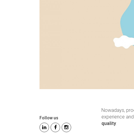
Nowadays, produ
experience an
Follow us
quality
.