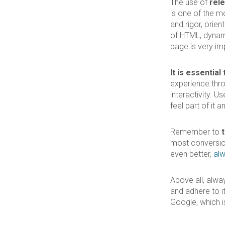
The use of
rel
is one of the m
and rigor, orie
of HTML, dynami
page is very im
It is essentia
experience thr
interactivity. U
feel part of it 
Remember to
most conversion
even better,
alw
Above all, alwa
and adhere to i
Google, which is