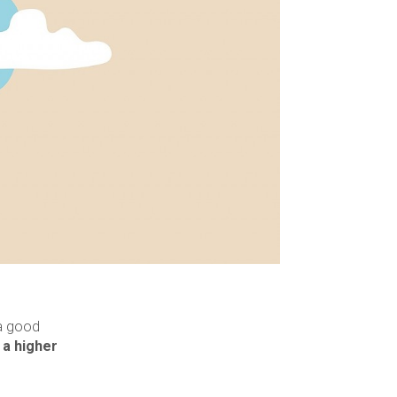
 a good
 a higher