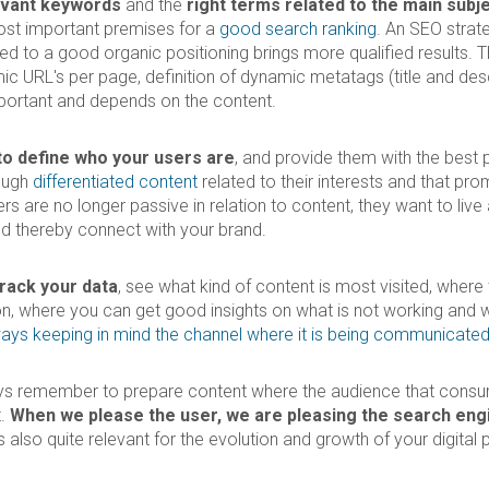
evant keywords
and the
right terms related to the main subj
ost important premises for a
good search ranking
. An SEO strate
nted to a good organic positioning brings more qualified results. 
c URL's per page, definition of dynamic metatags (title and desc
portant and depends on the content.
l to define who your users are
, and provide them with the best 
ough
differentiated content
related to their interests and that pr
sers are no longer passive in relation to content, they want to liv
and thereby connect with your brand.
track your data
, see what kind of content is most visited, where
, where you can get good insights on what is not working and 
ays keeping in mind the channel where it is being communicate
ys remember to prepare content where the audience that consumes
t.
When we please the user, we are pleasing the search eng
 also quite relevant for the evolution and growth of your digital p