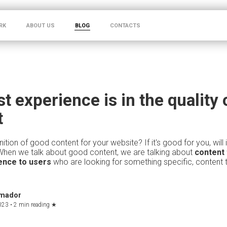
RK
ABOUT US
BLOG
CONTACTS
t experience is in the quality 
t
nition of good content for your website? If it's good for you, will 
When we talk about good content, we are talking about
content 
ence to users
who are looking for something specific, content
Amador
023 •
2 min reading
★