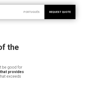
PORTUGUÊS
REQUEST QUOTE
of the
it be good for
that provides
 that exceeds