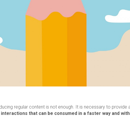
cing regular content is not enough. It is necessary to provide
d
interactions that can be consumed in a faster way and with