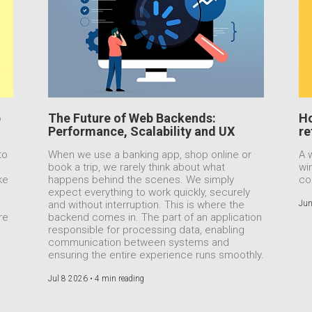
b
The Future of Web Backends:
Ho
Performance, Scalability and UX
re
to
When we use a banking app, shop online or
A 
book a trip, we rarely think about what
wi
ke
happens behind the scenes. We simply
co
expect everything to work quickly, securely
e
and without interruption. This is where the
Jun
re
backend comes in. The part of an application
responsible for processing data, enabling
communication between systems and
ensuring the entire experience runs smoothly.
Jul 8 2026 •
4 min reading