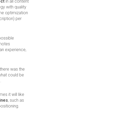
ect
in all content
gy with quality
The optimization
ription) per
possible
omotes
e an experience,
 there was the
what could be
d
.
 it will like
ines
, such as
ositioning.