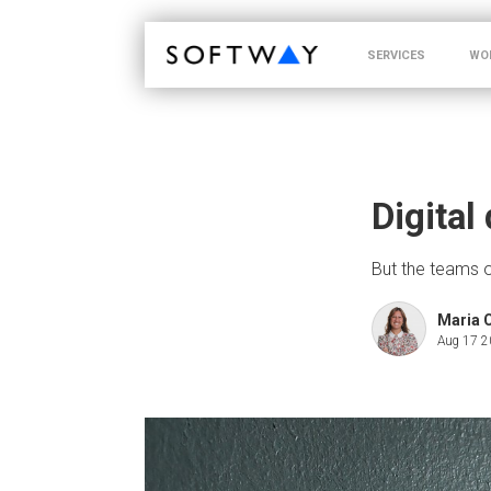
SOFTWAY - web professionals - web design
SERVICES
WO
Digital
But the teams on
Maria 
Aug 17 2