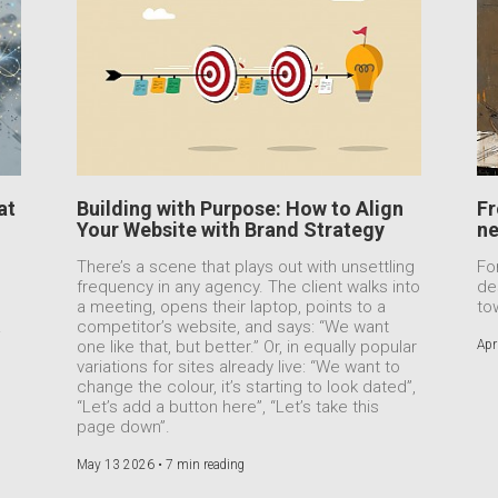
at
Building with Purpose: How to Align
Fr
Your Website with Brand Strategy
ne
n
There’s a scene that plays out with unsettling
Fo
frequency in any agency. The client walks into
de
a meeting, opens their laptop, points to a
to
.
competitor’s website, and says: “We want
one like that, but better.” Or, in equally popular
Apr
variations for sites already live: “We want to
change the colour, it’s starting to look dated”,
“Let’s add a button here”, “Let’s take this
page down”.
May 13 2026 •
7 min reading