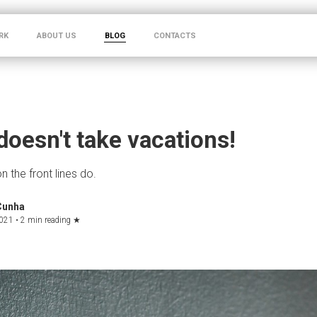
RK
ABOUT US
BLOG
CONTACTS
 doesn't take vacations!
 the front lines do.
Cunha
021 •
2 min reading
★