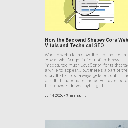
How the Backend Shapes Core We
Vitals and Technical SEO
When a website is slow, the first instinct is 
look at what's right in front of us: heavy
images, too much JavaScript, fonts that ta
a while to appear... but there's a part of the
story that almost always gets left out — th
part that happens on the server, even befo
the browser draws anything at all.
Jul 14 2026 •
3 min reading