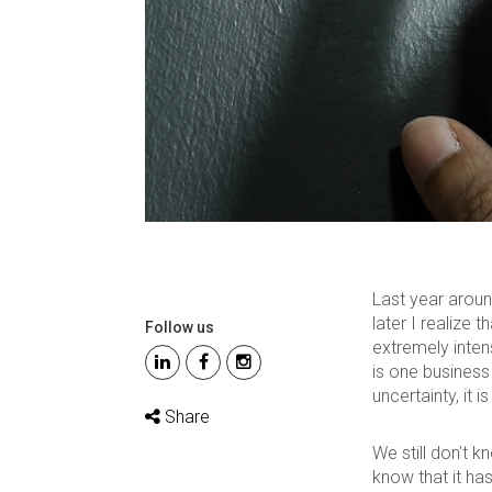
Last year aroun
later I realize 
Follow us
extremely inten
is one business 
uncertainty, it is
Share
We still don't 
know that it ha