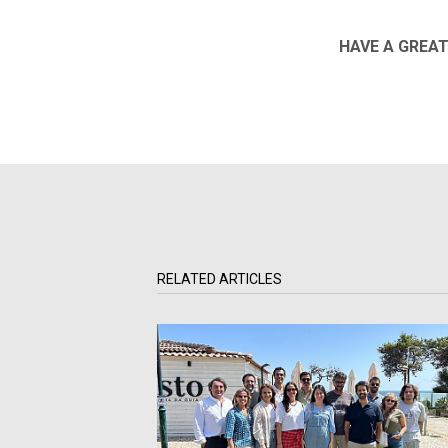
HAVE A GREAT
RELATED ARTICLES