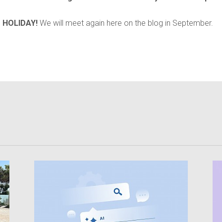
 HOLIDAY!
We will meet again here on the blog in September.