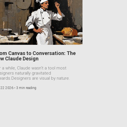
om Canvas to Conversation: The
w Claude Design
r a while, Claude wasn’t a tool most
signers naturally gravitated
wards.Designers are visual by nature.
 22 2026 •
3 min reading