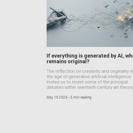
If everything is generated by AI, wh
remains original?
The reflection on creativity and originality i
the age of generative artificial intelligence
invites us to revisit some of the principal
debates within twentieth-century art theory
May 19 2026 •
5 min reading