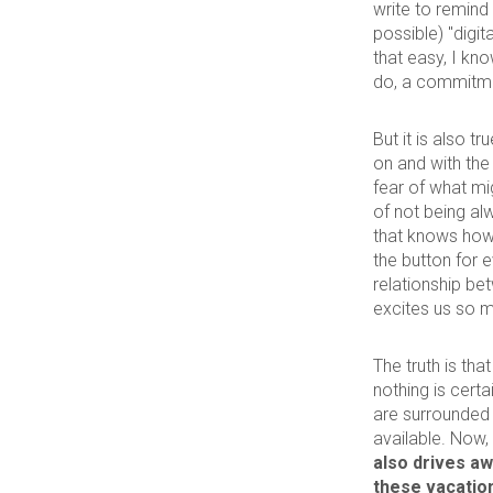
write to remind 
possible) "digi
that easy, I kno
do, a commitme
But it is also 
on and with the
fear of what mig
of not being a
that knows how 
the button for e
relationship be
excites us so 
The truth is th
nothing is certa
are surrounded 
available. Now,
also drives aw
these vacation