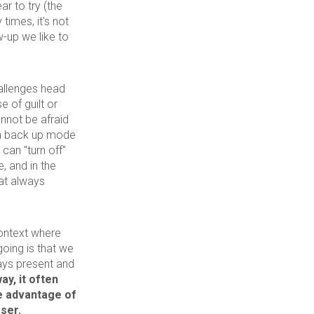
ar to try (the
times, it's not
w-up we like to
hallenges head
 of guilt or
annot be afraid
in back up mode
can "turn off"
, and in the
at always
context where
going is that we
ays present and
ay, it often
ke advantage of
ser.