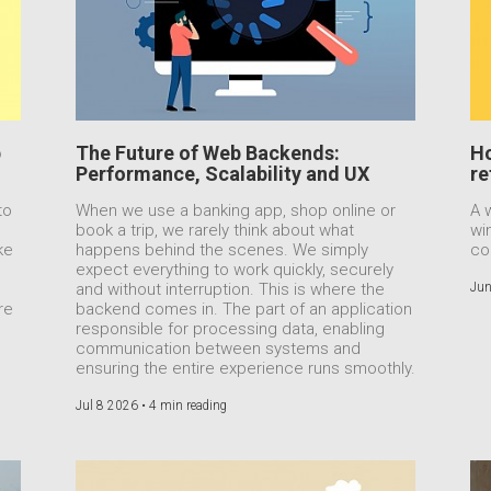
b
The Future of Web Backends:
Ho
Performance, Scalability and UX
re
to
When we use a banking app, shop online or
A 
book a trip, we rarely think about what
wi
ke
happens behind the scenes. We simply
co
expect everything to work quickly, securely
e
and without interruption. This is where the
Jun
re
backend comes in. The part of an application
responsible for processing data, enabling
communication between systems and
ensuring the entire experience runs smoothly.
Jul 8 2026 •
4 min reading