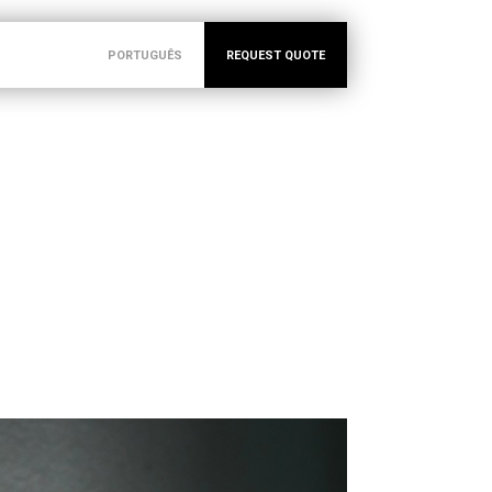
PORTUGUÊS
REQUEST QUOTE