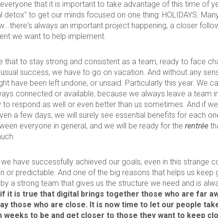
everyone that it is important to take advantage of this time of ye
tal detox" to get our minds focused on one thing: HOLIDAYS. Many 
w...there's always an important project happening, a closer follo
nt we want to help implement.
true that to stay strong and consistent as a team, ready to face c
 usual success, we have to go on vacation. And without any sense
ht have been left undone, or unsaid. Particularly this year. We c
lways connected or available, because we always leave a team 
to respond as well or even better than us sometimes. And if we 
ven a few days, we will surely see essential benefits for each one
tween everyone in general, and we will be ready for the
rentrée
th
much.
at we have successfully achieved our goals, even in this strange 
in or predictable. And one of the big reasons that helps us keep 
by a strong team that gives us the structure we need and is alw
if it is true that digital brings together those who are far aw
ay those who are close. It is now time to let our people ta
 weeks to be and get closer to those they want to keep clo