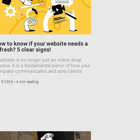
w to know if your website needs a
fresh? 5 clear signs!
website is no longer just an online shop
ndow. It is a fundamental piece of how your
mpany communicates and wins clients.
 9 2026 •
4 min reading