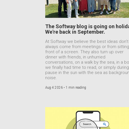
The Softway blog is going on holid
We're back in September.
At Softway we believe the best ideas don't
always come from meetings or from sitting
front of a screen. They also turn up over
dinner with friends, in unhurried
conversations, on a walk by the sea, in a b
we finally had time to read, or simply during
pause in the sun with the sea as backgrou
noise.
Aug 4 2026 •
1 min reading