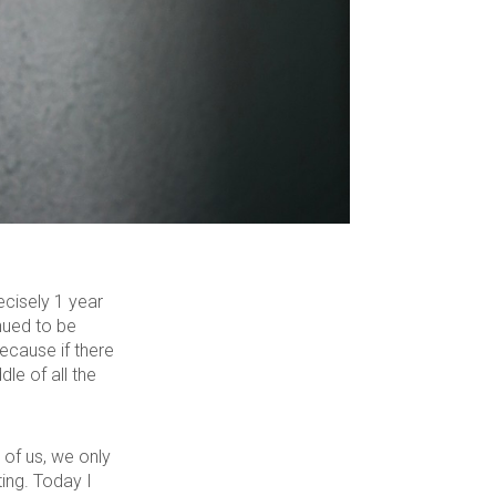
ecisely 1 year
inued to be
ecause if there
le of all the
 of us, we only
ing. Today I