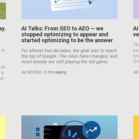
ay.
AI Talks: From SEO to AEO — we
AI
stopped optimizing to appear and
ve
started optimizing to be the answer
Th
 in
pe
For almost two decades, the goal was to reach
on
the top of Google. The rules have changed, and
for
most brands are still playing the old game.
ook
 a
Jul
Jul 30 2026 •
2 min reading
nd