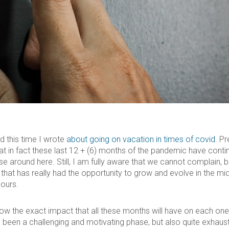
d this time I wrote
about going on vacation in times of covid
. Pr
that in fact these last 12 + (6) months of the pandemic have cont
se around here. Still, I am fully aware that we cannot complain, b
that has really had the opportunity to grow and evolve in the midd
 ours.
know the exact impact that all these months will have on each one
s been a challenging and motivating phase, but also quite exhaust