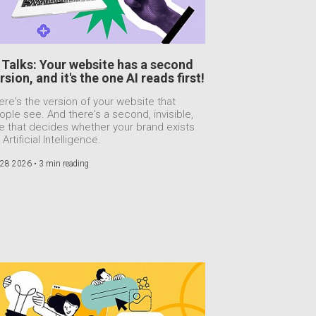
 Talks: Your website has a second
rsion, and it's the one AI reads first!
ere's the version of your website that
ople see. And there's a second, invisible,
e that decides whether your brand exists
 Artificial Intelligence.
 28 2026 •
3 min reading