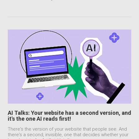
AI Talks: Your website has a second version, and
it's the one AI reads first!
There's the version of your website that people see. And
there's a second, invisible, one that decides whether your