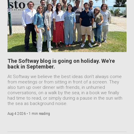
The Softway blog is going on holiday. We're
back in September.
At Softway we believe the best ideas don't always come
from meetings or from sitting in front of a screen. They
also turn up over dinner with friends, in unhurried
conversations, on a walk by the sea, in a book we finally
had time to read, or simply during a pause in the sun with
the sea as background noise.
Aug 4 2026 •
1 min reading