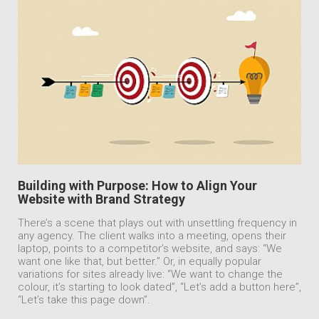
Building with Purpose: How to Align Your
Website with Brand Strategy
There’s a scene that plays out with unsettling frequency in
any agency. The client walks into a meeting, opens their
laptop, points to a competitor’s website, and says: “We
want one like that, but better.” Or, in equally popular
variations for sites already live: “We want to change the
colour, it’s starting to look dated”, “Let’s add a button here”,
“Let’s take this page down”.