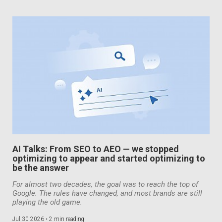
AI Talks: From SEO to AEO — we stopped
optimizing to appear and started optimizing to
be the answer
For almost two decades, the goal was to reach the top of
Google. The rules have changed, and most brands are still
playing the old game.
Jul 30 2026 •
2 min reading