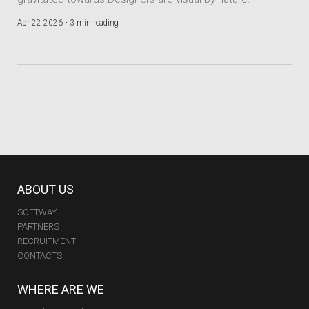
Apr 22 2026 •
3 min reading
ABOUT US
SOFTWAY
PARTNERS
RECRUITMENT
CONTACTS
WHERE ARE WE