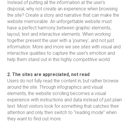
Instead of putting all the information at the user's
disposal, why not create an experience when browsing
the site? Create a story and narrative that can make the
website memorable. An unforgettable website must
have a perfect harmony between graphic elements,
layout, text and interactive elements. When working
together present the user with a ‘journey’, and not just
information. More and more we see sites with visual and
interactive qualities to capture the user's emotion and
help them stand out in this highly competitive world.
2. The sites are appreciated, not read
Users do not fully read the content in, but rather browse
around the site. Through infographics and visual
elements, the website scrolling becomes a visual
experience with instructions and data instead of just plain
text. Most visitors look for something that catches their
attention and only then switch to “reading mode” when
they want to find out more.