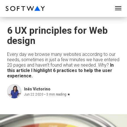
SOFTWAY - web professionals - web design
6 UX principles for Web
design
Every day we browse many websites according to our
needs, sometimes in just a few minutes we have entered
20 pages and haven't found what we needed. Why?
In
this article I highlight 6 practices to help the user
experience.
Inês Victorino
Jun 22 2020 •
3 min reading
★