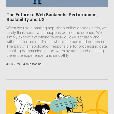
The Future of Web Backends: Performance,
Scalability and UX
When we use a banking app, shop online or book a trip, we
rarely think about what happens behind the scenes. We
simply expect everything to work quickly, securely and
without interruption. This is where the backend comes in.
The part of an application responsible for processing data,
enabling communication between systems and ensuring
the entire experience runs smoothly.
Jul 8 2026 •
4 min reading