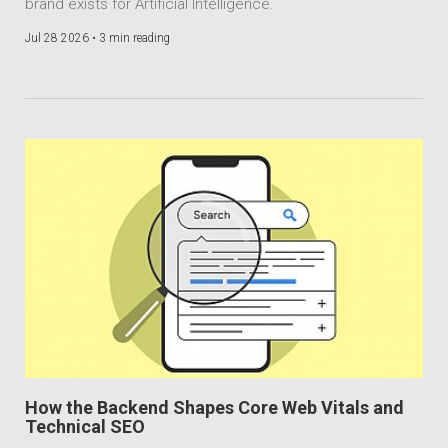
brand exists for Artificial Intelligence.
Jul 28 2026 •
3 min reading
How the Backend Shapes Core Web Vitals and
Technical SEO