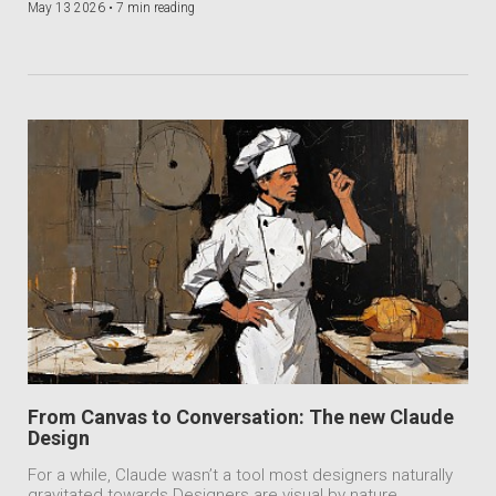
May 13 2026 •
7 min reading
From Canvas to Conversation: The new Claude
Design
For a while, Claude wasn’t a tool most designers naturally
gravitated towards.Designers are visual by nature.