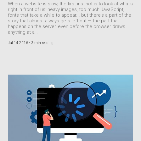
When a website is slow, the first instinct is to look at what's
right in front of us: heavy images, too much JavaScript,
fonts that take a while to appear... but there's a part of the
story that almost always gets left out — the part that
happens on the server, even before the browser draws
anything at all.
Jul 14 2026 •
3 min reading