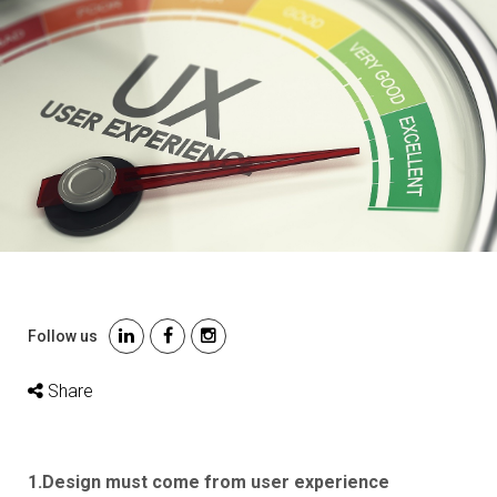
Follow us
Share
1.Design must come from user experience