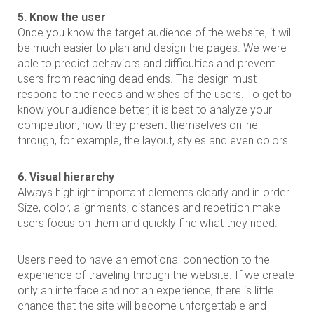
5. Know the user
Once you know the target audience of the website, it will
be much easier to plan and design the pages. We were
able to predict behaviors and difficulties and prevent
users from reaching dead ends. The design must
respond to the needs and wishes of the users. To get to
know your audience better, it is best to analyze your
competition, how they present themselves online
through, for example, the layout, styles and even colors.
6. Visual hierarchy
Always highlight important elements clearly and in order.
Size, color, alignments, distances and repetition make
users focus on them and quickly find what they need.
Users need to have an emotional connection to the
experience of traveling through the website. If we create
only an interface and not an experience, there is little
chance that the site will become unforgettable and