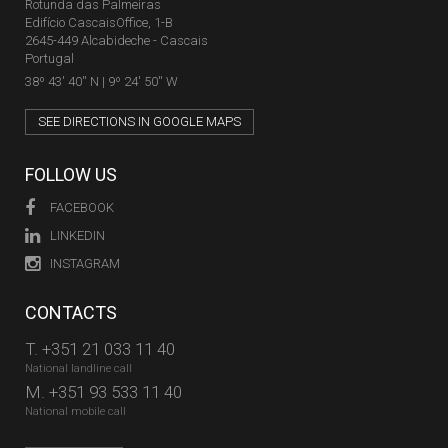
Rotunda das Palmeiras
Edifício CascaisOffice, 1-B
2645-449 Alcabideche - Cascais
Portugal
38º 43' 40'' N | 9º 24' 50'' W
SEE DIRECTIONS IN GOOGLE MAPS
FOLLOW US
FACEBOOK
LINKEDIN
INSTAGRAM
CONTACTS
T.
+351 21 033 11 40
National landline call
M.
+351 93 533 11 40
National mobile call