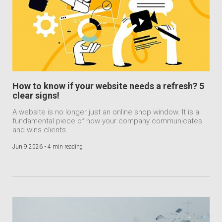
How to know if your website needs a refresh? 5
clear signs!
A website is no longer just an online shop window. It is a
fundamental piece of how your company communicates
and wins clients.
Jun 9 2026 •
4 min reading