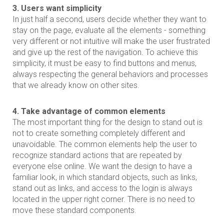
3. Users want simplicity
In just half a second, users decide whether they want to
stay on the page, evaluate all the elements - something
very different or not intuitive will make the user frustrated
and give up the rest of the navigation. To achieve this
simplicity, it must be easy to find buttons and menus,
always respecting the general behaviors and processes
that we already know on other sites.
4. Take advantage of common elements
The most important thing for the design to stand out is
not to create something completely different and
unavoidable. The common elements help the user to
recognize standard actions that are repeated by
everyone else online. We want the design to have a
familiar look, in which standard objects, such as links,
stand out as links, and access to the login is always
located in the upper right corner. There is no need to
move these standard components.