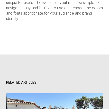
unique for users. The website layout must be simple to
navigate, easy and intuitive to use and respect the colors
and fonts appropriate for your audience and brand
identity.
RELATED ARTICLES