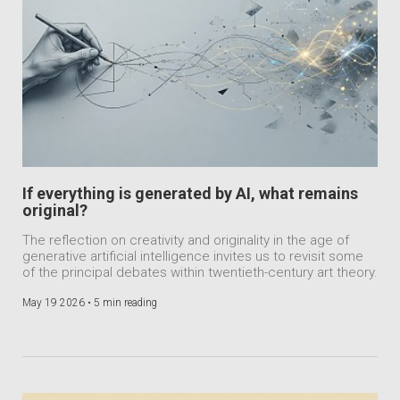
If everything is generated by AI, what remains
original?
The reflection on creativity and originality in the age of
generative artificial intelligence invites us to revisit some
of the principal debates within twentieth-century art theory.
May 19 2026 •
5 min reading