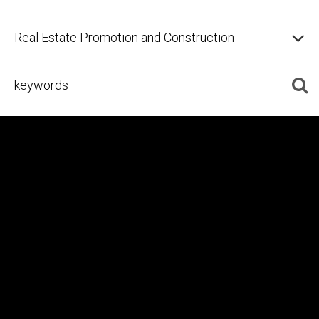
Real Estate Promotion and Construction