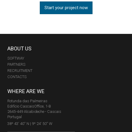
Start your project now
ABOUT US
SOFTWAY
PARTNERS
RECRUITMENT
CONTACTS
WHERE ARE WE
Rotunda das Palmeiras
Edifício CascaisOffice, 1-B
2645-449 Alcabideche - Cascais
Portugal
38º 43' 40'' N | 9º 24' 50'' W