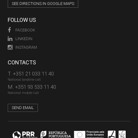
SEE DIRECTIONS IN GOOGLE MAPS
FOLLOW US
FACEBOOK
LINKEDIN
INSTAGRAM
CONTACTS
T.
+351 21 033 11 40
National landline call
M.
+351 93 533 11 40
National mobile call
SEND EMAIL