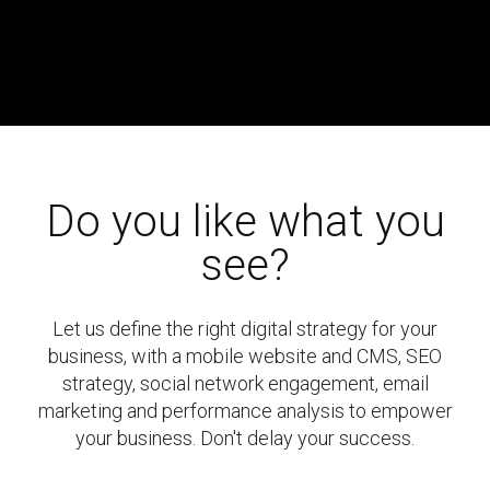
Do you like what you
see?
Let us define the right digital strategy for your
business, with a mobile website and CMS, SEO
strategy, social network engagement, email
marketing and performance analysis to empower
your business. Don't delay your success.