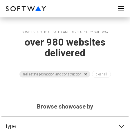
SOFTWAY - web professionals - web design
SOME PROJECTS CREATED AND DEVELOPED BY SOFTWAY
over 980 websites
delivered
real estate promotion and construction
clear all
Browse showcase by
type