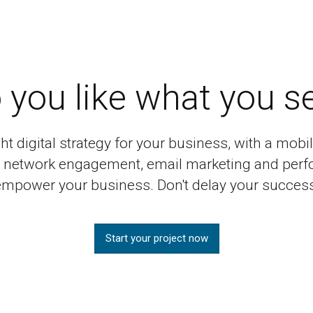
 you like what you s
ght digital strategy for your business, with a mo
al network engagement, email marketing and perf
empower your business. Don't delay your success
Start your project now