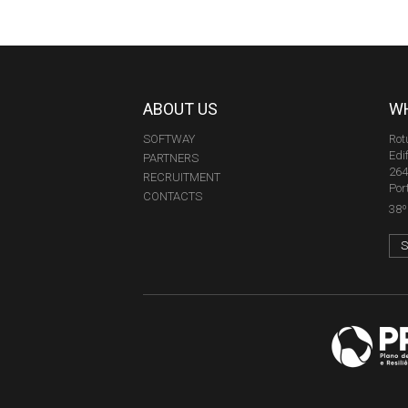
ABOUT US
WH
SOFTWAY
Rot
Edi
PARTNERS
264
RECRUITMENT
Por
CONTACTS
38º 
S