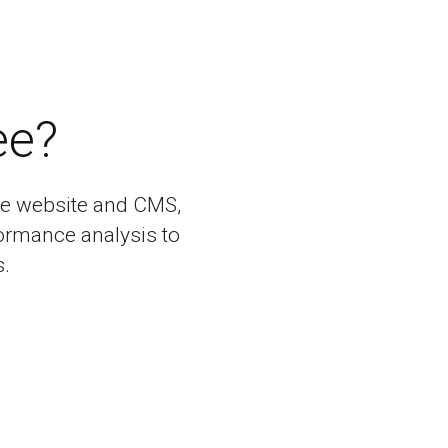
ee?
bile website and CMS,
ormance analysis to
.