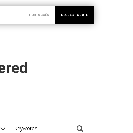
PORTUGUÊS
REQUEST QUOTE
vered