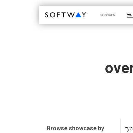
SOFTWAY - web professionals - web design
SERVICES
WO
over
Browse showcase by
ty