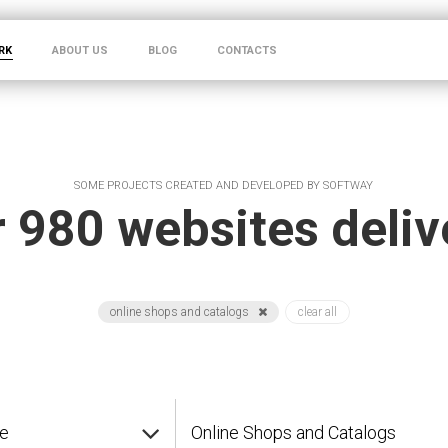
RK
ABOUT US
BLOG
CONTACTS
SOME PROJECTS CREATED AND DEVELOPED BY SOFTWAY
 980 websites deli
online shops and catalogs
clear all
pe
Online Shops and Catalogs