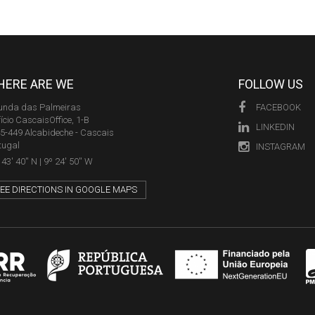
ERE ARE WE
FOLLOW US
unda das Palmeiras
FACEBOOK
fício CascaisOffice, 1-B
LINKEDIN
5-449 Alcabideche - Cascais
tugal
INSTAGRAM
43' 40'' N | 9º 24' 50'' W
EE DIRECTIONS IN GOOGLE MAPS