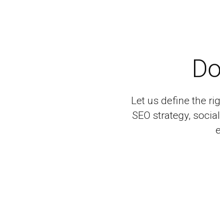
Do
Let us define the ri
SEO strategy, soci