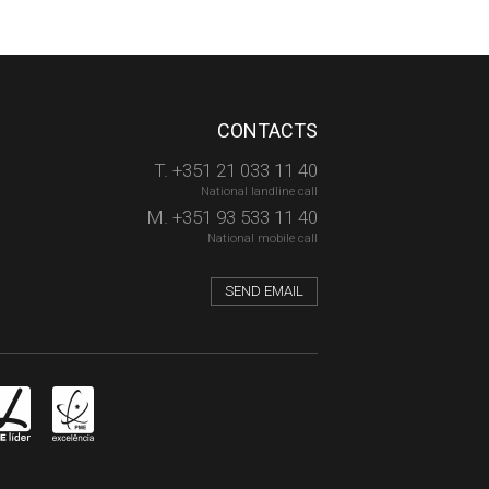
CONTACTS
T. +351 21 033 11 40
National landline call
M. +351 93 533 11 40
National mobile call
SEND EMAIL