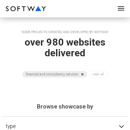
SOFTWAY - web professionals - web design
SOME PROJECTS CREATED AND DEVELOPED BY SOFTWAY
over 980 websites
delivered
financial and consultancy services
clear all
Browse showcase by
type