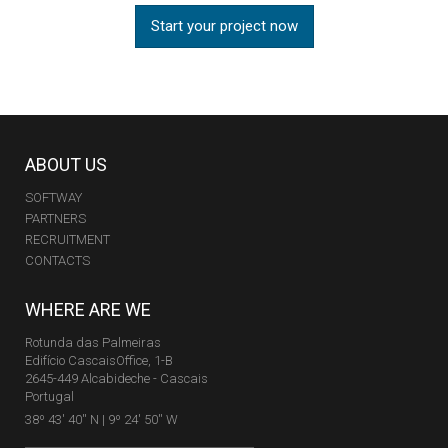
Start your project now
ABOUT US
SOFTWAY
PARTNERS
RECRUITMENT
CONTACTS
WHERE ARE WE
Rotunda das Palmeiras
Edifício CascaisOffice, 1-B
2645-449 Alcabideche - Cascais
Portugal
38º 43' 40'' N | 9º 24' 50'' W