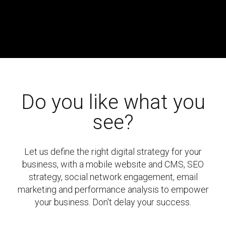
Do you like what you
see?
Let us define the right digital strategy for your
business, with a mobile website and CMS, SEO
strategy, social network engagement, email
marketing and performance analysis to empower
your business. Don't delay your success.