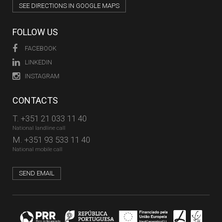
SEE DIRECTIONS IN GOOGLE MAPS
FOLLOW US
FACEBOOK
LINKEDIN
INSTAGRAM
CONTACTS
T.
+351 21 033 11 40
National landline call
M.
+351 93 533 11 40
National mobile call
SEND EMAIL