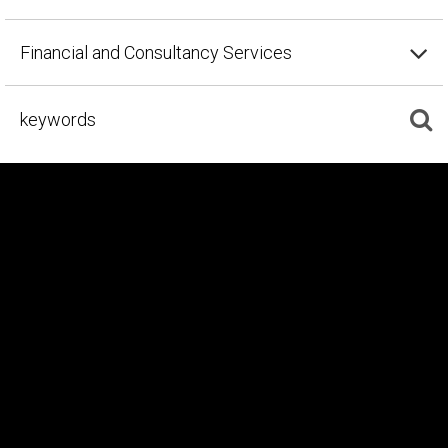
Financial and Consultancy Services