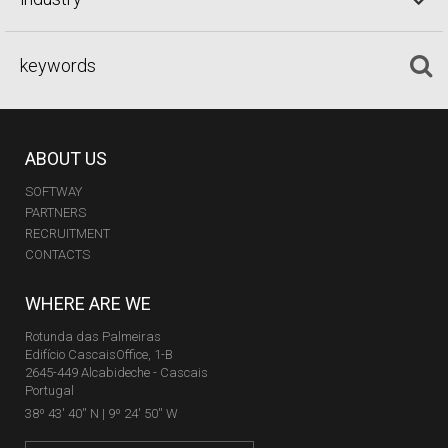
ABOUT US
SOFTWAY
PARTNERS
RECRUITMENT
CONTACTS
WHERE ARE WE
Rotunda das Palmeiras
Edifício CascaisOffice, 1-B
2645-449 Alcabideche - Cascais
Portugal
38º 43' 40'' N | 9º 24' 50'' W