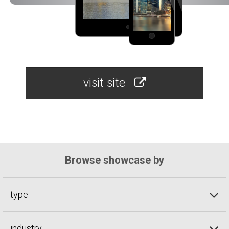
visit site
Browse showcase by
type
industry