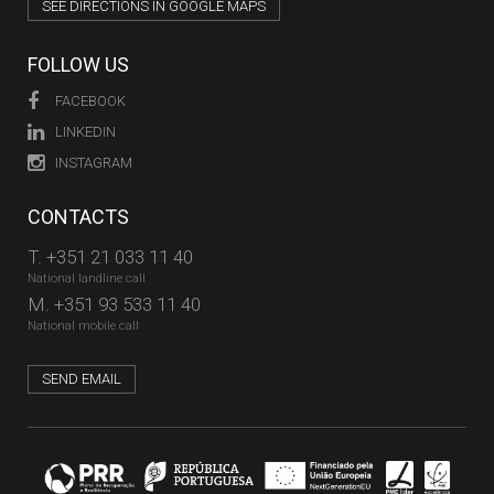
SEE DIRECTIONS IN GOOGLE MAPS
FOLLOW US
FACEBOOK
LINKEDIN
INSTAGRAM
CONTACTS
T.
+351 21 033 11 40
National landline call
M.
+351 93 533 11 40
National mobile call
SEND EMAIL