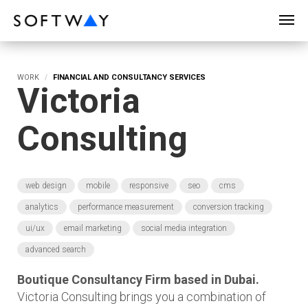
SOFTWAY - web professionals - web design
WORK
FINANCIAL AND CONSULTANCY SERVICES
Victoria
Consulting
web design
mobile
responsive
seo
cms
analytics
performance measurement
conversion tracking
ui/ux
email marketing
social media integration
advanced search
Boutique Consultancy Firm based in Dubai.
Victoria Consulting brings you a combination of