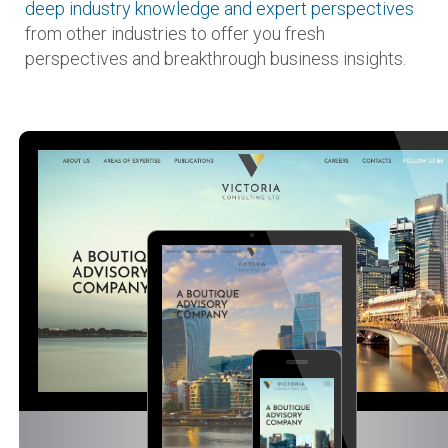
deep industry knowledge and expert perspectives
from other industries to offer you fresh
perspectives and breakthrough business insights.