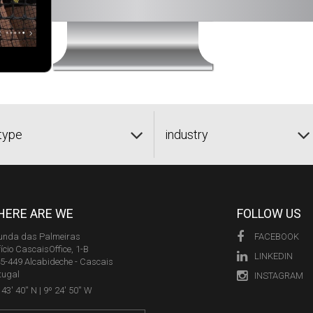
type
industry
ERE ARE WE
FOLLOW US
unda das Palmeiras
FACEBOOK
fício CascaisOffice, 1-B
LINKEDIN
5-449 Alcabideche - Cascais
tugal
INSTAGRAM
43' 40'' N | 9º 24' 50'' W