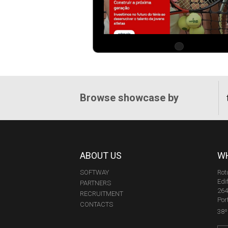
Browse showcase by
ABOUT US
WH
SOFTWAY
Rot
Edi
PARTNERS
264
RECRUITMENT
Por
CONTACTS
38º 