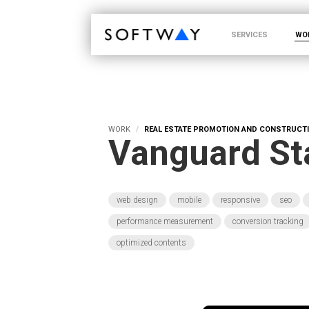
SOFTWAY - web professionals - web design
SERVICES
WO
WORK
REAL ESTATE PROMOTION AND CONSTRUCT
Vanguard St
web design
mobile
responsive
seo
performance measurement
conversion tracking
optimized contents