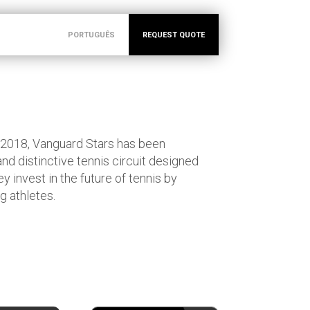
PORTUGUÊS
REQUEST QUOTE
 2018, Vanguard Stars has been
and distinctive tennis circuit designed
y invest in the future of tennis by
g athletes.