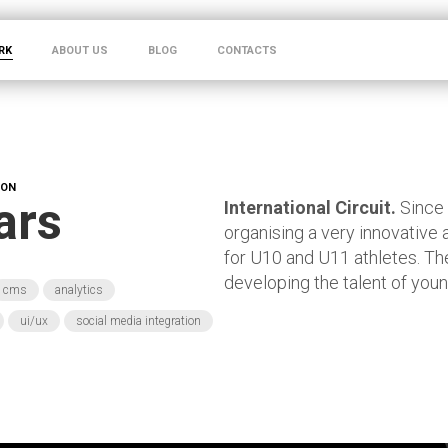
RK
ABOUT US
BLOG
CONTACTS
ION
ars
International Circuit.
Since
organising a very innovative 
for U10 and U11 athletes. The
developing the talent of youn
cms
analytics
ui/ux
social media integration