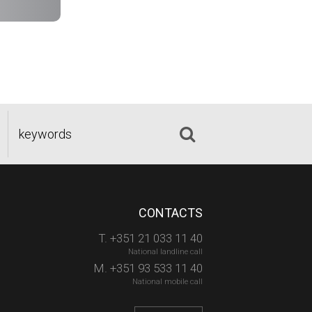
CONTACTS
T. +351 21 033 11 40
National landline call
M. +351 93 533 11 40
National mobile call