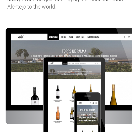
Alentejo to the world.