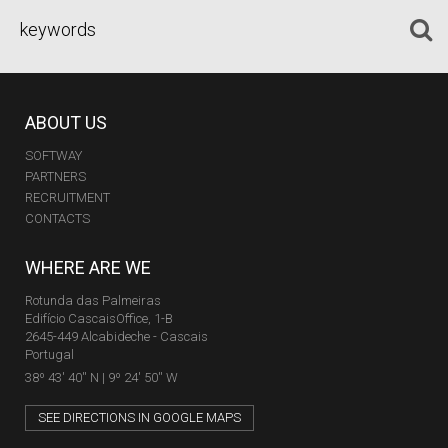
ABOUT US
SOFTWAY
PARTNERS
RECRUITMENT
CONTACTS
WHERE ARE WE
Rotunda das Palmeiras
Edifício CascaisOffice, 1-B
2645-449 Alcabideche - Cascais
Portugal
38º 43' 40'' N | 9º 24' 50'' W
SEE DIRECTIONS IN GOOGLE MAPS