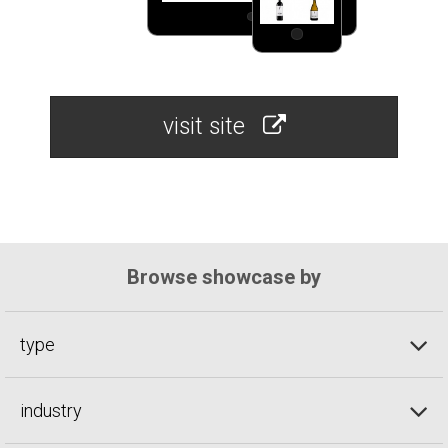
visit site
Browse showcase by
type
industry