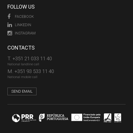
FOLLOW US
FACEBOOK
LINKEDIN
INSTAGRAM
CONTACTS
T.
+351 21 033 11 40
National landline call
M.
+351 93 533 11 40
National mobile call
SEND EMAIL