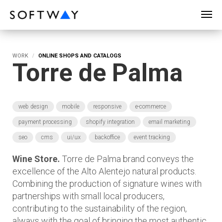
SOFTWAY - web professionals - web design
WORK
ONLINE SHOPS AND CATALOGS
Torre de Palma
web design
mobile
responsive
e-commerce
payment processing
shopify integration
email marketing
seo
cms
ui/ux
backoffice
event tracking
Wine Store.
Torre de Palma brand conveys the
excellence of the Alto Alentejo natural products.
Combining the production of signature wines with
partnerships with small local producers,
contributing to the sustainability of the region,
always with the goal of bringing the most authentic