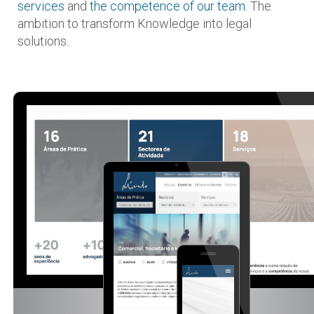
services
and
the competence of our team
. The
ambition to transform Knowledge into legal
solutions.