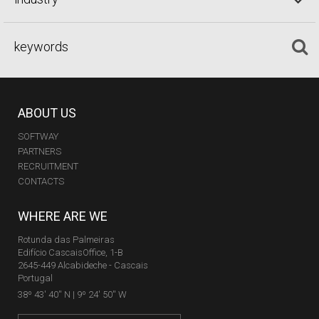
ABOUT US
SOFTWAY
PARTNERS
RECRUITMENT
CONTACTS
WHERE ARE WE
Rotunda das Palmeiras
Edifício CascaisOffice, 1-B
2645-449 Alcabideche - Cascais
Portugal
38º 43' 40'' N | 9º 24' 50'' W