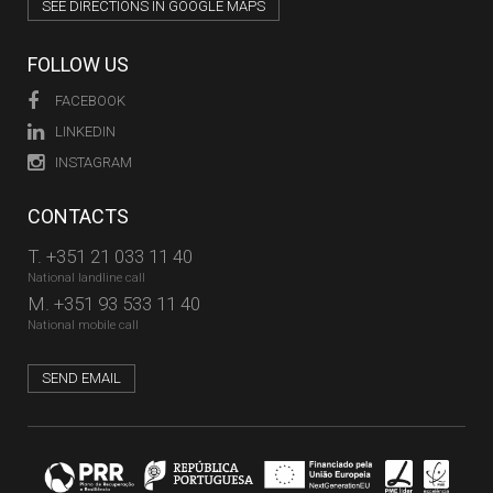
SEE DIRECTIONS IN GOOGLE MAPS
FOLLOW US
FACEBOOK
LINKEDIN
INSTAGRAM
CONTACTS
T.
+351 21 033 11 40
National landline call
M.
+351 93 533 11 40
National mobile call
SEND EMAIL