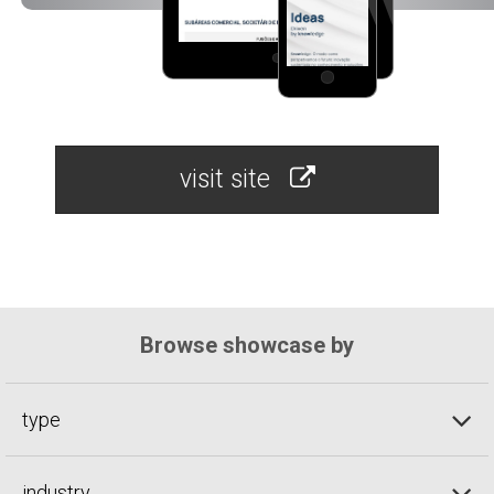
visit site
Browse showcase by
type
industry