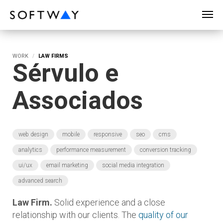
SOFTWAY - web professionals - web design
WORK
LAW FIRMS
Sérvulo e
Associados
web design
mobile
responsive
seo
cms
analytics
performance measurement
conversion tracking
ui/ux
email marketing
social media integration
advanced search
Law Firm.
Solid experience and a close
relationship with our clients. The
quality of our