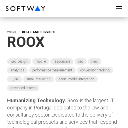
SOFTWAY - web professionals - web design
WORK
RETAIL AND SERVICES
ROOX
web design
mobile
responsive
seo
cms
analytics
performance measurement
conversion tracking
ui/ux
email marketing
social media integration
advanced search
Humanizing Technology.
Roox is the largest IT
company in Portugal dedicated to the law and
consultancy sector. Dedicated to the delivery of
technological products and services that respond