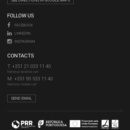
SEE DIRECTIONS IN GOOGLE MAPS
FOLLOW US
FACEBOOK
LINKEDIN
INSTAGRAM
CONTACTS
T.
+351 21 033 11 40
National landline call
M.
+351 93 533 11 40
National mobile call
SEND EMAIL