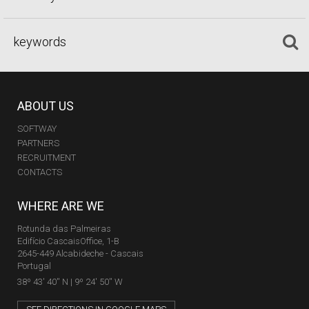
ABOUT US
SOFTWAY
PARTNERS
RECRUITMENT
CONTACTS
WHERE ARE WE
Rotunda das Palmeiras
Edifício CascaisOffice, 1-B
2645-449 Alcabideche - Cascais
Portugal
38º 43' 40'' N | 9º 24' 50'' W