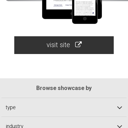
visit site
Browse showcase by
type
industry