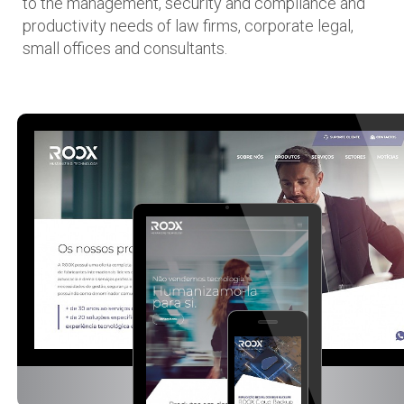
to the management, security and compliance and
productivity needs of law firms, corporate legal,
small offices and consultants.