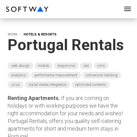
SOFTWAY - web professionals - web design
WORK
HOTELS & RESORTS
Portugal Rentals
web design
mobile
responsive
seo
cms
analytics
performance measurement
conversion tracking
ui/ux
social media integration
optimized contents
Renting Apartments.
If you are coming on
holidays or with working purposes we have the
right accommodation for your needs and wishes!
Portugal Rentals, offers you quality self-catering
apartments for short and medium term stays in
Portugal.