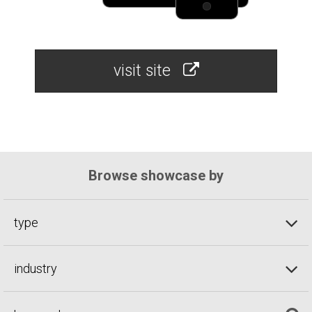
visit site
Browse showcase by
type
industry