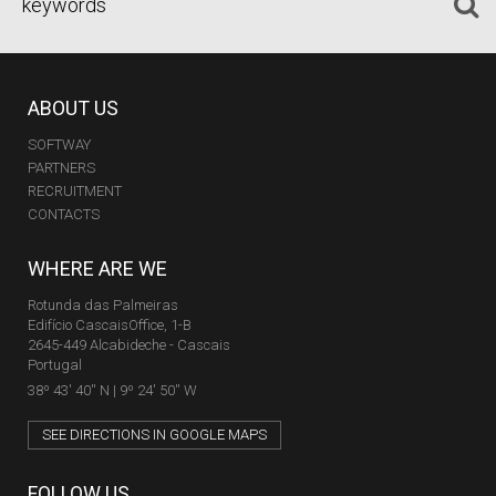
ABOUT US
SOFTWAY
PARTNERS
RECRUITMENT
CONTACTS
WHERE ARE WE
Rotunda das Palmeiras
Edifício CascaisOffice, 1-B
2645-449 Alcabideche - Cascais
Portugal
38º 43' 40'' N | 9º 24' 50'' W
SEE DIRECTIONS IN GOOGLE MAPS
FOLLOW US