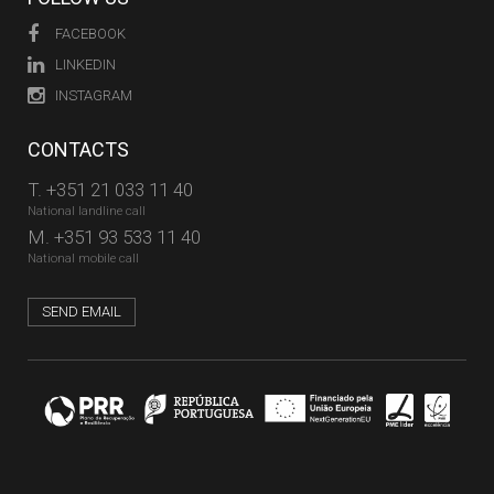
FACEBOOK
LINKEDIN
INSTAGRAM
CONTACTS
T.
+351 21 033 11 40
National landline call
M.
+351 93 533 11 40
National mobile call
SEND EMAIL