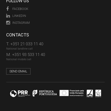
FOLLOW US
FACEBOOK
LINKEDIN
INSTAGRAM
CONTACTS
T.
+351 21 033 11 40
National landline call
M.
+351 93 533 11 40
National mobile call
SEND EMAIL