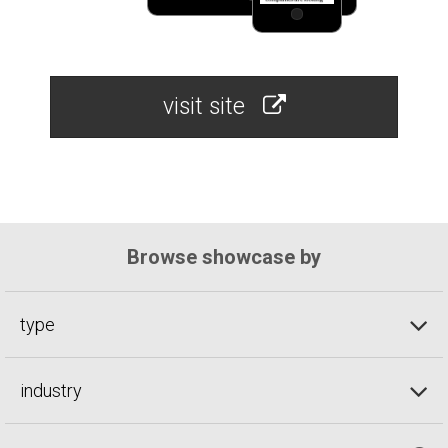
visit site
Browse showcase by
type
industry