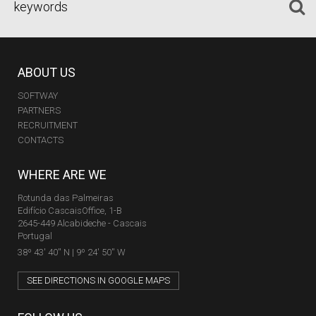
ABOUT US
SOFTWAY
PARTNERS
RECRUITMENT
CONTACTS
WHERE ARE WE
Rotunda das Palmeiras
Edifício CascaisOffice, 1-B
2645-449 Alcabideche - Cascais
Portugal
38º 43' 40'' N | 9º 24' 50'' W
SEE DIRECTIONS IN GOOGLE MAPS