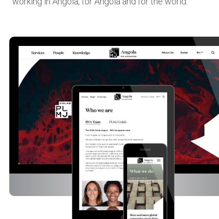
working in Angola, for Angola and for the world.