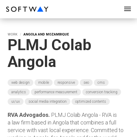
SOFTWAY - web professionals - web design
WORK
ANGOLA AND MOZAMBIQUE
PLMJ Colab
Angola
web design
mobile
responsive
seo
cms
analytics
performance measurement
conversion tracking
ui/ux
social media integration
optimized contents
RVA Advogados.
PLMJ Colab Angola - RVA is
a law firm based in Angola that combines a full
service with vast local experience. Committed to