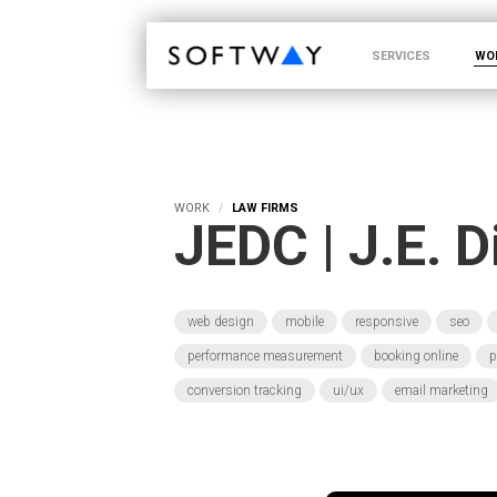
SOFTWAY - web professionals - web design
SERVICES
WO
WORK
LAW FIRMS
JEDC | J.E. 
web design
mobile
responsive
seo
performance measurement
booking online
p
conversion tracking
ui/ux
email marketing