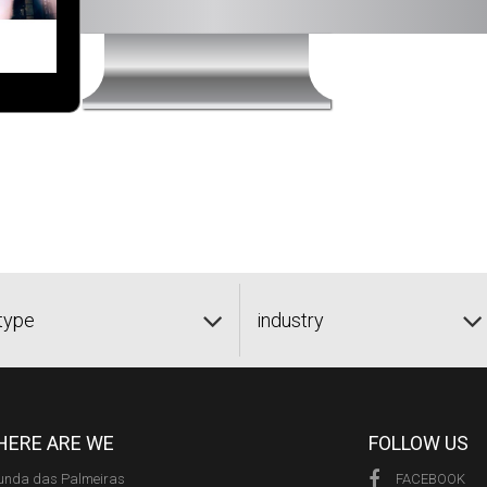
type
industry
ERE ARE WE
FOLLOW US
unda das Palmeiras
FACEBOOK