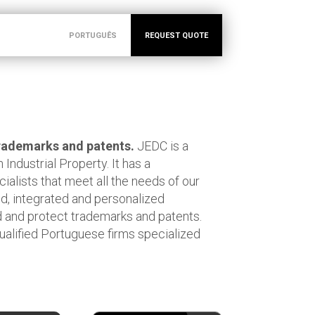
PORTUGUÊS
REQUEST QUOTE
 trademarks and patents.
JEDC is a
 Industrial Property. It has a
cialists that meet all the needs of our
zed, integrated and personalized
 and protect trademarks and patents.
ualified Portuguese firms specialized