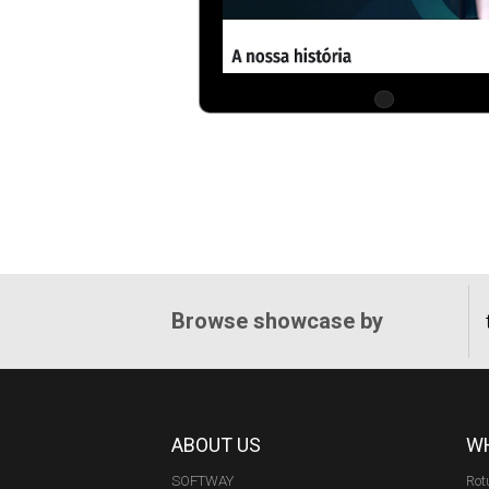
Browse showcase by
ABOUT US
WH
SOFTWAY
Rot