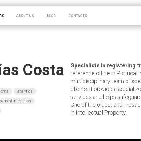
RK
ABOUT US
BLOG
CONTACTS
Dias Costa
Specialists in registering
reference office in Portugal in
multidisciplinary team of spe
clients. It provides speciali
cms
analytics
services and helps safeguard
ayment integration
One of the oldest and most q
in Intellectual Property.