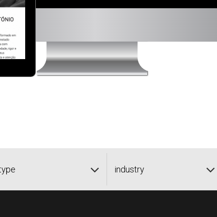
type
industry