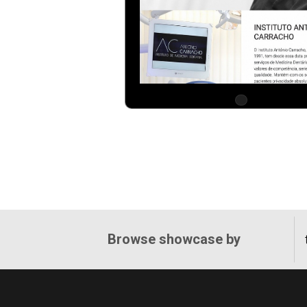
Browse showcase by