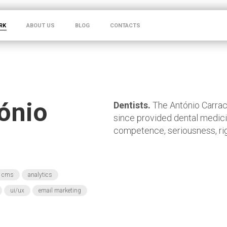
RK
ABOUT US
BLOG
CONTACTS
tónio
Dentists.
The António Carrach
since provided dental medici
competence, seriousness, rig
cms
analytics
ui/ux
email marketing