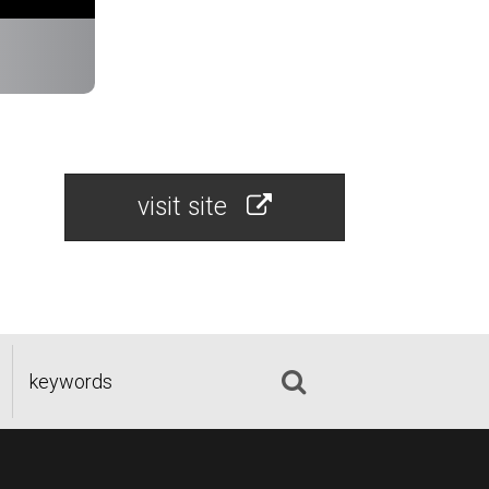
visit site