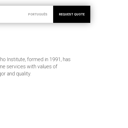
PORTUGUÊS
REQUEST QUOTE
o Institute, formed in 1991, has
ne services with values of
or and quality.