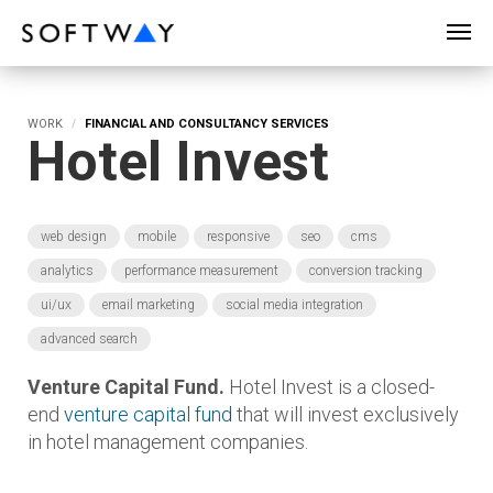
SOFTWAY - web professionals - web design
WORK
FINANCIAL AND CONSULTANCY SERVICES
Hotel Invest
web design
mobile
responsive
seo
cms
analytics
performance measurement
conversion tracking
ui/ux
email marketing
social media integration
advanced search
Venture Capital Fund.
Hotel Invest is a closed-
end
venture capital fund
that will invest exclusively
in hotel management companies.