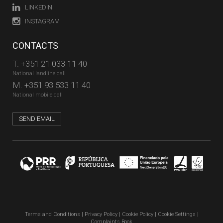
LINKEDIN
INSTAGRAM
CONTACTS
T.
+351 21 033 11 40
National landline call
M.
+351 93 533 11 40
National mobile call
SEND EMAIL
Terms and Conditions
|
Privacy Policy
|
Cookie Policy
|
Cookie Settings
|
Complaints Book