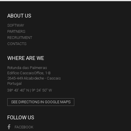
ABOUT US
SOFTWAY
PARTNERS
RECRUITMENT
CONTACTS
WHERE ARE WE
Rotunda das Palmeiras
Edifício CascaisOffice, 1-B
2645-449 Alcabideche - Cascais
Portugal
38º 43' 40'' N | 9º 24' 50'' W
SEE DIRECTIONS IN GOOGLE MAPS
FOLLOW US
FACEBOOK