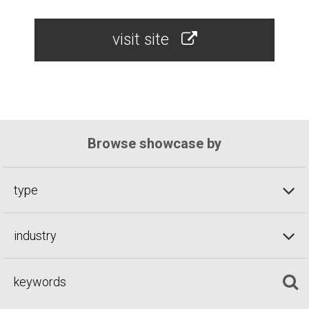
visit site
Browse showcase by
type
industry