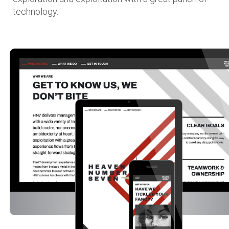
technology.