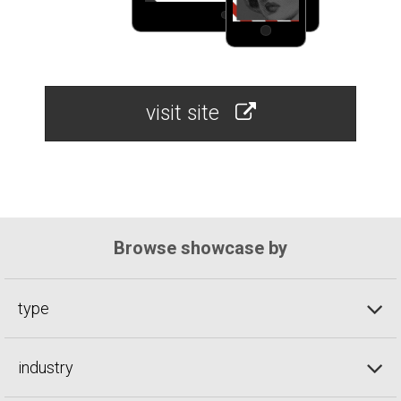
visit site
Browse showcase by
type
industry