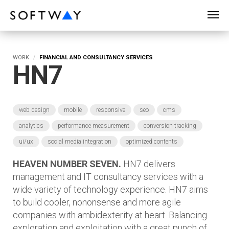
SOFTWAY - web professionals - web design
WORK
FINANCIAL AND CONSULTANCY SERVICES
HN7
web design
mobile
responsive
seo
cms
analytics
performance measurement
conversion tracking
ui/ux
social media integration
optimized contents
HEAVEN NUMBER SEVEN.
HN7 delivers
management and IT consultancy services with a
wide variety of technology experience. HN7 aims
to build cooler, nononsense and more agile
companies with ambidexterity at heart. Balancing
exploration and exploitation with a great punch of