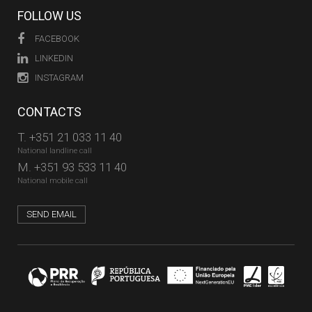
FOLLOW US
FACEBOOK
LINKEDIN
INSTAGRAM
CONTACTS
T.
+351 21 033 11 40
National landline call
M.
+351 93 533 11 40
National mobile call
SEND EMAIL