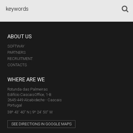
ABOUT US
SOFTWAY
PARTNERS
RECRUITMENT
CONTACTS
WHERE ARE WE
Rotunda das Palmeiras
Edifício CascaisOffice, 1-B
2645-449 Alcabideche - Cascais
Portugal
38º 43' 40'' N | 9º 24' 50'' W
SEE DIRECTIONS IN GOOGLE MAPS