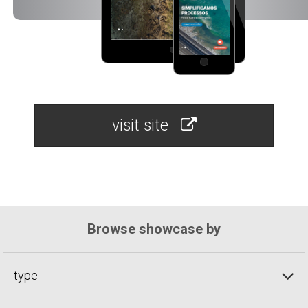
visit site
Browse showcase by
type