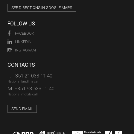
SEE DIRECTIONS IN GOOGLE MAPS
FOLLOW US
FACEBOOK
LINKEDIN
INSTAGRAM
CONTACTS
T.
+351 21 033 11 40
National landline call
M.
+351 93 533 11 40
National mobile call
SEND EMAIL