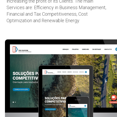
increasing the profit of its Clients. The main
Services are: Efficiency in Business Management,
Financial and Tax Competitiveness, Cost
Optimization and Renewable Energy.