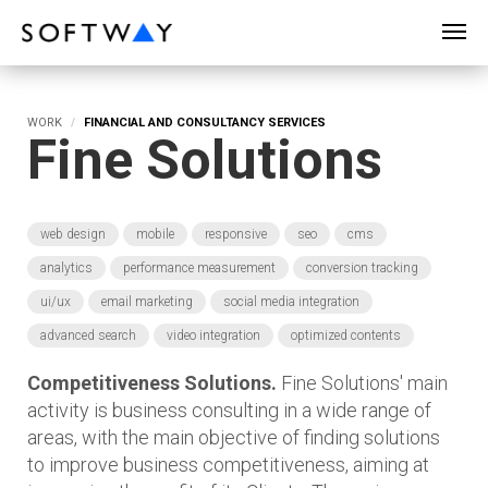
SOFTWAY - web professionals - web design
WORK
FINANCIAL AND CONSULTANCY SERVICES
Fine Solutions
web design
mobile
responsive
seo
cms
analytics
performance measurement
conversion tracking
ui/ux
email marketing
social media integration
advanced search
video integration
optimized contents
Competitiveness Solutions.
Fine Solutions' main
activity is business consulting in a wide range of
areas, with the main objective of finding solutions
to improve business competitiveness, aiming at