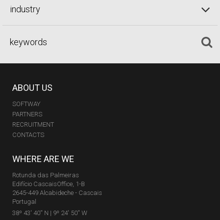
industry
ABOUT US
SOFTWAY
PARTNERS
RECRUITMENT
CONTACTS
WHERE ARE WE
Rotunda das Palmeiras
Edifício CascaisOffice, 1-B
2645-449 Alcabideche - Cascais
Portugal
38º 43' 40'' N | 9º 24' 50'' W