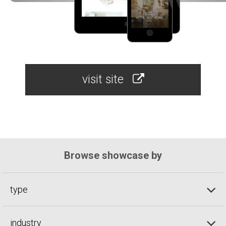
visit site
Browse showcase by
type
industry