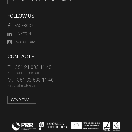
SEE DIRECTIONS IN GOOGLE MAPS
FOLLOW US
FACEBOOK
LINKEDIN
INSTAGRAM
CONTACTS
T.
+351 21 033 11 40
National landline call
M.
+351 93 533 11 40
National mobile call
SEND EMAIL