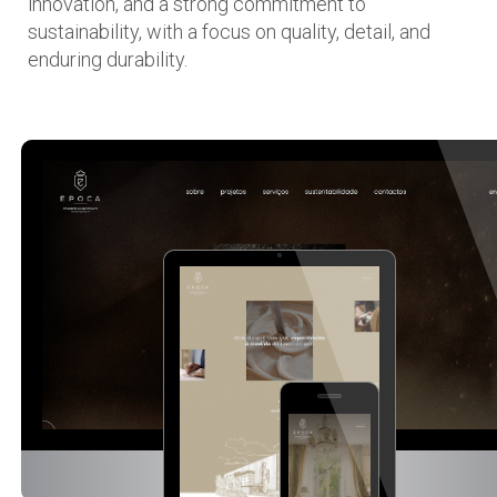
innovation, and a strong commitment to
sustainability, with a focus on quality, detail, and
enduring durability.