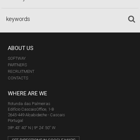
ABOUT US
SOFTWAY
PARTNERS
RECRUITMENT
CONTACTS
WHERE ARE WE
Rotunda das Palmeiras
Edifício CascaisOffice, 1-B
2645-449 Alcabideche - Cascais
Portugal
38º 43' 40'' N | 9º 24' 50'' W