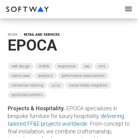
SOFTWAY - web professionals - web design
WORK
RETAIL AND SERVICES
EPOCA
web design
mobile
responsive
seo
cms
clients area
analytics
performance measurement
conversion tracking
ui/ux
social media integration
optimized contents
Projects & Hospitality.
EPOCA specializes in
bespoke furniture for luxury hospitality,
delivering
tailored FF&E projects worldwide
. From concept to
final installation, we combine craftsmanship,