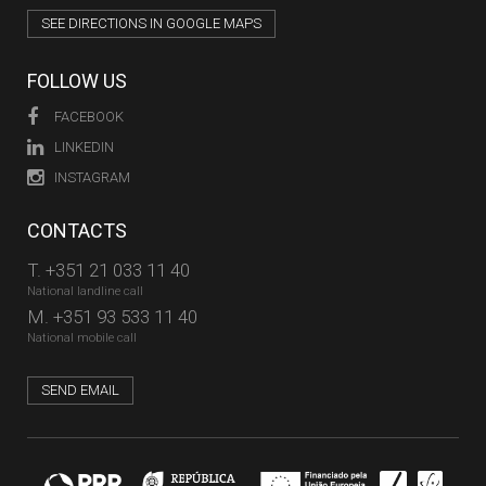
SEE DIRECTIONS IN GOOGLE MAPS
FOLLOW US
FACEBOOK
LINKEDIN
INSTAGRAM
CONTACTS
T.
+351 21 033 11 40
National landline call
M.
+351 93 533 11 40
National mobile call
SEND EMAIL