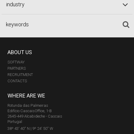
industry
ABOUT US
SOFTWAY
PARTNERS
RECRUITMENT
CONTACTS
WHERE ARE WE
Rotunda das Palmeiras
Edifício CascaisOffice, 1-B
2645-449 Alcabideche - Cascais
Portugal
38º 43' 40'' N | 9º 24' 50'' W