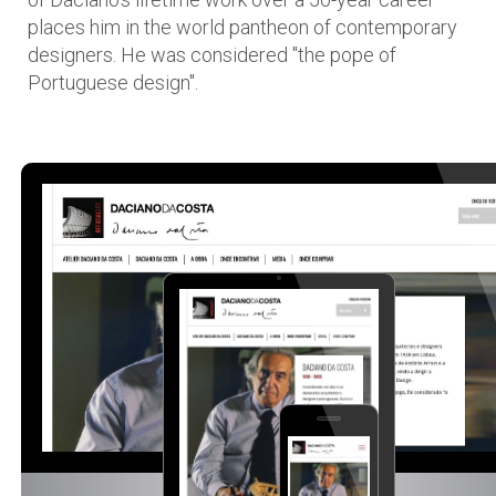
places him in the world pantheon of contemporary
designers. He was considered "the pope of
Portuguese design".