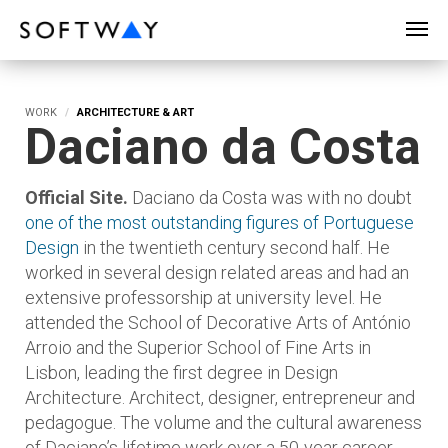
SOFTWAY - web professionals - web design
WORK
ARCHITECTURE & ART
Daciano da Costa
Official Site.
Daciano da Costa was with no doubt
one of the most outstanding figures of Portuguese
Design
in the twentieth century second half. He
worked in several design related areas and had an
extensive professorship at university level. He
attended the School of Decorative Arts of António
Arroio and the Superior School of Fine Arts in
Lisbon, leading the first degree in Design
Architecture. Architect, designer, entrepreneur and
pedagogue. The volume and the cultural awareness
of Daciano’s lifetime work over a 50-year career