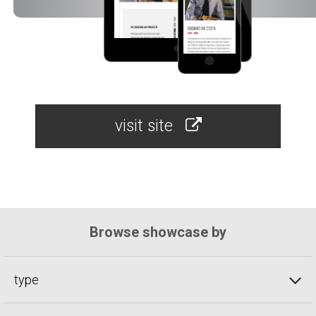
visit site
Browse showcase by
type