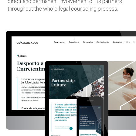
direct and permanent involvement of its partners
throughout the whole legal counseling process.