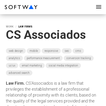
SOFTWAY - web professionals - web design
WORK
LAW FIRMS
CS Associados
web design
mobile
responsive
seo
cms
analytics
performance measurement
conversion tracking
ui/ux
email marketing
social media integration
advanced search
Law Firm.
CS'Associados is a law firm that
privileges the establishment of a professional
relationship of proximity with its clients, based on
the quality of the legal services provided and the