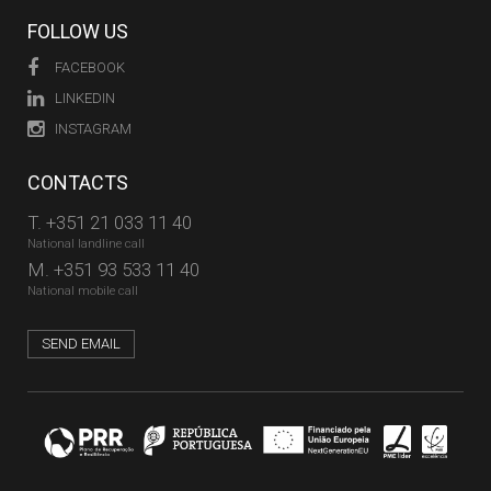
FOLLOW US
FACEBOOK
LINKEDIN
INSTAGRAM
CONTACTS
T.
+351 21 033 11 40
National landline call
M.
+351 93 533 11 40
National mobile call
SEND EMAIL