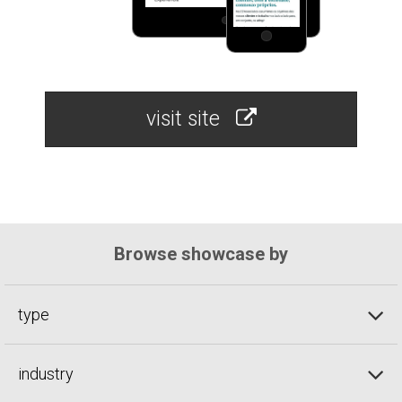
visit site
Browse showcase by
type
industry