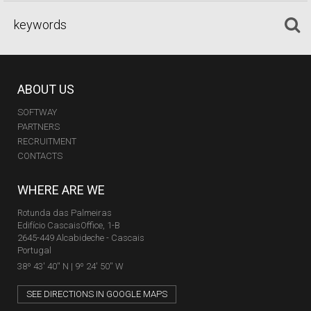
ABOUT US
SOFTWAY
PARTNERS
RECRUITMENT
CONTACTS
WHERE ARE WE
Rotunda das Palmeiras
Edifício CascaisOffice, 1-B
2645-449 Alcabideche - Cascais
Portugal
38º 43' 40'' N | 9º 24' 50'' W
SEE DIRECTIONS IN GOOGLE MAPS