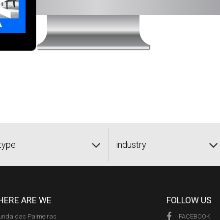
type
industry
ERE ARE WE
FOLLOW US
unda das Palmeiras
FACEBOOK