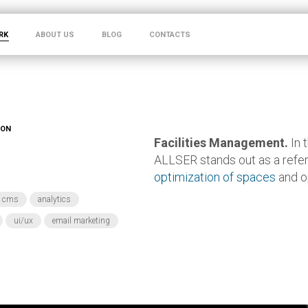
RK
ABOUT US
BLOG
CONTACTS
ION
Facilities Management.
In 
ALLSER stands out as a refe
optimization of spaces
and o
cms
analytics
ui/ux
email marketing