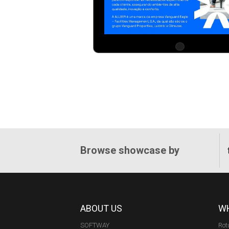
Browse showcase by
ABOUT US
WH
SOFTWAY
Rot