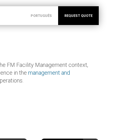
PORTUGUÊS
REQUEST QUOTE
the FM Facility Management context,
rence in the
management and
perations.