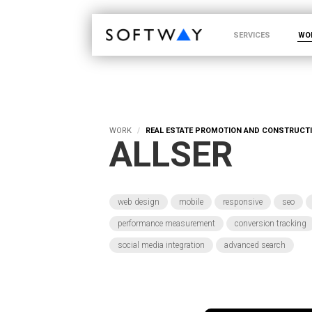
SOFTWAY - web professionals - web design
SERVICES
WO
WORK
REAL ESTATE PROMOTION AND CONSTRUCT
ALLSER
web design
mobile
responsive
seo
performance measurement
conversion tracking
social media integration
advanced search