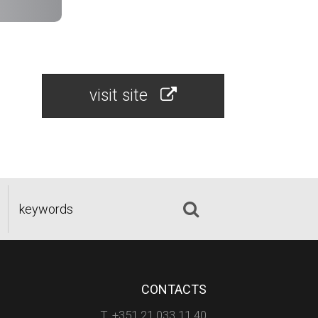
visit site
CONTACTS
T. +351 21 033 11 40