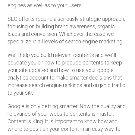
engines as well as to your users.
SEO efforts require a seriously strategic approach,
focusing on building brand awareness, organic
leads and conversion. Whichever the case we
specialize in all levels of search engine marketing.
We'll help you build relevant contents and we´ll
educate you on how to produce contents to keep
your site updated and how to use your google
analytics account to make smarter decisions that
increase search engine rankings and organic traffic
to your site.
Google is only getting smarter. Now the quality and
relevance of your website contents is master.
Content is King. It is important to know how and
where to position your content in an easy way, to