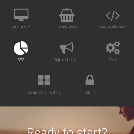
Web Design
Online Stores
Web Development
SEO
Digital Marketing
CMS
Domain and Hosting
GDPR
Ready to start?