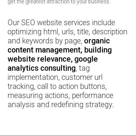
get the greatest attraction to your business.
Our SEO website services include
optimizing html, urls, title, description
and keywords by page,
organic
content management, building
website relevance, google
analytics consulting
, tag
implementation, customer url
tracking, call to action buttons,
measuring actions, performance
analysis and redefining strategy.