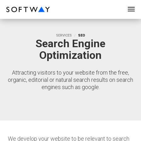
SOFTWAY - web professionals - web design
SERVICES
SEO
Search Engine
Optimization
Attracting visitors to your website from the free,
organic, editorial or natural search results on search
engines such as google.
We develop your website to be relevant to search