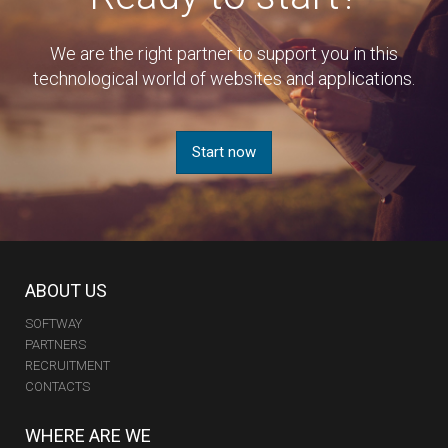
We are the right partner to support you in this
technological world of websites and applications.
Start now
ABOUT US
SOFTWAY
PARTNERS
RECRUITMENT
CONTACTS
WHERE ARE WE