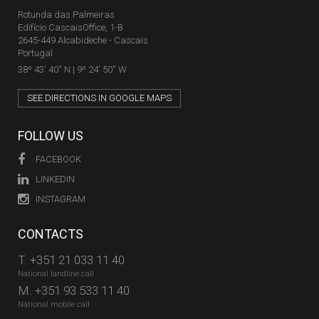
Rotunda das Palmeiras
Edifício CascaisOffice, 1-B
2645-449 Alcabideche - Cascais
Portugal
38º 43' 40'' N | 9º 24' 50'' W
SEE DIRECTIONS IN GOOGLE MAPS
FOLLOW US
FACEBOOK
LINKEDIN
INSTAGRAM
CONTACTS
T.
+351 21 033 11 40
National landline call
M.
+351 93 533 11 40
National mobile call