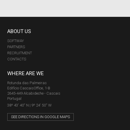
ABOUT US
SOFTWAY
PARTNERS
RECRUITMENT
CONTACTS
WHERE ARE WE
Rotunda das Palmeiras
Edifício CascaisOffice, 1-B
2645-449 Alcabideche - Cascais
Portugal
38º 43' 40'' N | 9º 24' 50'' W
SEE DIRECTIONS IN GOOGLE MAPS