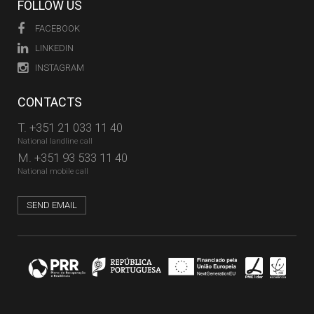
FOLLOW US
FACEBOOK
LINKEDIN
INSTAGRAM
CONTACTS
T.
+351 21 033 11 40
National landline call
M.
+351 93 533 11 40
National mobile call
SEND EMAIL