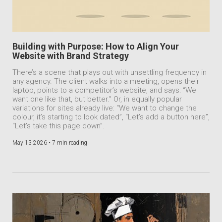
Building with Purpose: How to Align Your
Website with Brand Strategy
There’s a scene that plays out with unsettling frequency in
any agency. The client walks into a meeting, opens their
laptop, points to a competitor’s website, and says: “We
want one like that, but better.” Or, in equally popular
variations for sites already live: “We want to change the
colour, it’s starting to look dated”, “Let’s add a button here”,
“Let’s take this page down”.
May 13 2026 •
7 min reading