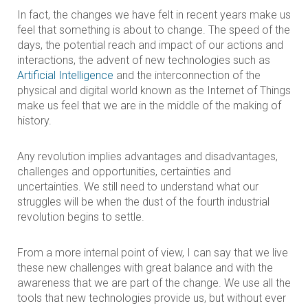
In fact, the changes we have felt in recent years make us
feel that something is about to change. The speed of the
days, the potential reach and impact of our actions and
interactions, the advent of new technologies such as
Artificial Intelligence
and the interconnection of the
physical and digital world known as the Internet of Things
make us feel that we are in the middle of the making of
history.
Any revolution implies advantages and disadvantages,
challenges and opportunities, certainties and
uncertainties. We still need to understand what our
struggles will be when the dust of the fourth industrial
revolution begins to settle.
From a more internal point of view, I can say that we live
these new challenges with great balance and with the
awareness that we are part of the change. We use all the
tools that new technologies provide us, but without ever