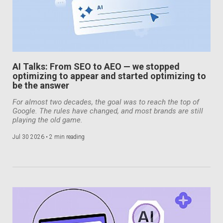
AI Talks: From SEO to AEO — we stopped
optimizing to appear and started optimizing to
be the answer
For almost two decades, the goal was to reach the top of
Google. The rules have changed, and most brands are still
playing the old game.
Jul 30 2026 •
2 min reading