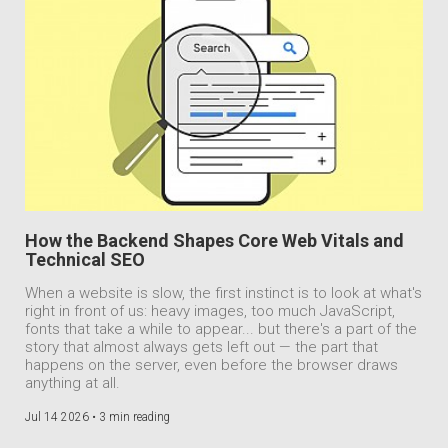
How the Backend Shapes Core Web Vitals and
Technical SEO
When a website is slow, the first instinct is to look at what's
right in front of us: heavy images, too much JavaScript,
fonts that take a while to appear... but there's a part of the
story that almost always gets left out — the part that
happens on the server, even before the browser draws
anything at all.
Jul 14 2026 •
3 min reading