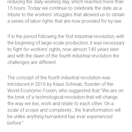
reducing the daily working day, which reached more than
15 hours. Today we continue to celebrate the date as a
tribute to the workers' struggles that allowed us to obtain
a series of labor rights that are now provided for by law.
If in the period following the first industrial revolution, with
the beginning of large-scale production, it was necessary
to fight for workers' rights, now almost 140 years later
and with the dawn of the fourth industrial revolution the
challenges are different.
The concept of the fourth industrial revolution was
introduced in 2016 by Klaus Schwab, founder of the
World Economic Forum, who suggested that "We are on
the brink of a technological revolution that will change
the way we live, work and relate to each other. On a
scale of scope and complexity , the transformation will
be unlike anything humankind has ever experienced
before.”