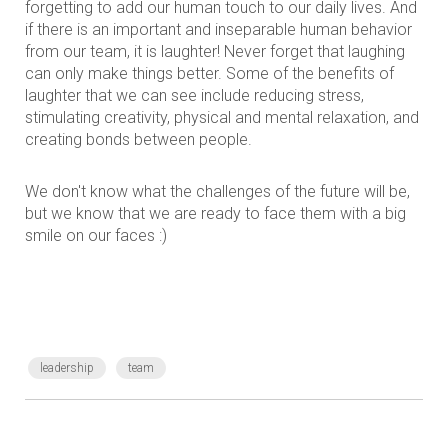
forgetting to add our human touch to our daily lives. And
if there is an important and inseparable human behavior
from our team, it is laughter! Never forget that laughing
can only make things better. Some of the benefits of
laughter that we can see include reducing stress,
stimulating creativity, physical and mental relaxation, and
creating bonds between people.
We don't know what the challenges of the future will be,
but we know that we are ready to face them with a big
smile on our faces :)
leadership
team