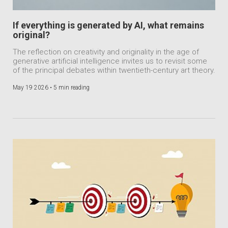
If everything is generated by AI, what remains
original?
The reflection on creativity and originality in the age of
generative artificial intelligence invites us to revisit some
of the principal debates within twentieth-century art theory.
May 19 2026 •
5 min reading