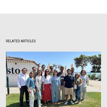
RELATED ARTICLES