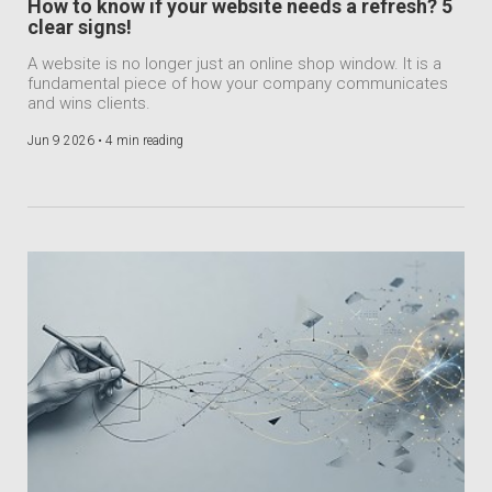
How to know if your website needs a refresh? 5
clear signs!
A website is no longer just an online shop window. It is a
fundamental piece of how your company communicates
and wins clients.
Jun 9 2026 •
4 min reading