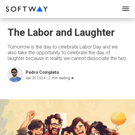
SOFTWAY - web professionals - web design
The Labor and Laughter
Tomorrow is the day to celebrate Labor Day and we
also take the opportunity to celebrate the day of
laughter because in reality we cannot dissociate the two.
Pedro Completo
Apr 30 2024 •
2 min reading
★