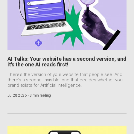
AI Talks: Your website has a second version, and
it's the one AI reads first!
There's the version of your website that people see. And
there's a second, invisible, one that decides whether your
brand exists for Artificial Intelligence.
Jul 28 2026 •
3 min reading