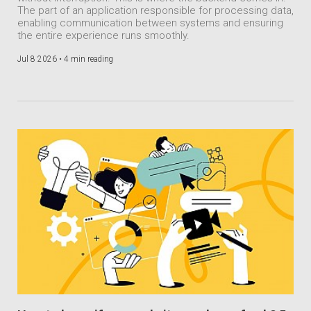
The part of an application responsible for processing data,
enabling communication between systems and ensuring
the entire experience runs smoothly.
Jul 8 2026 •
4 min reading