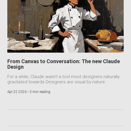
From Canvas to Conversation: The new Claude
Design
For a while, Claude wasn’t a tool most designers naturally
gravitated towards.Designers are visual by nature.
Apr 22 2026 •
3 min reading