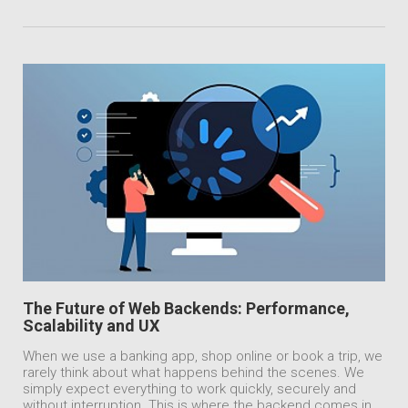
The Future of Web Backends: Performance,
Scalability and UX
When we use a banking app, shop online or book a trip, we
rarely think about what happens behind the scenes. We
simply expect everything to work quickly, securely and
without interruption. This is where the backend comes in.