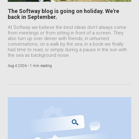
The Softway blog is going on holiday. We're
back in September.
At Softway we believe the best ideas don't always come
from meetings or from sitting in front of a screen. They
also turn up over dinner with friends, in unhurried
conversations, on a walk by the sea, in a book we finally
had time to read, or simply during a pause in the sun with
the sea as background noise.
Aug 4 2026 •
1 min reading