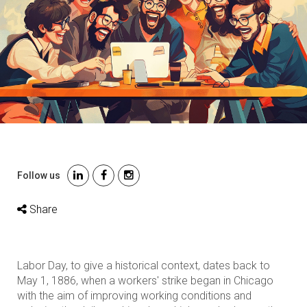
Follow us
Share
Labor Day, to give a historical context, dates back to
May 1, 1886, when a workers' strike began in Chicago
with the aim of improving working conditions and