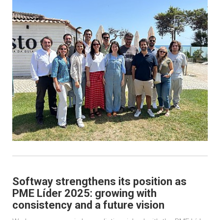
Softway strengthens its position as
PME Líder 2025: growing with
consistency and a future vision