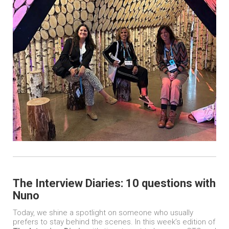
The Interview Diaries: 10 questions with
Nuno
Today, we shine a spotlight on someone who usually
prefers to stay behind the scenes. In this week’s edition of