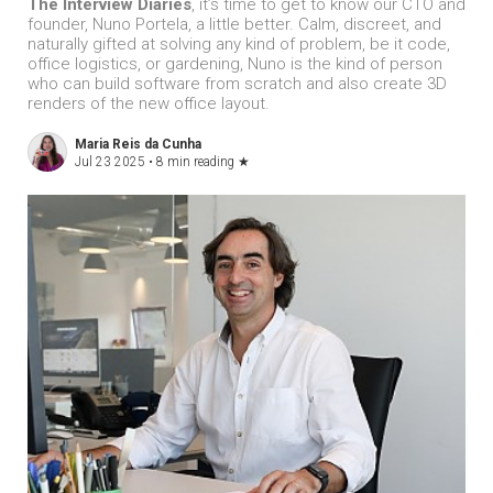
The Interview Diaries
, it’s time to get to know our CTO and
founder, Nuno Portela, a little better. Calm, discreet, and
naturally gifted at solving any kind of problem, be it code,
office logistics, or gardening, Nuno is the kind of person
who can build software from scratch and also create 3D
renders of the new office layout.
Maria Reis da Cunha
Jul 23 2025 •
8 min reading
★