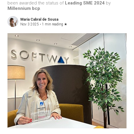
been awarded the status of
Leading SME 2024
by
Millennium bcp
.
Maria Cabral de Sousa
Nov 3 2025 •
1 min reading
★