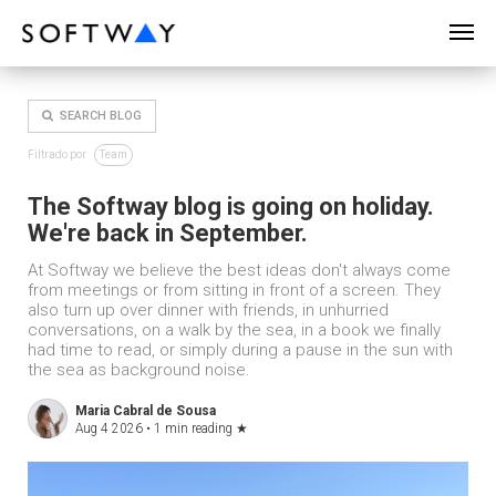
SOFTWAY - web professionals - web design
SEARCH BLOG
Filtrado por
Team
The Softway blog is going on holiday.
We're back in September.
At Softway we believe the best ideas don't always come
from meetings or from sitting in front of a screen. They
also turn up over dinner with friends, in unhurried
conversations, on a walk by the sea, in a book we finally
had time to read, or simply during a pause in the sun with
the sea as background noise.
Maria Cabral de Sousa
Aug 4 2026 •
1 min reading
★