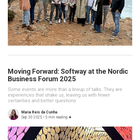
Moving Forward: Softway at the Nordic
Business Forum 2025
Some events are more than a lineup of talks. They are
experiences that shake us, leaving us with fewer
certainties and better questions.
Maria Reis da Cunha
Sep 30 2025 •
5 min reading
★