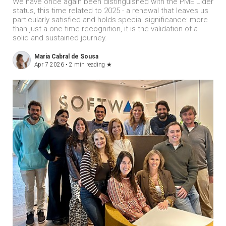
We have once again been distinguished with the PME Líder
status, this time related to 2025 - a renewal that leaves us
particularly satisfied and holds special significance: more
than just a one-time recognition, it is the validation of a
solid and sustained journey.
Maria Cabral de Sousa
Apr 7 2026 •
2 min reading
★