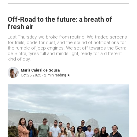
Off-Road to the future: a breath of
fresh air
Last Thursday, we broke from routine. We traded screens
for trails, code for dust, and the sound of notifications for
the rumble of jeep engines. We set off towards the Serra
de Sintra, tyres full and minds light, ready for a different
kind of day.
Maria Cabral de Sousa
Oct 28 2025 •
2 min reading
★