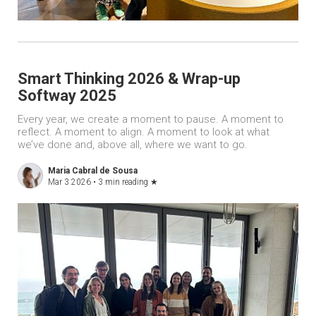
Smart Thinking 2026 & Wrap-up
Softway 2025
Every year, we create a moment to pause. A moment to
reflect. A moment to align. A moment to look at what
we’ve done and, above all, where we want to go.
Maria Cabral de Sousa
Mar 3 2026 •
3 min reading
★