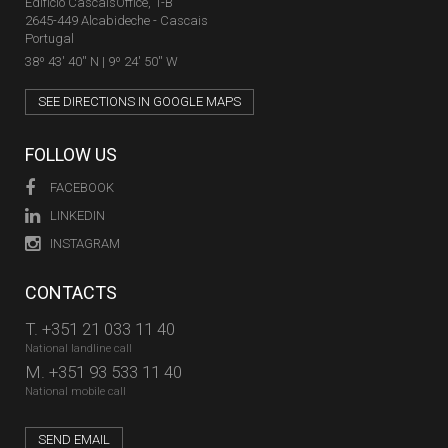
Edifício CascaisOffice, 1-B
2645-449 Alcabideche - Cascais
Portugal
38º 43' 40'' N | 9º 24' 50'' W
SEE DIRECTIONS IN GOOGLE MAPS
FOLLOW US
FACEBOOK
LINKEDIN
INSTAGRAM
CONTACTS
T.
+351 21 033 11 40
National landline call
M.
+351 93 533 11 40
National mobile call
SEND EMAIL