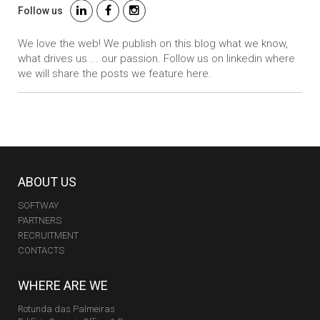
Follow us
We love the web! We publish on this blog what we know,
what drives us ... our passion. Follow us on linkedin where
we will share the posts we feature here.
ABOUT US
SOFTWAY
PARTNERS
RECRUITMENT
CONTACTS
WHERE ARE WE
Rotunda das Palmeiras