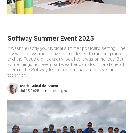
Softway Summer Event 2025
It wasn’t exactly your typical summer postcard setting. The
sky was heavy, a light drizzle threatened to ruin our plans,
and the Tagus didn’t exactly look like it was on holiday. But
some things not even bad weather can stop — and one of
them is the Softway team’s determination to have fun
together.
Maria Cabral de Sousa
Jul 15 2025 •
1 min reading
★