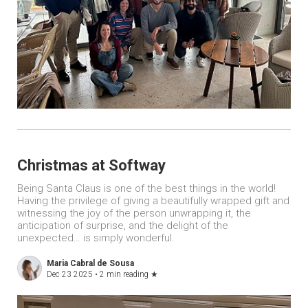
Christmas at Softway
Being Santa Claus is one of the best things in the world!
Having the privilege of giving a beautifully wrapped gift and
witnessing the joy of the person unwrapping it, the
anticipation of surprise, and the delight of the
unexpected… is simply wonderful.
Maria Cabral de Sousa
Dec 23 2025 •
2 min reading
★