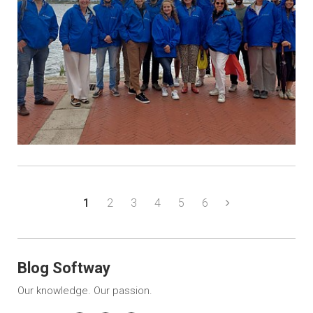
1
2
3
4
5
6
Blog Softway
Our knowledge. Our passion.