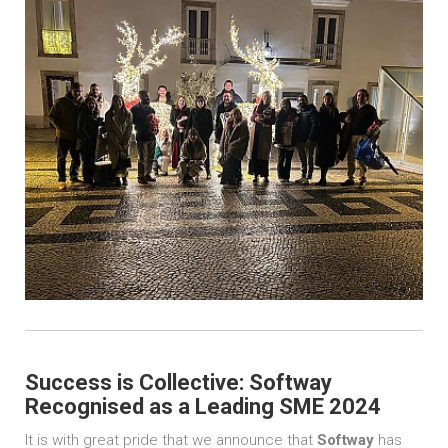
Success is Collective: Softway
Recognised as a Leading SME 2024
It is with great pride that we announce that
Softway
has